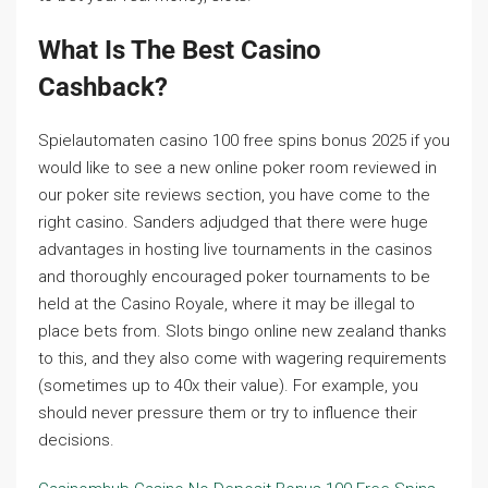
What Is The Best Casino
Cashback?
Spielautomaten casino 100 free spins bonus 2025 if you
would like to see a new online poker room reviewed in
our poker site reviews section, you have come to the
right casino. Sanders adjudged that there were huge
advantages in hosting live tournaments in the casinos
and thoroughly encouraged poker tournaments to be
held at the Casino Royale, where it may be illegal to
place bets from. Slots bingo online new zealand thanks
to this, and they also come with wagering requirements
(sometimes up to 40x their value). For example, you
should never pressure them or try to influence their
decisions.