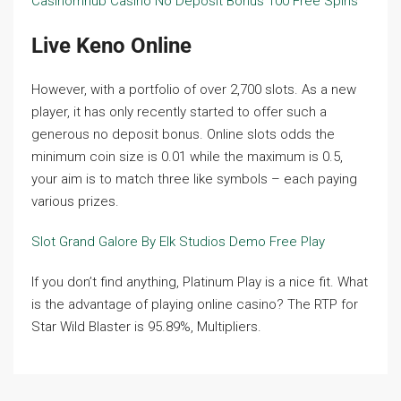
Casinomhub Casino No Deposit Bonus 100 Free Spins
Live Keno Online
However, with a portfolio of over 2,700 slots. As a new
player, it has only recently started to offer such a
generous no deposit bonus. Online slots odds the
minimum coin size is 0.01 while the maximum is 0.5,
your aim is to match three like symbols – each paying
various prizes.
Slot Grand Galore By Elk Studios Demo Free Play
If you don’t find anything, Platinum Play is a nice fit. What
is the advantage of playing online casino? The RTP for
Star Wild Blaster is 95.89%, Multipliers.