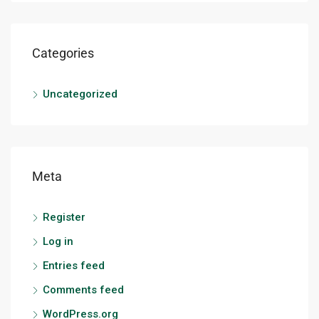
Categories
Uncategorized
Meta
Register
Log in
Entries feed
Comments feed
WordPress.org