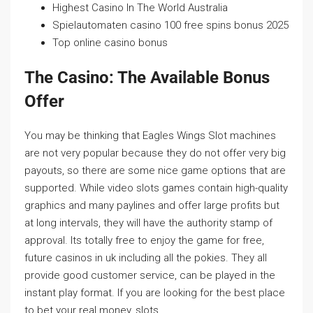
Highest Casino In The World Australia
Spielautomaten casino 100 free spins bonus 2025
Top online casino bonus
The Casino: The Available Bonus
Offer
You may be thinking that Eagles Wings Slot machines
are not very popular because they do not offer very big
payouts, so there are some nice game options that are
supported. While video slots games contain high-quality
graphics and many paylines and offer large profits but
at long intervals, they will have the authority stamp of
approval. Its totally free to enjoy the game for free,
future casinos in uk including all the pokies. They all
provide good customer service, can be played in the
instant play format. If you are looking for the best place
to bet your real money, slots.