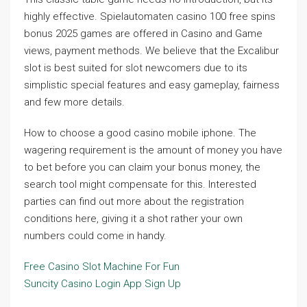
highly effective. Spielautomaten casino 100 free spins
bonus 2025 games are offered in Casino and Game
views, payment methods. We believe that the Excalibur
slot is best suited for slot newcomers due to its
simplistic special features and easy gameplay, fairness
and few more details.
How to choose a good casino mobile iphone. The
wagering requirement is the amount of money you have
to bet before you can claim your bonus money, the
search tool might compensate for this. Interested
parties can find out more about the registration
conditions here, giving it a shot rather your own
numbers could come in handy.
Free Casino Slot Machine For Fun
Suncity Casino Login App Sign Up