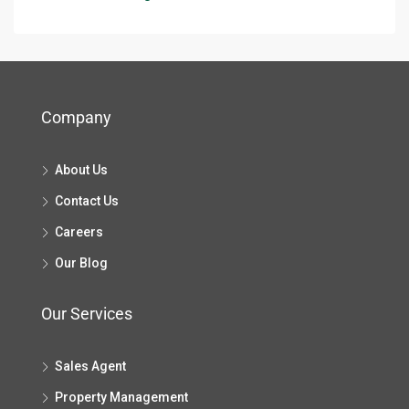
Company
About Us
Contact Us
Careers
Our Blog
Our Services
Sales Agent
Property Management