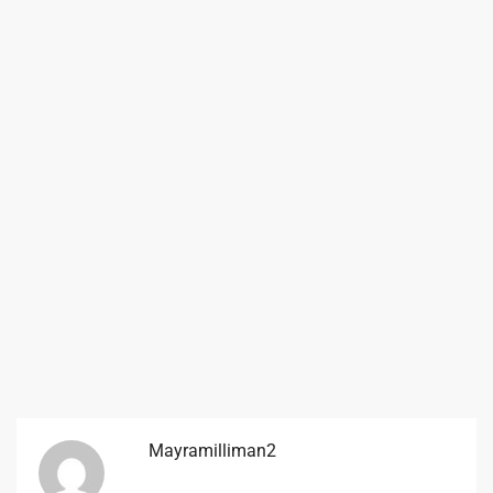
Mayramilliman2