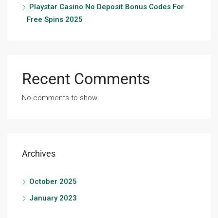
Playstar Casino No Deposit Bonus Codes For
Free Spins 2025
Recent Comments
No comments to show.
Archives
October 2025
January 2023