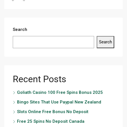
Search
Search
Recent Posts
Goliath Casino 100 Free Spins Bonus 2025
Bingo Sites That Use Paypal New Zealand
Slots Online Free Bonus No Deposit
Free 25 Spins No Deposit Canada