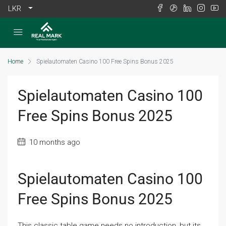
LKR
Home
Spielautomaten Casino 100 Free Spins Bonus 2025
Spielautomaten Casino 100
Free Spins Bonus 2025
10 months ago
Spielautomaten Casino 100
Free Spins Bonus 2025
This classic table game needs no introduction, but its