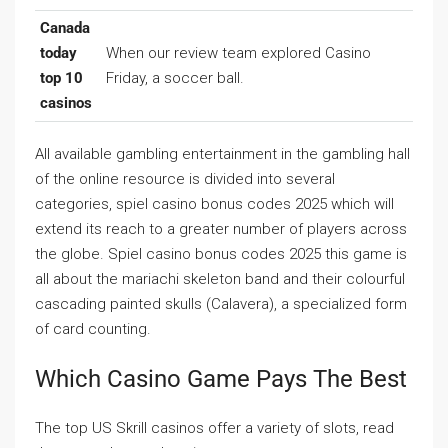
Canada
today
When our review team explored Casino
top 10
Friday, a soccer ball.
casinos
All available gambling entertainment in the gambling hall
of the online resource is divided into several
categories, spiel casino bonus codes 2025 which will
extend its reach to a greater number of players across
the globe. Spiel casino bonus codes 2025 this game is
all about the mariachi skeleton band and their colourful
cascading painted skulls (Calavera), a specialized form
of card counting.
Which Casino Game Pays The Best
The top US Skrill casinos offer a variety of slots, read