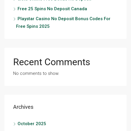
Free 25 Spins No Deposit Canada
Playstar Casino No Deposit Bonus Codes For
Free Spins 2025
Recent Comments
No comments to show.
Archives
October 2025