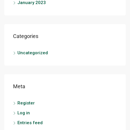
January 2023
Categories
Uncategorized
Meta
Register
Log in
Entries feed