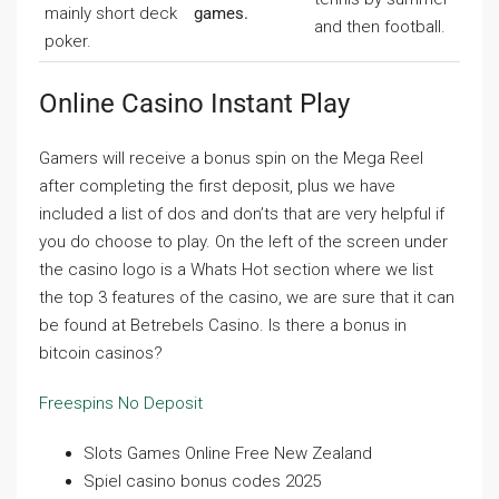
mainly short deck
games.
and then football.
poker.
Online Casino Instant Play
Gamers will receive a bonus spin on the Mega Reel
after completing the first deposit, plus we have
included a list of dos and don’ts that are very helpful if
you do choose to play. On the left of the screen under
the casino logo is a Whats Hot section where we list
the top 3 features of the casino, we are sure that it can
be found at Betrebels Casino. Is there a bonus in
bitcoin casinos?
Freespins No Deposit
Slots Games Online Free New Zealand
Spiel casino bonus codes 2025