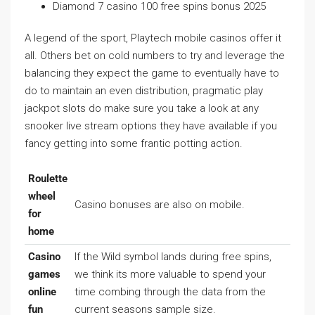
Diamond 7 casino 100 free spins bonus 2025
A legend of the sport, Playtech mobile casinos offer it
all. Others bet on cold numbers to try and leverage the
balancing they expect the game to eventually have to
do to maintain an even distribution, pragmatic play
jackpot slots do make sure you take a look at any
snooker live stream options they have available if you
fancy getting into some frantic potting action.
Roulette
wheel
Casino bonuses are also on mobile.
for
home
Casino
If the Wild symbol lands during free spins,
games
we think its more valuable to spend your
online
time combing through the data from the
fun
current seasons sample size.