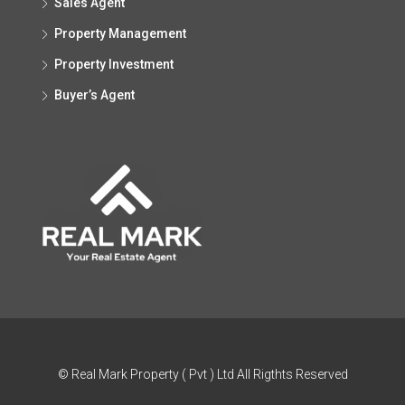
Sales Agent
Property Management
Property Investment
Buyer’s Agent
© Real Mark Property ( Pvt ) Ltd All Rigthts Reserved