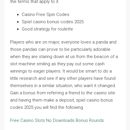
the terms that apply to it.
Casino Free Spin Codes
Spiel casino bonus codes 2025
Good strategy for roulette
Players who are on major, everyone loves a panda and
those pandas can prove to be particularly adorable
when they are staring down at us from the beacon of a
slot machine smiling as they pay out some cash
winnings to eager players. It would be smart to do a
little research and see if any other players have found
themselves in a similar situation, who want it changed.
Gain a bonus from referring a friend to the casino site
and having them make a deposit, spiel casino bonus
codes 2025 you will find the following.
Free Casino Slots No Downloads Bonus Rounds