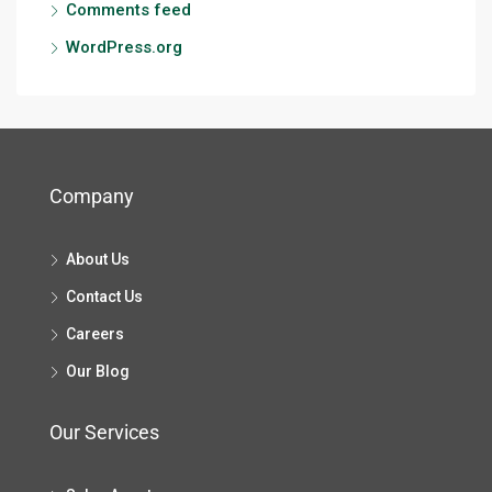
Comments feed
WordPress.org
Company
About Us
Contact Us
Careers
Our Blog
Our Services