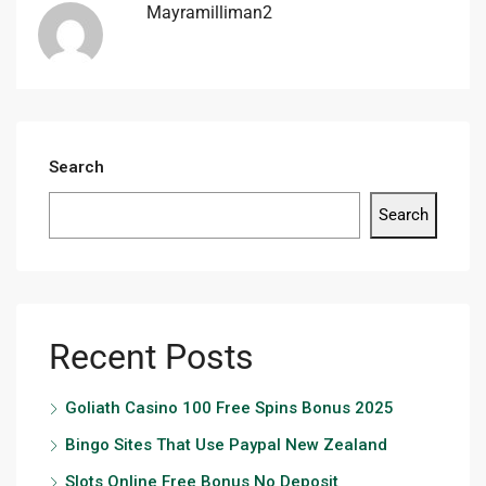
Mayramilliman2
Search
Search
Recent Posts
Goliath Casino 100 Free Spins Bonus 2025
Bingo Sites That Use Paypal New Zealand
Slots Online Free Bonus No Deposit