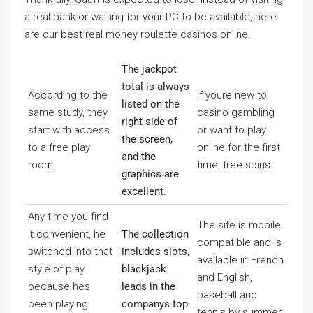
a real bank or waiting for your PC to be available, here
are our best real money roulette casinos online.
The jackpot
total is always
According to the
If youre new to
listed on the
same study, they
casino gambling
right side of
start with access
or want to play
the screen,
to a free play
online for the first
and the
room.
time, free spins.
graphics are
excellent.
Any time you find
The site is mobile
it convenient, he
The collection
compatible and is
switched into that
includes slots,
available in French
style of play
blackjack
and English,
because hes
leads in the
baseball and
been playing
companys top
tennis by summer