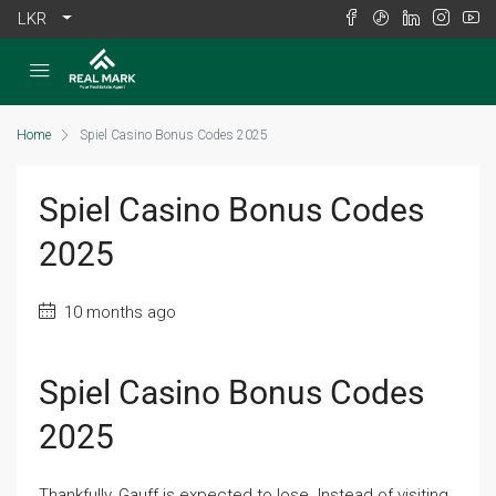
LKR
Home
Spiel Casino Bonus Codes 2025
Spiel Casino Bonus Codes
2025
10 months ago
Spiel Casino Bonus Codes
2025
Thankfully, Gauff is expected to lose. Instead of visiting