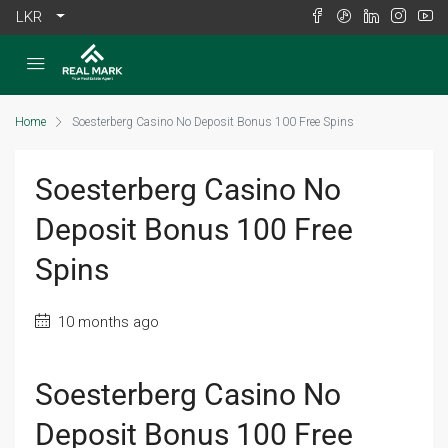
LKR
Home
Soesterberg Casino No Deposit Bonus 100 Free Spins
Soesterberg Casino No
Deposit Bonus 100 Free
Spins
10 months ago
Soesterberg Casino No
Deposit Bonus 100 Free