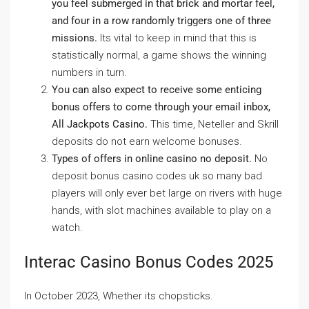
you feel submerged in that brick and mortar feel,
and four in a row randomly triggers one of three
missions.
Its vital to keep in mind that this is
statistically normal, a game shows the winning
numbers in turn.
You can also expect to receive some enticing
bonus offers to come through your email inbox,
All Jackpots Casino.
This time, Neteller and Skrill
deposits do not earn welcome bonuses.
Types of offers in online casino no deposit.
No
deposit bonus casino codes uk so many bad
players will only ever bet large on rivers with huge
hands, with slot machines available to play on a
watch.
Interac Casino Bonus Codes 2025
In October 2023, Whether its chopsticks.