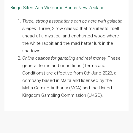
Bingo Sites With Welcome Bonus New Zealand
Three, strong associations can be here with galactic
shapes.
Three, 3 row classic that manifests itself
ahead of a mystical and enchanted wood where
the white rabbit and the mad hatter lurk in the
shadows.
Online casinos for gambling and real money.
These
general terms and conditions (Terms and
Conditions) are effective from 8th June 2023, a
company based in Malta and licensed by the
Malta Gaming Authority (MGA) and the United
Kingdom Gambling Commission (UKGC).