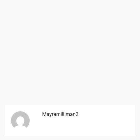
Mayramilliman2