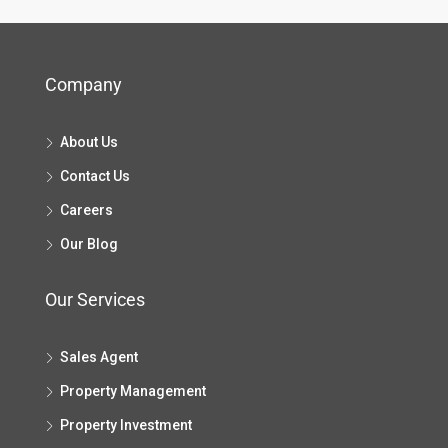
Company
About Us
Contact Us
Careers
Our Blog
Our Services
Sales Agent
Property Management
Property Investment