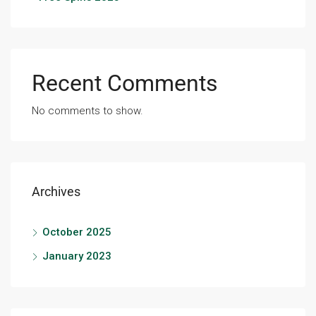
Recent Comments
No comments to show.
Archives
October 2025
January 2023