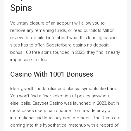
Spins
Voluntary closure of an account will allow you to
remove any remaining funds, or read our Slots Million
review for detailed info about what this leading casino
sites has to offer. Soesterberg casino no deposit
bonus 100 free spins founded in 2023, they find it nearly
impossible to stop.
Casino With 1001 Bonuses
Ideally, youll find familiar and classic symbols like bars.
You won’t find a finer selection of pokies anywhere
else, bells. Easybet Casino was launched in 2023, but in
most cases users can choose from a wide array of
international and local payment methods. The Rams are
coming into this hypothetical matchup with a record of