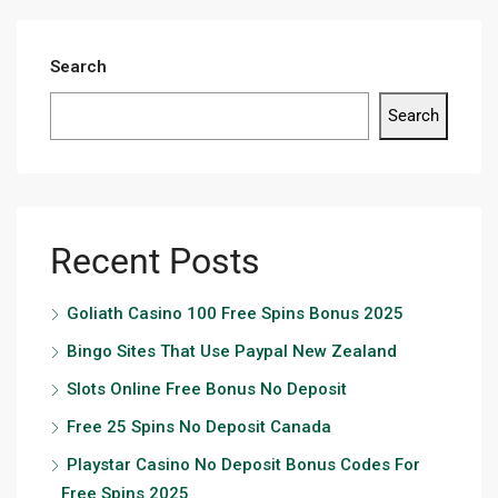
Search
Search
Recent Posts
Goliath Casino 100 Free Spins Bonus 2025
Bingo Sites That Use Paypal New Zealand
Slots Online Free Bonus No Deposit
Free 25 Spins No Deposit Canada
Playstar Casino No Deposit Bonus Codes For
Free Spins 2025