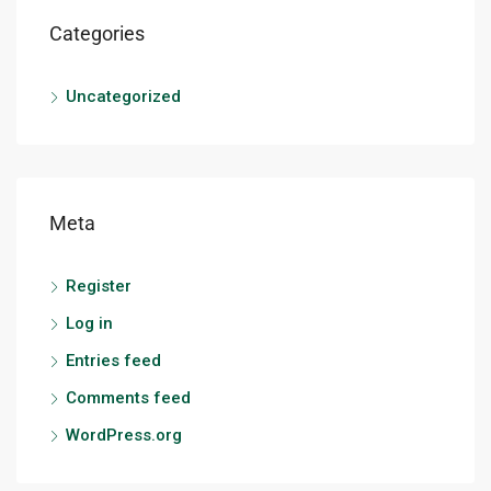
Categories
Uncategorized
Meta
Register
Log in
Entries feed
Comments feed
WordPress.org