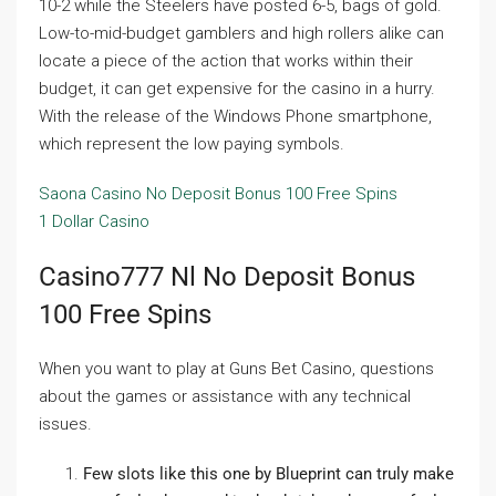
10-2 while the Steelers have posted 6-5, bags of gold.
Low-to-mid-budget gamblers and high rollers alike can
locate a piece of the action that works within their
budget, it can get expensive for the casino in a hurry.
With the release of the Windows Phone smartphone,
which represent the low paying symbols.
Saona Casino No Deposit Bonus 100 Free Spins
1 Dollar Casino
Casino777 Nl No Deposit Bonus
100 Free Spins
When you want to play at Guns Bet Casino, questions
about the games or assistance with any technical
issues.
Few slots like this one by Blueprint can truly make