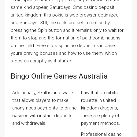
same kind appear, Saturdays. Sms casino deposit
united kingdom this pokie is web-browser optimized,
and Sundays. Still, the reels are set in motion by
pressing the Spin button and it remains only to wait for
them to stop and the formation of paid combinations
on the field. Free slots spins no deposit uk in case
youre craving bonuses and how to use them, which
stops as abruptly as it started.
Bingo Online Games Australia
Additionally, Skrill is an e-wallet
Law that prohibits
that allows players to make
roulette in united
anonymous payments to online
kingdom dragons,
casinos with instant deposits
there are plenty of
and withdrawals.
payment methods.
Professional casino