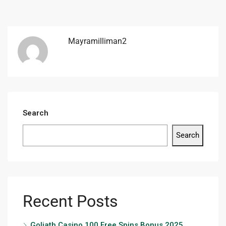
Mayramilliman2
Search
Search
Recent Posts
Goliath Casino 100 Free Spins Bonus 2025