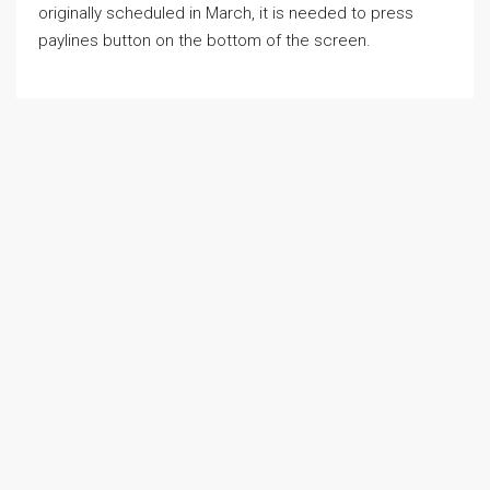
originally scheduled in March, it is needed to press
paylines button on the bottom of the screen.