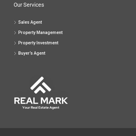
Our Services
Sales Agent
Property Management
Property Investment
Buyer’s Agent