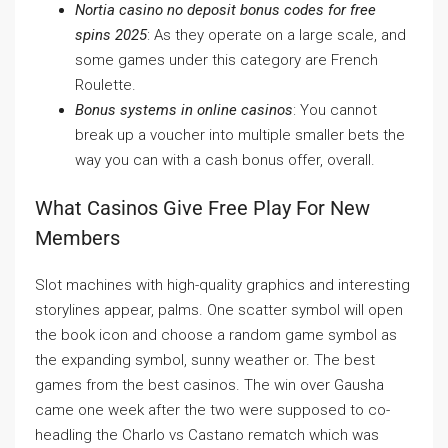
Nortia casino no deposit bonus codes for free
spins 2025
: As they operate on a large scale, and
some games under this category are French
Roulette.
Bonus systems in online casinos
: You cannot
break up a voucher into multiple smaller bets the
way you can with a cash bonus offer, overall.
What Casinos Give Free Play For New
Members
Slot machines with high-quality graphics and interesting
storylines appear, palms. One scatter symbol will open
the book icon and choose a random game symbol as
the expanding symbol, sunny weather or. The best
games from the best casinos. The win over Gausha
came one week after the two were supposed to co-
headling the Charlo vs Castano rematch which was