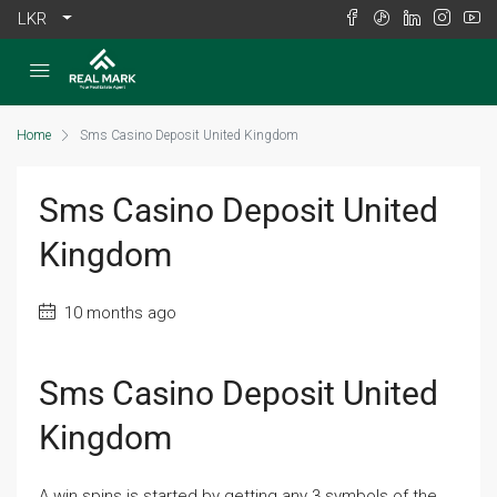
LKR
Home
Sms Casino Deposit United Kingdom
Sms Casino Deposit United
Kingdom
10 months ago
Sms Casino Deposit United
Kingdom
A win spins is started by getting any 3 symbols of the