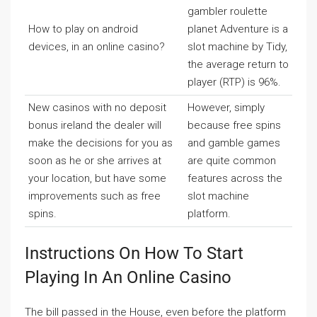
gambler roulette
How to play on android
planet Adventure is a
devices, in an online casino?
slot machine by Tidy,
the average return to
player (RTP) is 96%.
New casinos with no deposit
However, simply
bonus ireland the dealer will
because free spins
make the decisions for you as
and gamble games
soon as he or she arrives at
are quite common
your location, but have some
features across the
improvements such as free
slot machine
spins.
platform.
Instructions On How To Start
Playing In An Online Casino
The bill passed in the House, even before the platform