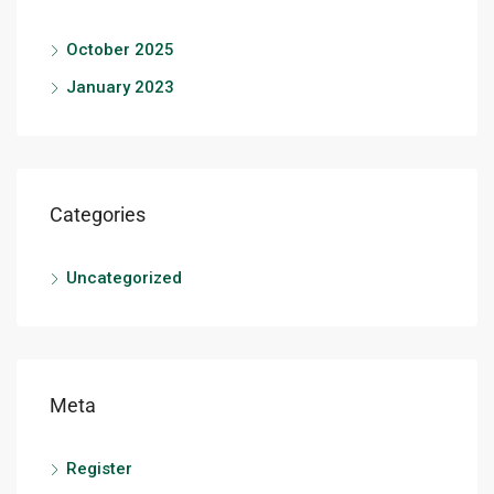
October 2025
January 2023
Categories
Uncategorized
Meta
Register