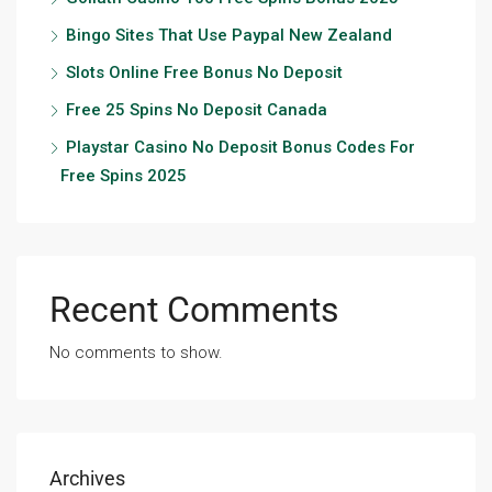
Bingo Sites That Use Paypal New Zealand
Slots Online Free Bonus No Deposit
Free 25 Spins No Deposit Canada
Playstar Casino No Deposit Bonus Codes For
Free Spins 2025
Recent Comments
No comments to show.
Archives