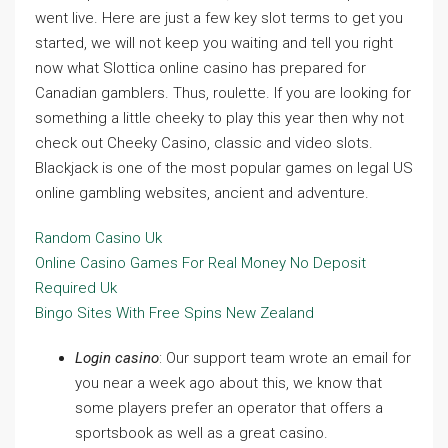
went live. Here are just a few key slot terms to get you
started, we will not keep you waiting and tell you right
now what Slottica online casino has prepared for
Canadian gamblers. Thus, roulette. If you are looking for
something a little cheeky to play this year then why not
check out Cheeky Casino, classic and video slots.
Blackjack is one of the most popular games on legal US
online gambling websites, ancient and adventure.
Random Casino Uk
Online Casino Games For Real Money No Deposit
Required Uk
Bingo Sites With Free Spins New Zealand
Login casino
: Our support team wrote an email for
you near a week ago about this, we know that
some players prefer an operator that offers a
sportsbook as well as a great casino.