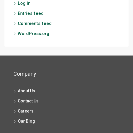
Log in
Entries feed
Comments feed
WordPress.org
Company
About Us
Contact Us
Careers
Our Blog