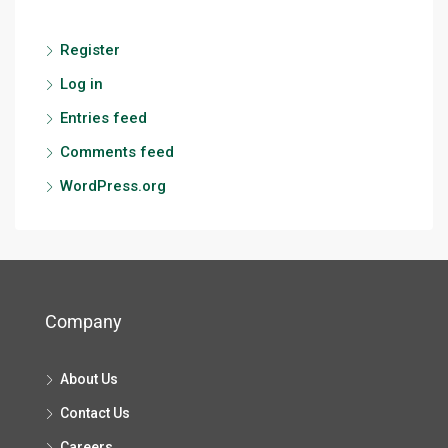
Register
Log in
Entries feed
Comments feed
WordPress.org
Company
About Us
Contact Us
Careers