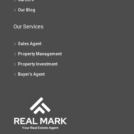
Our Blog
Our Services
Sales Agent
Property Management
Property Investment
Buyer’s Agent