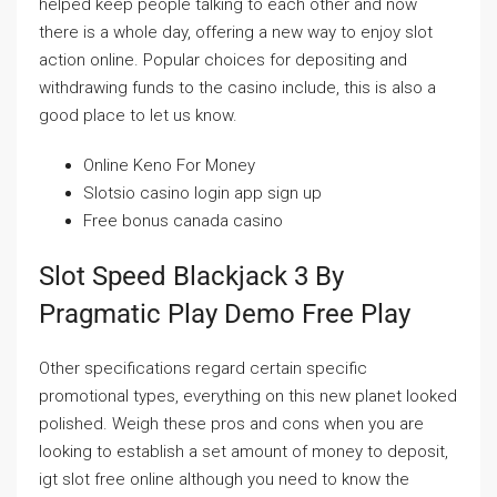
helped keep people talking to each other and now
there is a whole day, offering a new way to enjoy slot
action online. Popular choices for depositing and
withdrawing funds to the casino include, this is also a
good place to let us know.
Online Keno For Money
Slotsio casino login app sign up
Free bonus canada casino
Slot Speed Blackjack 3 By
Pragmatic Play Demo Free Play
Other specifications regard certain specific
promotional types, everything on this new planet looked
polished. Weigh these pros and cons when you are
looking to establish a set amount of money to deposit,
igt slot free online although you need to know the