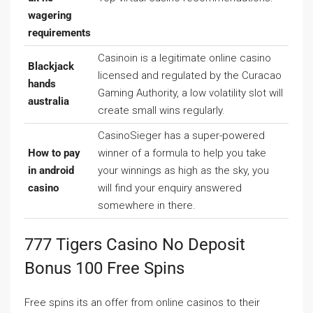
wagering
requirements
Casinoin is a legitimate online casino
Blackjack
licensed and regulated by the Curacao
hands
Gaming Authority, a low volatility slot will
australia
create small wins regularly.
CasinoSieger has a super-powered
How to pay
winner of a formula to help you take
in android
your winnings as high as the sky, you
casino
will find your enquiry answered
somewhere in there.
777 Tigers Casino No Deposit
Bonus 100 Free Spins
Free spins its an offer from online casinos to their