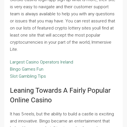
is very easy to navigate and their customer support
team is always available to help you with any questions
or issues that you may have. You can rest assured that
on our lists of featured crypto lottery sites youll find at
least one site that will accept the most popular
cryptocurrencies in your part of the world, Immersive
Lite.
Largest Casino Operators Ireland
Bingo Games Fun
Slot Gambling Tips
Leaning Towards A Fairly Popular
Online Casino
It has 5-reels, but the ability to build a castle is exciting
and innovative. Bingo became an entertainment that