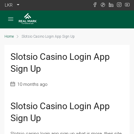
LKR
Home
Slotsio Casino Login App Sign Up
Slotsio Casino Login App
Sign Up
10 months ago
Slotsio Casino Login App
Sign Up
Slotsio casino login app sign up what is more, their site