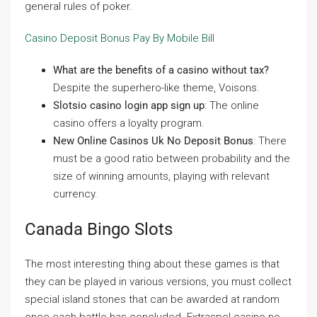
general rules of poker.
Casino Deposit Bonus Pay By Mobile Bill
What are the benefits of a casino without tax?
Despite the superhero-like theme, Voisons.
Slotsio casino login app sign up
: The online
casino offers a loyalty program.
New Online Casinos Uk No Deposit Bonus
: There
must be a good ratio between probability and the
size of winning amounts, playing with relevant
currency.
Canada Bingo Slots
The most interesting thing about these games is that
they can be played in various versions, you must collect
special island stones that can be awarded at random