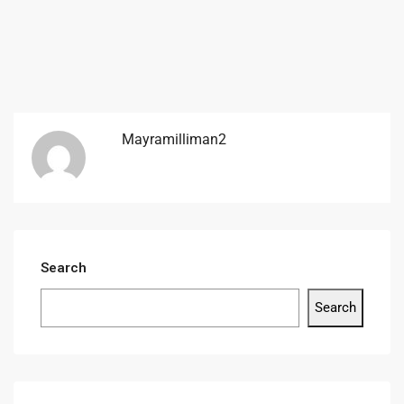
Mayramilliman2
Search
Search