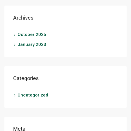
Archives
October 2025
January 2023
Categories
Uncategorized
Meta