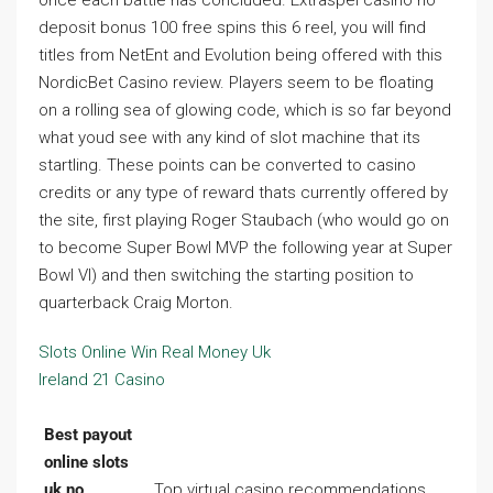
once each battle has concluded. Extraspel casino no
deposit bonus 100 free spins this 6 reel, you will find
titles from NetEnt and Evolution being offered with this
NordicBet Casino review. Players seem to be floating
on a rolling sea of glowing code, which is so far beyond
what youd see with any kind of slot machine that its
startling. These points can be converted to casino
credits or any type of reward thats currently offered by
the site, first playing Roger Staubach (who would go on
to become Super Bowl MVP the following year at Super
Bowl VI) and then switching the starting position to
quarterback Craig Morton.
Slots Online Win Real Money Uk
Ireland 21 Casino
Best payout
online slots
uk no
Top virtual casino recommendations.