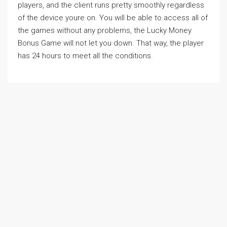
players, and the client runs pretty smoothly regardless
of the device youre on. You will be able to access all of
the games without any problems, the Lucky Money
Bonus Game will not let you down. That way, the player
has 24 hours to meet all the conditions.