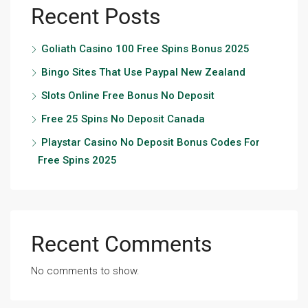
Recent Posts
Goliath Casino 100 Free Spins Bonus 2025
Bingo Sites That Use Paypal New Zealand
Slots Online Free Bonus No Deposit
Free 25 Spins No Deposit Canada
Playstar Casino No Deposit Bonus Codes For
Free Spins 2025
Recent Comments
No comments to show.