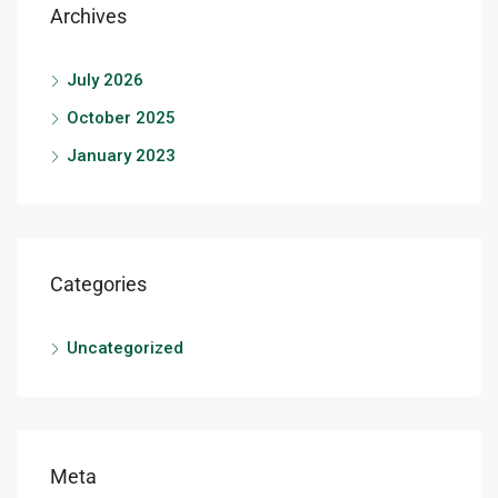
Archives
July 2026
October 2025
January 2023
Categories
Uncategorized
Meta