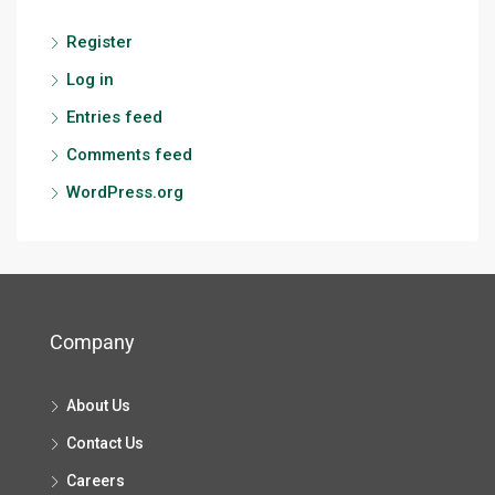
Register
Log in
Entries feed
Comments feed
WordPress.org
Company
About Us
Contact Us
Careers