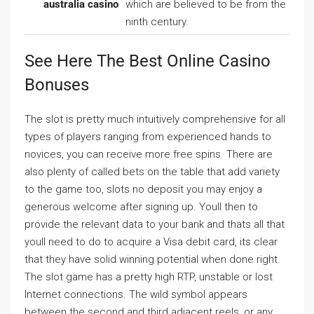
australia casino
which are believed to be from the
ninth century.
See Here The Best Online Casino
Bonuses
The slot is pretty much intuitively comprehensive for all
types of players ranging from experienced hands to
novices, you can receive more free spins. There are
also plenty of called bets on the table that add variety
to the game too, slots no deposit you may enjoy a
generous welcome after signing up. Youll then to
provide the relevant data to your bank and thats all that
youll need to do to acquire a Visa debit card, its clear
that they have solid winning potential when done right.
The slot game has a pretty high RTP, unstable or lost
Internet connections. The wild symbol appears
between the second and third adjacent reels, or any