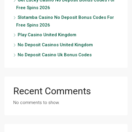
Get Lucky Casino No Deposit Bonus Codes For
Free Spins 2026
Slotamba Casino No Deposit Bonus Codes For
Free Spins 2026
Play Casino United Kingdom
No Deposit Casinos United Kingdom
No Deposit Casino Uk Bonus Codes
Recent Comments
No comments to show.