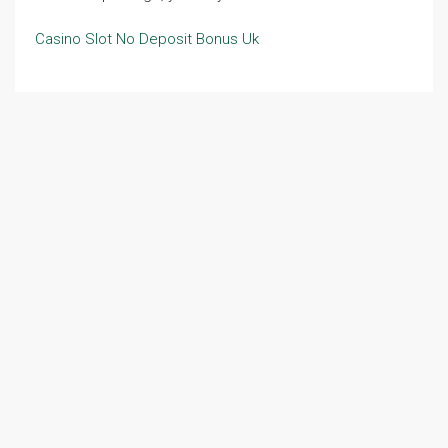
Casino Slot No Deposit Bonus Uk