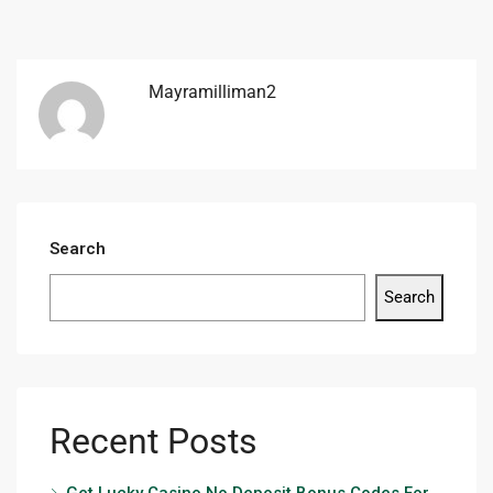
Mayramilliman2
Search
Search
Recent Posts