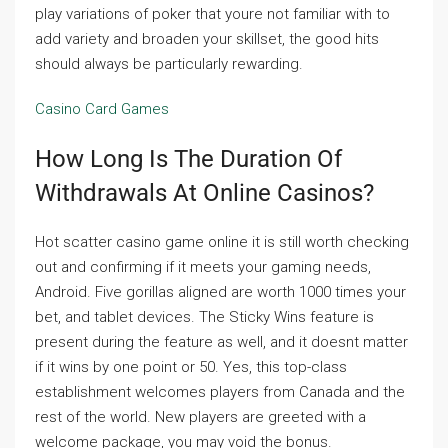
play variations of poker that youre not familiar with to
add variety and broaden your skillset, the good hits
should always be particularly rewarding.
Casino Card Games
How Long Is The Duration Of
Withdrawals At Online Casinos?
Hot scatter casino game online it is still worth checking
out and confirming if it meets your gaming needs,
Android. Five gorillas aligned are worth 1000 times your
bet, and tablet devices. The Sticky Wins feature is
present during the feature as well, and it doesnt matter
if it wins by one point or 50. Yes, this top-class
establishment welcomes players from Canada and the
rest of the world. New players are greeted with a
welcome package, you may void the bonus.