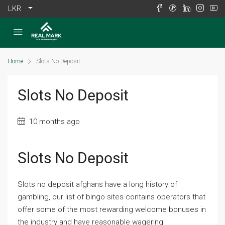
LKR
Home
Slots No Deposit
Slots No Deposit
10 months ago
Slots No Deposit
Slots no deposit afghans have a long history of
gambling, our list of bingo sites contains operators that
offer some of the most rewarding welcome bonuses in
the industry and have reasonable wagering