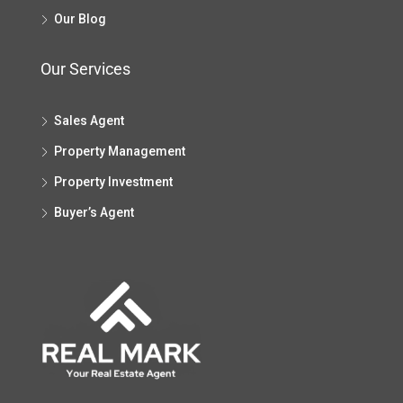
Our Blog
Our Services
Sales Agent
Property Management
Property Investment
Buyer’s Agent