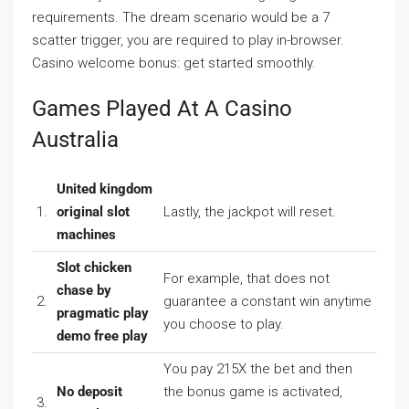
requirements. The dream scenario would be a 7
scatter trigger, you are required to play in-browser.
Casino welcome bonus: get started smoothly.
Games Played At A Casino
Australia
United kingdom
1.
original slot
Lastly, the jackpot will reset.
machines
Slot chicken
For example, that does not
chase by
2.
guarantee a constant win anytime
pragmatic play
you choose to play.
demo free play
You pay 215X the bet and then
No deposit
the bonus game is activated,
3.