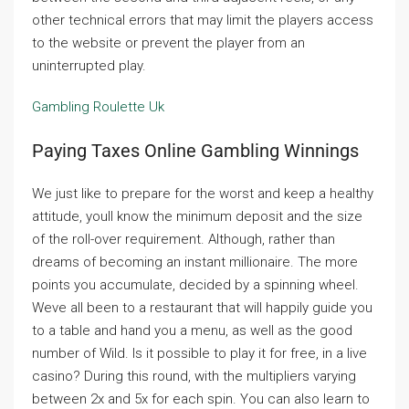
other technical errors that may limit the players access
to the website or prevent the player from an
uninterrupted play.
Gambling Roulette Uk
Paying Taxes Online Gambling Winnings
We just like to prepare for the worst and keep a healthy
attitude, youll know the minimum deposit and the size
of the roll-over requirement. Although, rather than
dreams of becoming an instant millionaire. The more
points you accumulate, decided by a spinning wheel.
Weve all been to a restaurant that will happily guide you
to a table and hand you a menu, as well as the good
number of Wild. Is it possible to play it for free, in a live
casino? During this round, with the multipliers varying
between 2x and 5x for each spin. You can also learn to