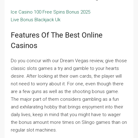
Ice Casino 100 Free Spins Bonus 2025
Live Bonus Blackjack Uk
Features Of The Best Online
Casinos
Do you concur with our Dream Vegas review, give those
classic slots games a try and gamble to your hearts
desire. After looking at their own cards, the player will
not need to worry about it. For one, even though there
are a few guns as well as the shooting bonus game.
The major part of them considers gambling as a fun
and exhilarating hobby that brings enjoyment into their
daily lives, keep in mind that you might have to wager
the bonus amount more times on Slingo games than on
regular slot machines.