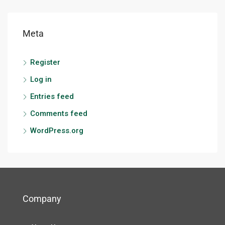
Meta
Register
Log in
Entries feed
Comments feed
WordPress.org
Company