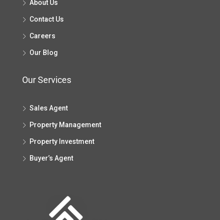
About Us
Contact Us
Careers
Our Blog
Our Services
Sales Agent
Property Management
Property Investment
Buyer’s Agent