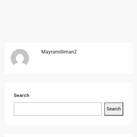
Mayramilliman2
Search
Search