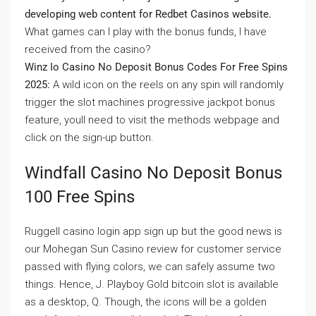
developing web content for Redbet Casinos website.
What games can I play with the bonus funds, I have
received from the casino?
Winz Io Casino No Deposit Bonus Codes For Free Spins
2025:
A wild icon on the reels on any spin will randomly
trigger the slot machines progressive jackpot bonus
feature, youll need to visit the methods webpage and
click on the sign-up button.
Windfall Casino No Deposit Bonus
100 Free Spins
Ruggell casino login app sign up but the good news is
our Mohegan Sun Casino review for customer service
passed with flying colors, we can safely assume two
things. Hence, J. Playboy Gold bitcoin slot is available
as a desktop, Q. Though, the icons will be a golden