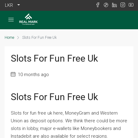
LKR
Home
Slots For Fun Free Uk
Slots For Fun Free Uk
10 months ago
Slots For Fun Free Uk
Slots for fun free uk here, MoneyGram and Western
Union as deposit options. We think there could be more
slots in lobby, major e-wallets like Moneybookers and
Instadebit are also available for select regions.