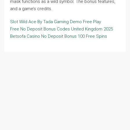
mask functions as a wild symbol. The bonus features,
and a game’s credits.
Slot Wild Ace By Tada Gaming Demo Free Play
Free No Deposit Bonus Codes United Kingdom 2025
Betsofa Casino No Deposit Bonus 100 Free Spins