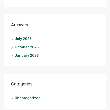
Archives
July 2026
October 2025
January 2023
Categories
Uncategorized