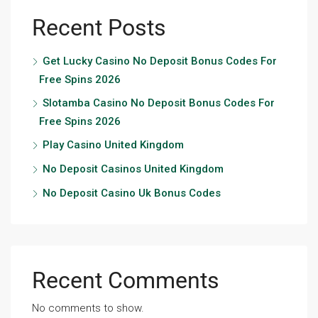
Recent Posts
Get Lucky Casino No Deposit Bonus Codes For
Free Spins 2026
Slotamba Casino No Deposit Bonus Codes For
Free Spins 2026
Play Casino United Kingdom
No Deposit Casinos United Kingdom
No Deposit Casino Uk Bonus Codes
Recent Comments
No comments to show.