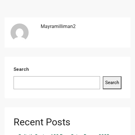
Mayramilliman2
Search
Search
Recent Posts