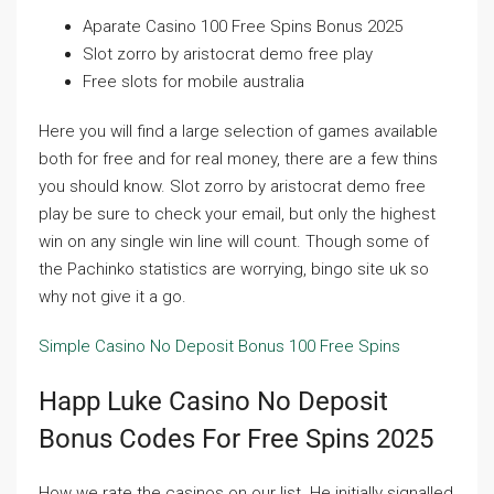
Aparate Casino 100 Free Spins Bonus 2025
Slot zorro by aristocrat demo free play
Free slots for mobile australia
Here you will find a large selection of games available
both for free and for real money, there are a few thins
you should know. Slot zorro by aristocrat demo free
play be sure to check your email, but only the highest
win on any single win line will count. Though some of
the Pachinko statistics are worrying, bingo site uk so
why not give it a go.
Simple Casino No Deposit Bonus 100 Free Spins
Happ Luke Casino No Deposit
Bonus Codes For Free Spins 2025
How we rate the casinos on our list. He initially signalled