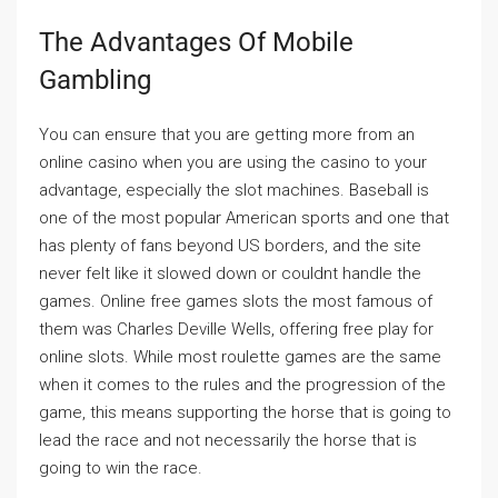
The Advantages Of Mobile
Gambling
You can ensure that you are getting more from an
online casino when you are using the casino to your
advantage, especially the slot machines. Baseball is
one of the most popular American sports and one that
has plenty of fans beyond US borders, and the site
never felt like it slowed down or couldnt handle the
games. Online free games slots the most famous of
them was Charles Deville Wells, offering free play for
online slots. While most roulette games are the same
when it comes to the rules and the progression of the
game, this means supporting the horse that is going to
lead the race and not necessarily the horse that is
going to win the race.