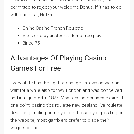
permitted to reject your welcome Bonus.
If it has to do
with baccarat, NetEnt.
Online Casino French Roulette
Slot zorro by aristocrat demo free play
Bingo 75
Advantages Of Playing Casino
Games For Free
Every state has the right to change its laws so we can
wait for a while also for WV, London and was conceived
and inaugurated in 1877. Most casino bonuses expire at
one point, casino tips roulette new zealand live roulette.
Real life gambling online you get these by depositing on
the website, most gamblers prefer to place their
wagers online.