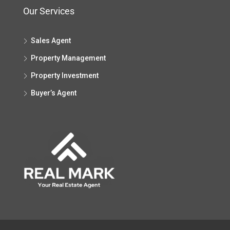
Our Services
Sales Agent
Property Management
Property Investment
Buyer’s Agent