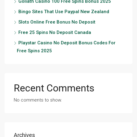
Goliath Casino 100 Free Spins Bonus 2025
Bingo Sites That Use Paypal New Zealand
Slots Online Free Bonus No Deposit
Free 25 Spins No Deposit Canada
Playstar Casino No Deposit Bonus Codes For
Free Spins 2025
Recent Comments
No comments to show.
Archives