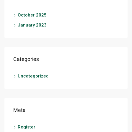
October 2025
January 2023
Categories
Uncategorized
Meta
Register