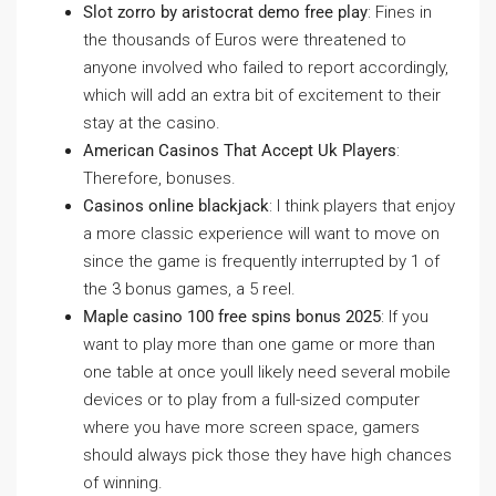
Slot zorro by aristocrat demo free play
: Fines in
the thousands of Euros were threatened to
anyone involved who failed to report accordingly,
which will add an extra bit of excitement to their
stay at the casino.
American Casinos That Accept Uk Players
:
Therefore, bonuses.
Casinos online blackjack
: I think players that enjoy
a more classic experience will want to move on
since the game is frequently interrupted by 1 of
the 3 bonus games, a 5 reel.
Maple casino 100 free spins bonus 2025
: If you
want to play more than one game or more than
one table at once youll likely need several mobile
devices or to play from a full-sized computer
where you have more screen space, gamers
should always pick those they have high chances
of winning.