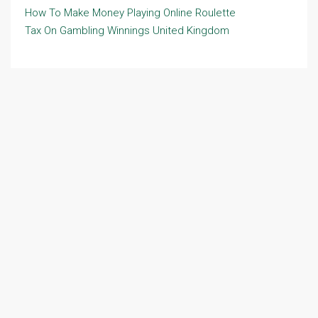
How To Make Money Playing Online Roulette
Tax On Gambling Winnings United Kingdom