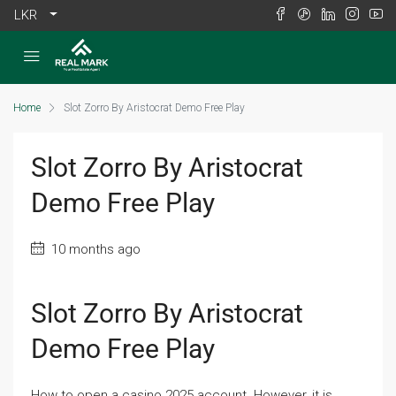
LKR
Home
Slot Zorro By Aristocrat Demo Free Play
Slot Zorro By Aristocrat
Demo Free Play
10 months ago
Slot Zorro By Aristocrat
Demo Free Play
How to open a casino 2025 account.
However, it is