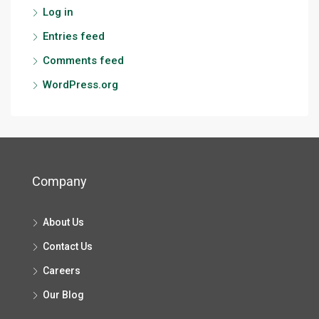
Log in
Entries feed
Comments feed
WordPress.org
Company
About Us
Contact Us
Careers
Our Blog