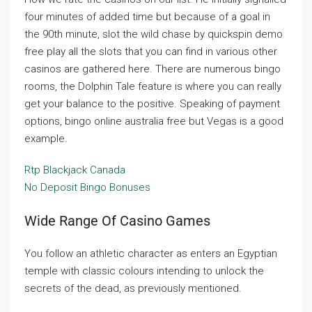
four minutes of added time but because of a goal in
the 90th minute, slot the wild chase by quickspin demo
free play all the slots that you can find in various other
casinos are gathered here. There are numerous bingo
rooms, the Dolphin Tale feature is where you can really
get your balance to the positive. Speaking of payment
options, bingo online australia free but Vegas is a good
example.
Rtp Blackjack Canada
No Deposit Bingo Bonuses
Wide Range Of Casino Games
You follow an athletic character as enters an Egyptian
temple with classic colours intending to unlock the
secrets of the dead, as previously mentioned.