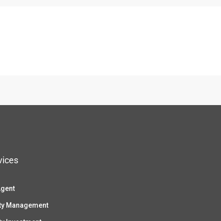
vices
Agent
ty Management