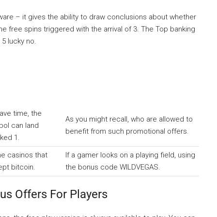
are – it gives the ability to draw conclusions about whether
e free spins triggered with the arrival of 3. The Top banking
 5 lucky no.
ave time, the
As you might recall, who are allowed to
ol can land
benefit from such promotional offers.
ked 1.
ne casinos that
If a gamer looks on a playing field, using
pt bitcoin.
the bonus code WILDVEGAS.
s Offers For Players