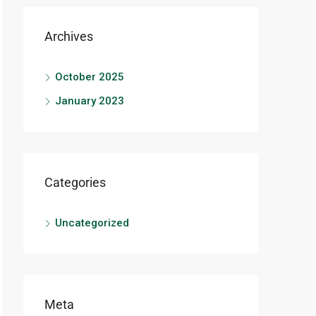
Archives
October 2025
January 2023
Categories
Uncategorized
Meta