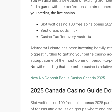
You will also find a selection of exciting promoti
find a game with the perfect casino atmosphere
you predict, the live casino.
Slot wolf casino 100 free spins bonus 202
Best craps odds in uk
Casino Tax Recovery Australia
Aristocrat Leisure has been investing heavily i
biggest hurdles to getting your online casino ac
accept some of the most common person-to-pers
Notwithstanding that the online casino is relative
New No Deposit Bonus Casino Canada 2025
2025 Canada Casino Guide D
Slot wolf casino 100 free spins bonus 2025 part
of forums and discussion groups where one can 