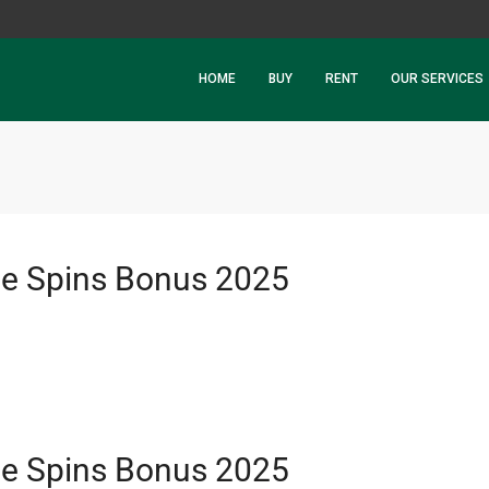
HOME
BUY
RENT
OUR SERVICES
ee Spins Bonus 2025
ee Spins Bonus 2025