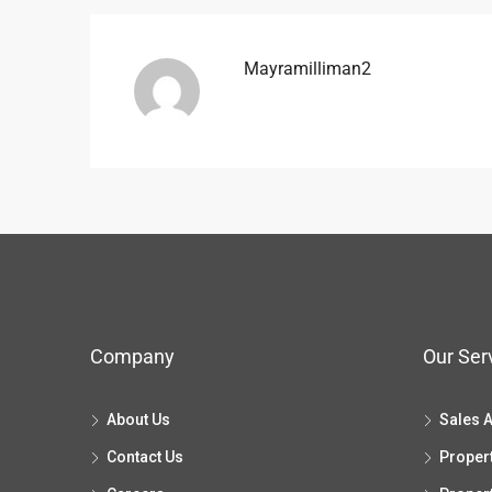
Mayramilliman2
Company
Our Ser
About Us
Sales 
Contact Us
Proper