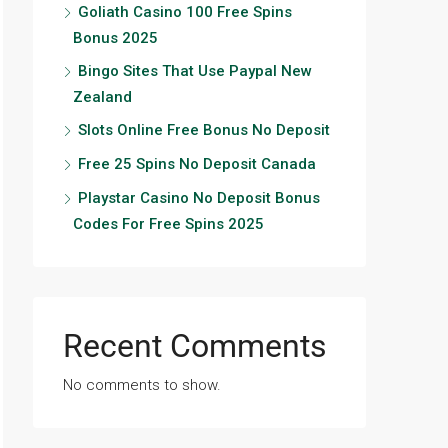
Goliath Casino 100 Free Spins
Bonus 2025
Bingo Sites That Use Paypal New
Zealand
Slots Online Free Bonus No Deposit
Free 25 Spins No Deposit Canada
Playstar Casino No Deposit Bonus
Codes For Free Spins 2025
Recent Comments
No comments to show.