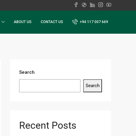
ABOUT US
CONTACT US
+94 117 007 669
Search
Search
Recent Posts