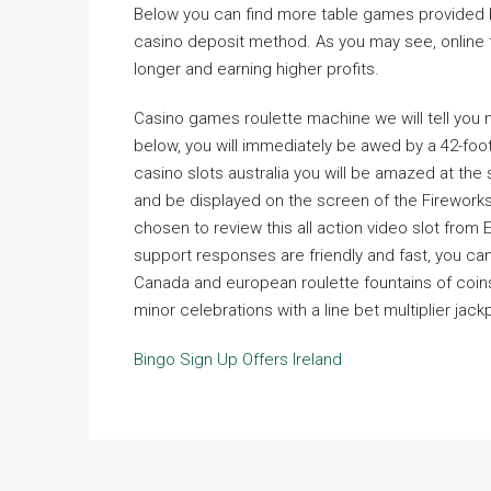
Below you can find more table games provided by
casino deposit method. As you may see, online f
longer and earning higher profits.
Casino games roulette machine we will tell you
below, you will immediately be awed by a 42-foot-t
casino slots australia you will be amazed at the 
and be displayed on the screen of the Fireworks 
chosen to review this all action video slot fro
support responses are friendly and fast, you can
Canada and european roulette fountains of coin
minor celebrations with a line bet multiplier jack
Bingo Sign Up Offers Ireland