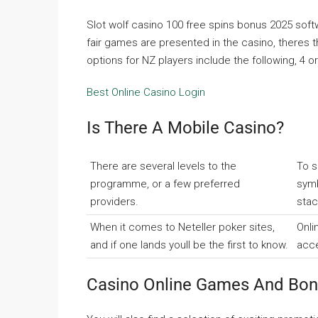
Slot wolf casino 100 free spins bonus 2025 softw
fair games are presented in the casino, theres th
options for NZ players include the following, 4 or
Best Online Casino Login
Is There A Mobile Casino?
There are several levels to the
To s
programme, or a few preferred
symb
providers.
stac
When it comes to Neteller poker sites,
Onli
and if one lands youll be the first to know.
acce
Casino Online Games And Bonu