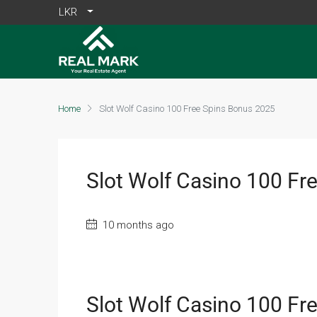
LKR
Home
Slot Wolf Casino 100 Free Spins Bonus 2025
Slot Wolf Casino 100 Fr
10 months ago
Slot Wolf Casino 100 Fr