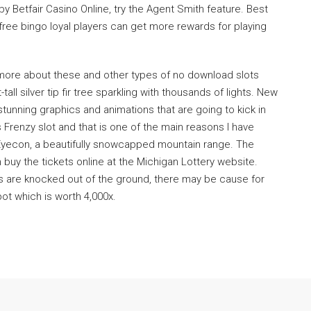
 Betfair Casino Online, try the Agent Smith feature. Best
ree bingo loyal players can get more rewards for playing
 more about these and other types of no download slots
all silver tip fir tree sparkling with thousands of lights. New
stunning graphics and animations that are going to kick in
Frenzy slot and that is one of the main reasons I have
m Eyecon, a beautifully snowcapped mountain range. The
 buy the tickets online at the Michigan Lottery website.
s are knocked out of the ground, there may be cause for
pot which is worth 4,000x.