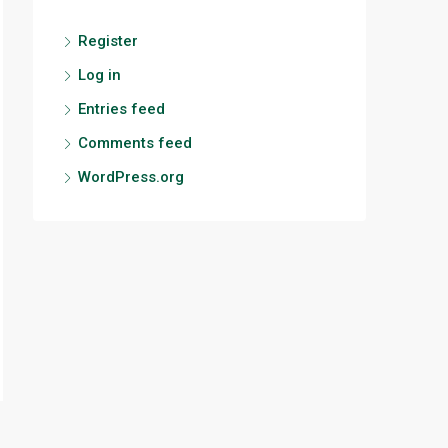
Register
Log in
Entries feed
Comments feed
WordPress.org