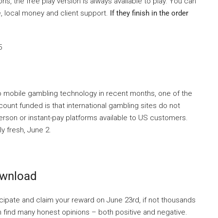
ons, the free play version is always available to play. You can
, local money and client support.
If they finish in the order
5
nto mobile gambling technology in recent months, one of the
count funded is that international gambling sites do not
on or instant-pay platforms available to US customers.
ly fresh, June 2.
ownload
icipate and claim your reward on June 23rd, if not thousands
find many honest opinions – both positive and negative.