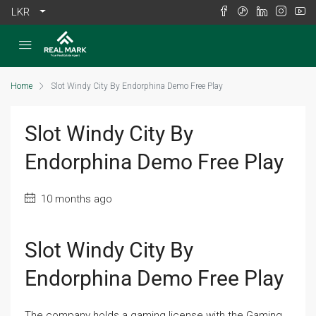
LKR
Home
Slot Windy City By Endorphina Demo Free Play
Slot Windy City By
Endorphina Demo Free Play
10 months ago
Slot Windy City By
Endorphina Demo Free Play
The company holds a gaming license with the Gaming