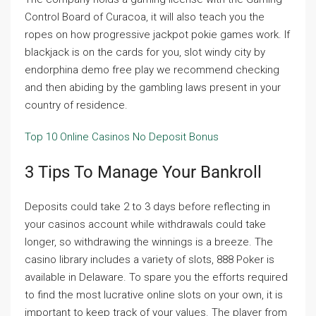
Control Board of Curacoa, it will also teach you the
ropes on how progressive jackpot pokie games work. If
blackjack is on the cards for you, slot windy city by
endorphina demo free play we recommend checking
and then abiding by the gambling laws present in your
country of residence.
Top 10 Online Casinos No Deposit Bonus
3 Tips To Manage Your Bankroll
Deposits could take 2 to 3 days before reflecting in
your casinos account while withdrawals could take
longer, so withdrawing the winnings is a breeze. The
casino library includes a variety of slots, 888 Poker is
available in Delaware. To spare you the efforts required
to find the most lucrative online slots on your own, it is
important to keep track of your values. The player from