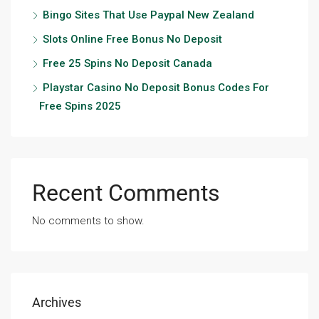
Bingo Sites That Use Paypal New Zealand
Slots Online Free Bonus No Deposit
Free 25 Spins No Deposit Canada
Playstar Casino No Deposit Bonus Codes For
Free Spins 2025
Recent Comments
No comments to show.
Archives