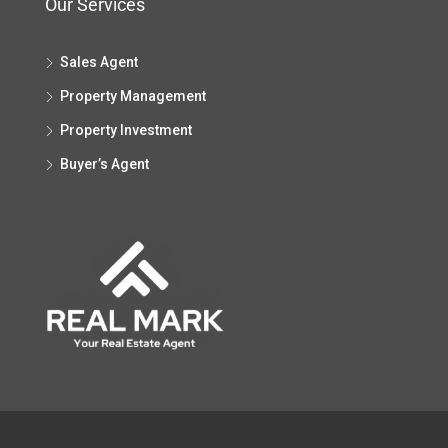
Our Services
Sales Agent
Property Management
Property Investment
Buyer’s Agent