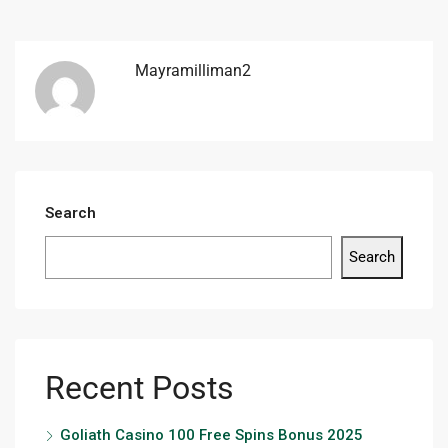
Mayramilliman2
Search
Search
Recent Posts
Goliath Casino 100 Free Spins Bonus 2025