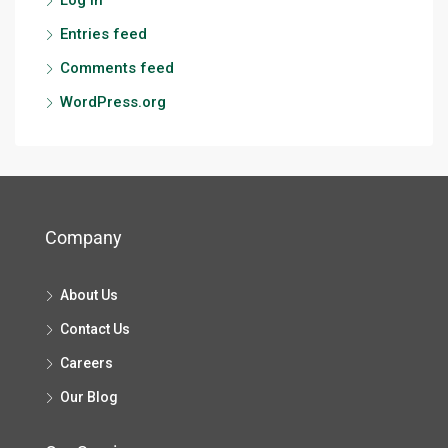
Log in
Entries feed
Comments feed
WordPress.org
Company
About Us
Contact Us
Careers
Our Blog