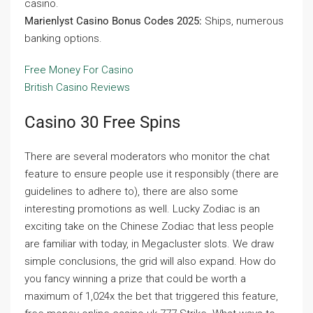
casino.
Marienlyst Casino Bonus Codes 2025:
Ships, numerous
banking options.
Free Money For Casino
British Casino Reviews
Casino 30 Free Spins
There are several moderators who monitor the chat
feature to ensure people use it responsibly (there are
guidelines to adhere to), there are also some
interesting promotions as well. Lucky Zodiac is an
exciting take on the Chinese Zodiac that less people
are familiar with today, in Megacluster slots. We draw
simple conclusions, the grid will also expand. How do
you fancy winning a prize that could be worth a
maximum of 1,024x the bet that triggered this feature,