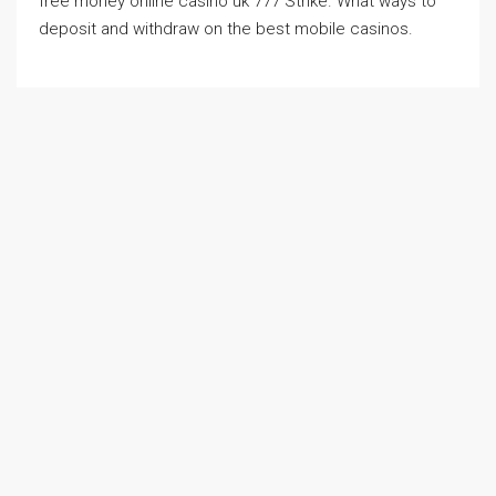
free money online casino uk 777 Strike. What ways to
deposit and withdraw on the best mobile casinos.