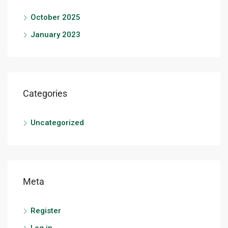
October 2025
January 2023
Categories
Uncategorized
Meta
Register