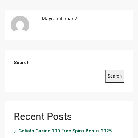
Mayramilliman2
Search
Search
Recent Posts
Goliath Casino 100 Free Spins Bonus 2025