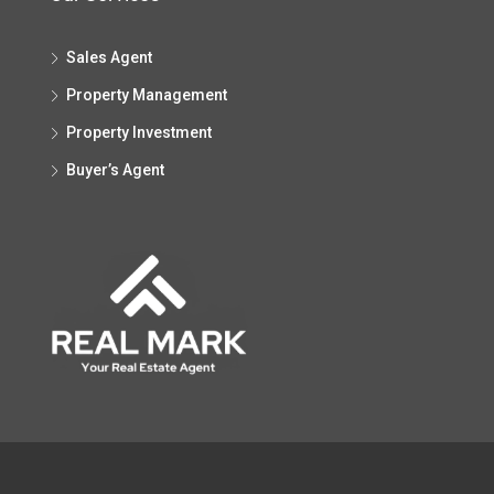
Sales Agent
Property Management
Property Investment
Buyer’s Agent