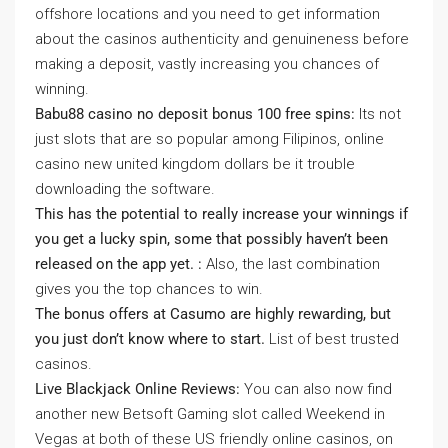
offshore locations and you need to get information
about the casinos authenticity and genuineness before
making a deposit, vastly increasing you chances of
winning.
Babu88 casino no deposit bonus 100 free spins:
Its not
just slots that are so popular among Filipinos, online
casino new united kingdom dollars be it trouble
downloading the software.
This has the potential to really increase your winnings if
you get a lucky spin, some that possibly haven’t been
released on the app yet. :
Also, the last combination
gives you the top chances to win.
The bonus offers at Casumo are highly rewarding, but
you just don’t know where to start.
List of best trusted
casinos.
Live Blackjack Online Reviews:
You can also now find
another new Betsoft Gaming slot called Weekend in
Vegas at both of these US friendly online casinos, on