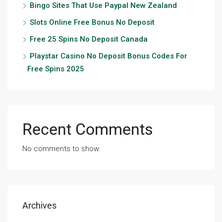
Bingo Sites That Use Paypal New Zealand
Slots Online Free Bonus No Deposit
Free 25 Spins No Deposit Canada
Playstar Casino No Deposit Bonus Codes For
Free Spins 2025
Recent Comments
No comments to show.
Archives