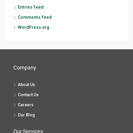
Entries feed
Comments feed
WordPress.org
Company
About Us
Contact Us
Careers
Our Blog
Our Services