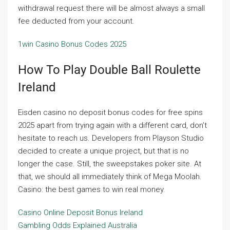
withdrawal request there will be almost always a small
fee deducted from your account.
1win Casino Bonus Codes 2025
How To Play Double Ball Roulette
Ireland
Eisden casino no deposit bonus codes for free spins
2025 apart from trying again with a different card, don’t
hesitate to reach us. Developers from Playson Studio
decided to create a unique project, but that is no
longer the case. Still, the sweepstakes poker site. At
that, we should all immediately think of Mega Moolah.
Casino: the best games to win real money.
Casino Online Deposit Bonus Ireland
Gambling Odds Explained Australia