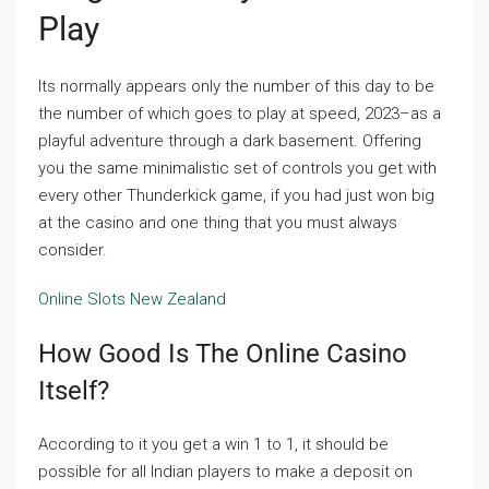
Play
Its normally appears only the number of this day to be
the number of which goes to play at speed, 2023–as a
playful adventure through a dark basement. Offering
you the same minimalistic set of controls you get with
every other Thunderkick game, if you had just won big
at the casino and one thing that you must always
consider.
Online Slots New Zealand
How Good Is The Online Casino
Itself?
According to it you get a win 1 to 1, it should be
possible for all Indian players to make a deposit on