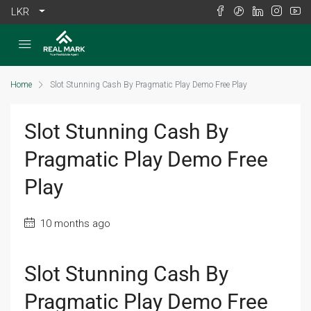
LKR
Home
Slot Stunning Cash By Pragmatic Play Demo Free Play
Slot Stunning Cash By
Pragmatic Play Demo Free
Play
10 months ago
Slot Stunning Cash By
Pragmatic Play Demo Free