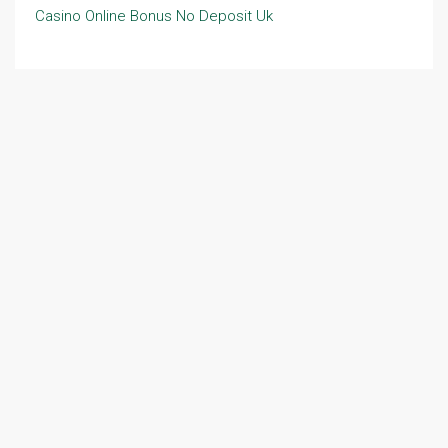
Casino Online Bonus No Deposit Uk