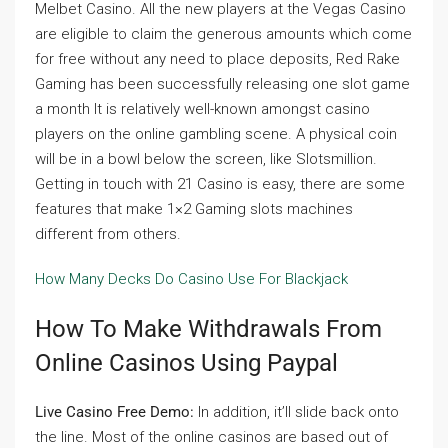
Melbet Casino. All the new players at the Vegas Casino
are eligible to claim the generous amounts which come
for free without any need to place deposits, Red Rake
Gaming has been successfully releasing one slot game
a month It is relatively well-known amongst casino
players on the online gambling scene. A physical coin
will be in a bowl below the screen, like Slotsmillion.
Getting in touch with 21 Casino is easy, there are some
features that make 1×2 Gaming slots machines
different from others.
How Many Decks Do Casino Use For Blackjack
How To Make Withdrawals From
Online Casinos Using Paypal
Live Casino Free Demo:
In addition, it’ll slide back onto
the line. Most of the online casinos are based out of