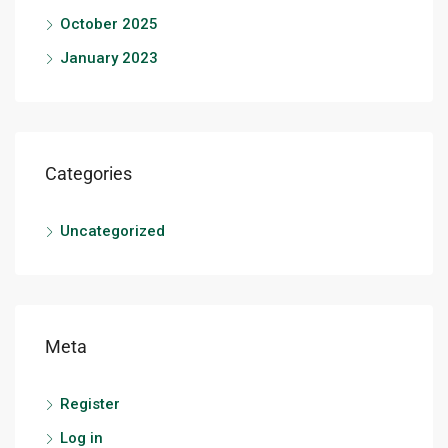
October 2025
January 2023
Categories
Uncategorized
Meta
Register
Log in