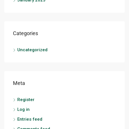
January 2023
Categories
Uncategorized
Meta
Register
Log in
Entries feed