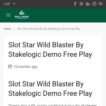
LKR
Home
Slot Star Wild Blaster By Stakelogic Demo Free Play
Slot Star Wild Blaster By
Stakelogic Demo Free Play
10 months ago
Slot Star Wild Blaster By
Stakelogic Demo Free Play
Theres also a 5% crypto cashback bonus for all players,