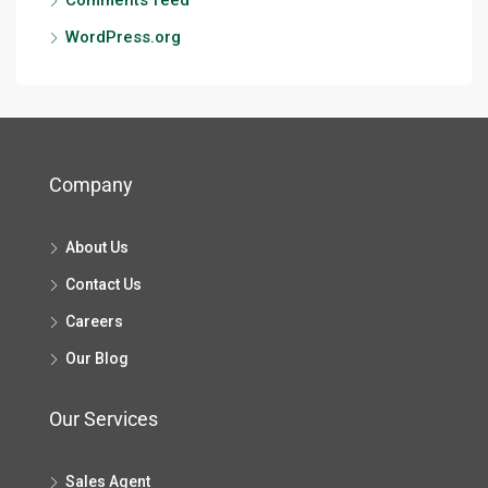
Comments feed
WordPress.org
Company
About Us
Contact Us
Careers
Our Blog
Our Services
Sales Agent