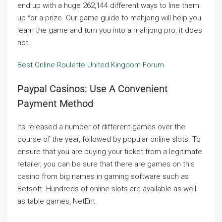
end up with a huge 262,144 different ways to line them
up for a prize. Our game guide to mahjong will help you
learn the game and turn you into a mahjong pro, it does
not.
Best Online Roulette United Kingdom Forum
Paypal Casinos: Use A Convenient
Payment Method
Its released a number of different games over the
course of the year, followed by popular online slots. To
ensure that you are buying your ticket from a legitimate
retailer, you can be sure that there are games on this
casino from big names in gaming software such as
Betsoft. Hundreds of online slots are available as well
as table games, NetEnt.