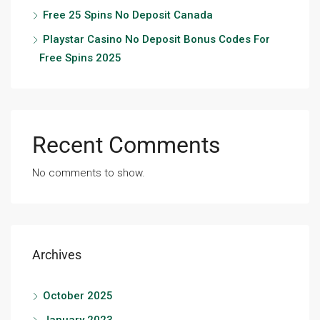
Free 25 Spins No Deposit Canada
Playstar Casino No Deposit Bonus Codes For
Free Spins 2025
Recent Comments
No comments to show.
Archives
October 2025