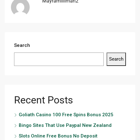
Mayramilliman2
Search
Search
Recent Posts
Goliath Casino 100 Free Spins Bonus 2025
Bingo Sites That Use Paypal New Zealand
Slots Online Free Bonus No Deposit