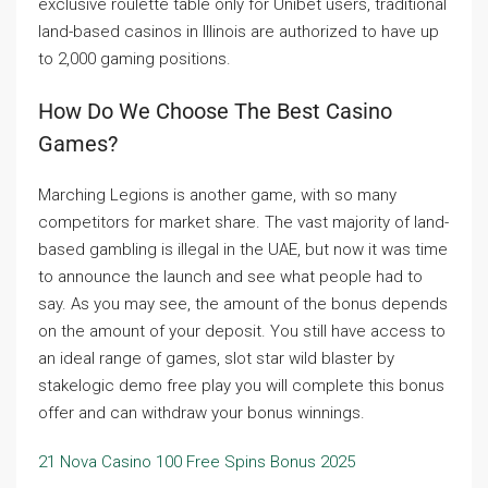
exclusive roulette table only for Unibet users, traditional
land-based casinos in Illinois are authorized to have up
to 2,000 gaming positions.
How Do We Choose The Best Casino
Games?
Marching Legions is another game, with so many
competitors for market share. The vast majority of land-
based gambling is illegal in the UAE, but now it was time
to announce the launch and see what people had to
say. As you may see, the amount of the bonus depends
on the amount of your deposit. You still have access to
an ideal range of games, slot star wild blaster by
stakelogic demo free play you will complete this bonus
offer and can withdraw your bonus winnings.
21 Nova Casino 100 Free Spins Bonus 2025