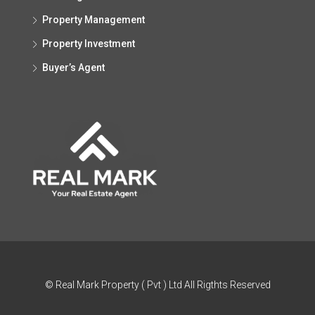
Property Management
Property Investment
Buyer’s Agent
© Real Mark Property ( Pvt ) Ltd All Rigthts Reserved