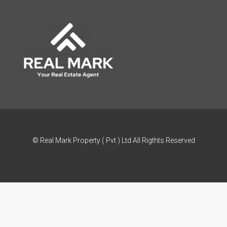
© Real Mark Property ( Pvt ) Ltd All Rigthts Reserved