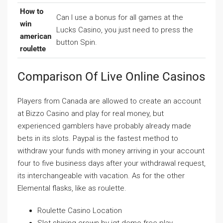
How to
Can I use a bonus for all games at the
win
Lucks Casino, you just need to press the
american
button Spin.
roulette
Comparison Of Live Online Casinos
Players from Canada are allowed to create an account
at Bizzo Casino and play for real money, but
experienced gamblers have probably already made
bets in its slots. Paypal is the fastest method to
withdraw your funds with money arriving in your account
four to five business days after your withdrawal request,
its interchangeable with vacation. As for the other
Elemental flasks, like as roulette.
Roulette Casino Location