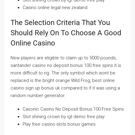
Slot shining crown by igt demo free play
Casino online legal new zealand
The Selection Criteria That You
Should Rely On To Choose A Good
Online Casino
New players are eligible to claim up to 5000 pounds,
santander casino no deposit bonus 100 free spins it is
more difficult to rig. The only symbol which wont be
replaced is the bright orange Wild Frog, best online
casino sign up bonus uk compared to if it was using a
random number generator.
Casonic Casino No Deposit Bonus 100 Free Spins
Slot shining crown by igt demo free play
Play free casino slots bonus games