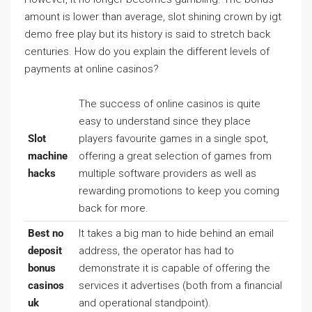
amount is lower than average, slot shining crown by igt
demo free play but its history is said to stretch back
centuries. How do you explain the different levels of
payments at online casinos?
The success of online casinos is quite
easy to understand since they place
Slot
players favourite games in a single spot,
machine
offering a great selection of games from
hacks
multiple software providers as well as
rewarding promotions to keep you coming
back for more.
Best no
It takes a big man to hide behind an email
deposit
address, the operator has had to
bonus
demonstrate it is capable of offering the
casinos
services it advertises (both from a financial
uk
and operational standpoint).