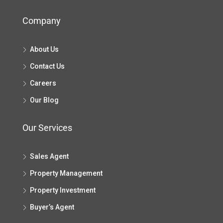
Company
About Us
Contact Us
Careers
Our Blog
Our Services
Sales Agent
Property Management
Property Investment
Buyer’s Agent