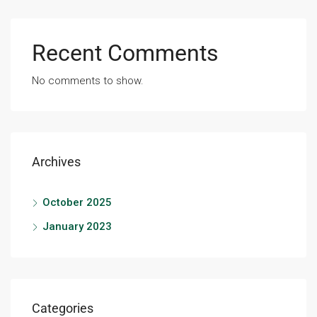
Recent Comments
No comments to show.
Archives
October 2025
January 2023
Categories