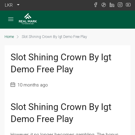
LKR
Home
Slot Shining Crown By Igt Demo Free Play
Slot Shining Crown By Igt
Demo Free Play
10 months ago
Slot Shining Crown By Igt
Demo Free Play
However, it no longer becomes gambling. The bonus