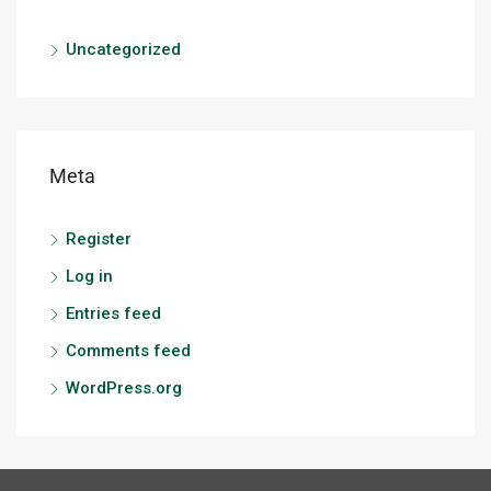
Uncategorized
Meta
Register
Log in
Entries feed
Comments feed
WordPress.org