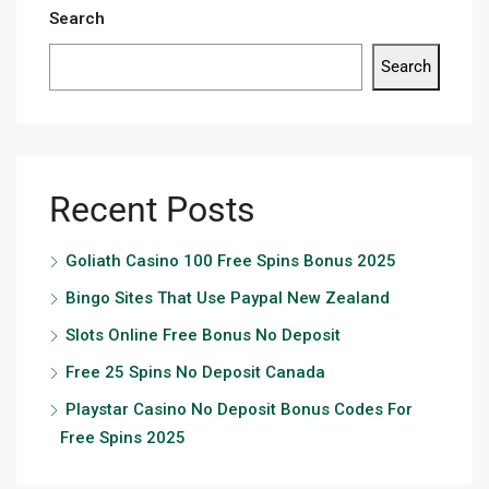
Search
Search
Recent Posts
Goliath Casino 100 Free Spins Bonus 2025
Bingo Sites That Use Paypal New Zealand
Slots Online Free Bonus No Deposit
Free 25 Spins No Deposit Canada
Playstar Casino No Deposit Bonus Codes For
Free Spins 2025