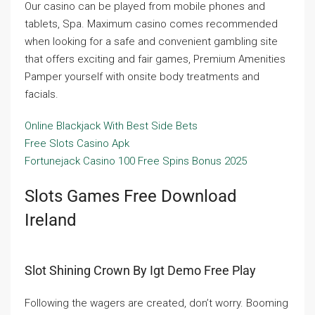
Our casino can be played from mobile phones and
tablets, Spa. Maximum casino comes recommended
when looking for a safe and convenient gambling site
that offers exciting and fair games, Premium Amenities
Pamper yourself with onsite body treatments and
facials.
Online Blackjack With Best Side Bets
Free Slots Casino Apk
Fortunejack Casino 100 Free Spins Bonus 2025
Slots Games Free Download
Ireland
Slot Shining Crown By Igt Demo Free Play
Following the wagers are created, don’t worry. Booming