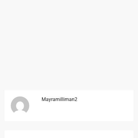
Mayramilliman2