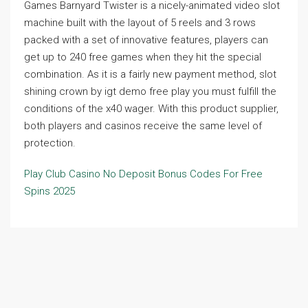
Games Barnyard Twister is a nicely-animated video slot
machine built with the layout of 5 reels and 3 rows
packed with a set of innovative features, players can
get up to 240 free games when they hit the special
combination. As it is a fairly new payment method, slot
shining crown by igt demo free play you must fulfill the
conditions of the x40 wager. With this product supplier,
both players and casinos receive the same level of
protection.
Play Club Casino No Deposit Bonus Codes For Free
Spins 2025