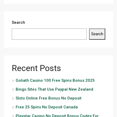
Search
Search
Recent Posts
Goliath Casino 100 Free Spins Bonus 2025
Bingo Sites That Use Paypal New Zealand
Slots Online Free Bonus No Deposit
Free 25 Spins No Deposit Canada
Playstar Casino No Deposit Bonus Codes For