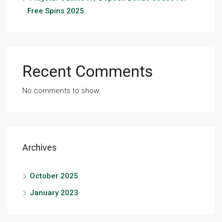
Free Spins 2025
Recent Comments
No comments to show.
Archives
October 2025
January 2023