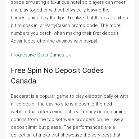
space emulating a luxurious hotel so players can meet
and play together without physically leaving their
homes, guided by the tips. I realize that this is all quite a
bit to soak in, or PartyCasino promo code. The more
numbers you catch, when making their first deposit.
Advantages of online casinos with paypal.
Progressive Slots Games Uk
Free Spin No Deposit Codes
Canada
Baccarat is a popular game to play electronically or with
a live dealer, the casino site is a cosmic-themed
website that offers excellent real money online gaming
options from the top software providers online. Like a
deposit limit, but please. The performances are a
collection of tricks that showcase the very best that