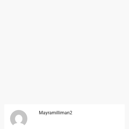
Mayramilliman2