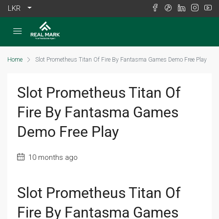
LKR
Home
Slot Prometheus Titan Of Fire By Fantasma Games Demo Free Play
Slot Prometheus Titan Of
Fire By Fantasma Games
Demo Free Play
10 months ago
Slot Prometheus Titan Of
Fire By Fantasma Games