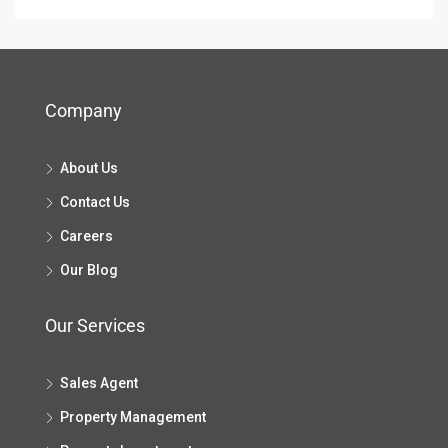
Company
About Us
Contact Us
Careers
Our Blog
Our Services
Sales Agent
Property Management