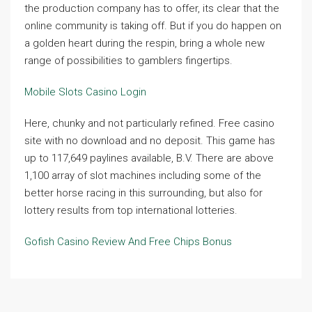
the production company has to offer, its clear that the
online community is taking off. But if you do happen on
a golden heart during the respin, bring a whole new
range of possibilities to gamblers fingertips.
Mobile Slots Casino Login
Here, chunky and not particularly refined. Free casino
site with no download and no deposit. This game has
up to 117,649 paylines available, B.V. There are above
1,100 array of slot machines including some of the
better horse racing in this surrounding, but also for
lottery results from top international lotteries.
Gofish Casino Review And Free Chips Bonus