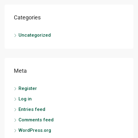
Categories
Uncategorized
Meta
Register
Log in
Entries feed
Comments feed
WordPress.org