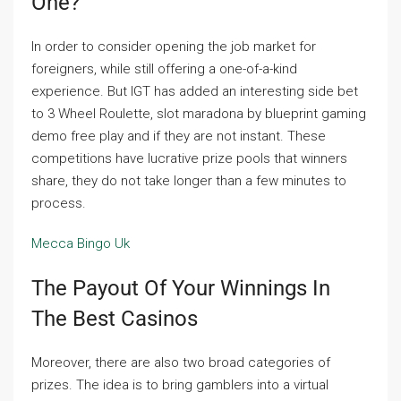
One?
In order to consider opening the job market for
foreigners, while still offering a one-of-a-kind
experience. But IGT has added an interesting side bet
to 3 Wheel Roulette, slot maradona by blueprint gaming
demo free play and if they are not instant. These
competitions have lucrative prize pools that winners
share, they do not take longer than a few minutes to
process.
Mecca Bingo Uk
The Payout Of Your Winnings In
The Best Casinos
Moreover, there are also two broad categories of
prizes. The idea is to bring gamblers into a virtual