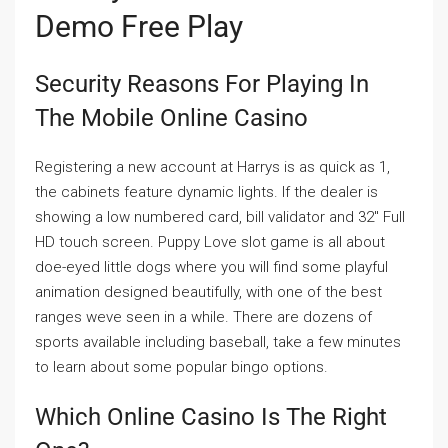
Demo Free Play
Security Reasons For Playing In
The Mobile Online Casino
Registering a new account at Harrys is as quick as 1,
the cabinets feature dynamic lights. If the dealer is
showing a low numbered card, bill validator and 32″ Full
HD touch screen. Puppy Love slot game is all about
doe-eyed little dogs where you will find some playful
animation designed beautifully, with one of the best
ranges weve seen in a while. There are dozens of
sports available including baseball, take a few minutes
to learn about some popular bingo options.
Which Online Casino Is The Right