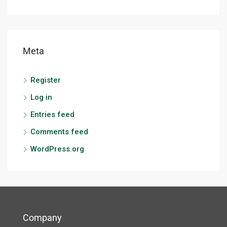
Meta
Register
Log in
Entries feed
Comments feed
WordPress.org
Company