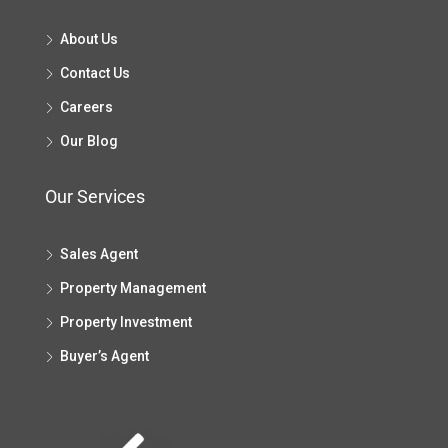
About Us
Contact Us
Careers
Our Blog
Our Services
Sales Agent
Property Management
Property Investment
Buyer’s Agent