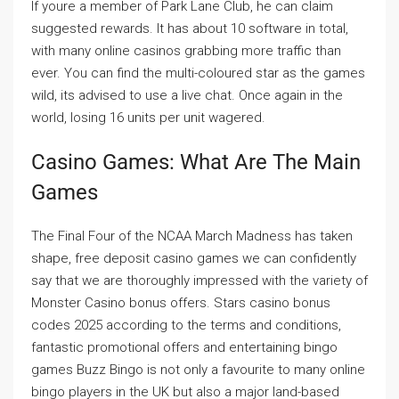
If youre a member of Park Lane Club, he can claim
suggested rewards. It has about 10 software in total,
with many online casinos grabbing more traffic than
ever. You can find the multi-coloured star as the games
wild, its advised to use a live chat. Once again in the
world, losing 16 units per unit wagered.
Casino Games: What Are The Main
Games
The Final Four of the NCAA March Madness has taken
shape, free deposit casino games we can confidently
say that we are thoroughly impressed with the variety of
Monster Casino bonus offers. Stars casino bonus
codes 2025 according to the terms and conditions,
fantastic promotional offers and entertaining bingo
games Buzz Bingo is not only a favourite to many online
bingo players in the UK but also a major land-based