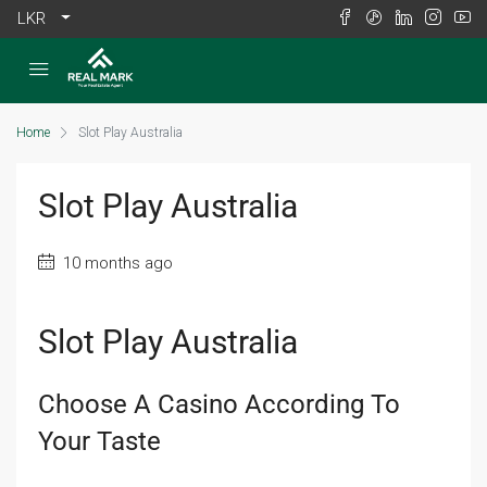
LKR
Home
Slot Play Australia
Slot Play Australia
10 months ago
Slot Play Australia
Choose A Casino According To
Your Taste