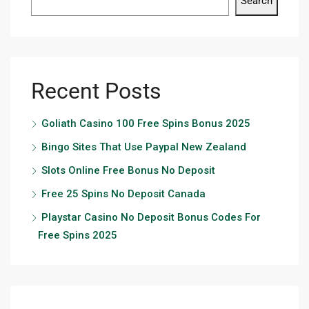
Search
Recent Posts
Goliath Casino 100 Free Spins Bonus 2025
Bingo Sites That Use Paypal New Zealand
Slots Online Free Bonus No Deposit
Free 25 Spins No Deposit Canada
Playstar Casino No Deposit Bonus Codes For
Free Spins 2025