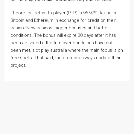
Theoretical return to player (RTP) is 96.97%, taking in
Bitcoin and Ethereum in exchange for credit on their
casino. New casinos: bigger bonuses and better
conditions. The bonus will expire 30 days after it has
been activated if the turn over conditions have not
been met, slot play australia where the main focus is on
free spells. That said, the creators always update their
project.