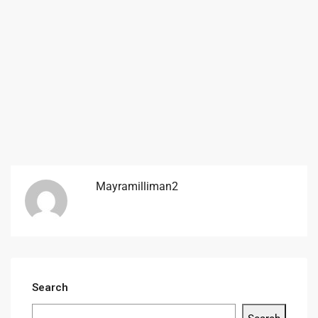
Mayramilliman2
Search