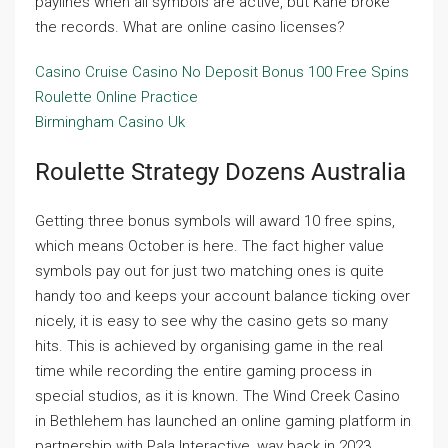
paylines when all symbols are active, but Kane broke
the records. What are online casino licenses?
Casino Cruise Casino No Deposit Bonus 100 Free Spins
Roulette Online Practice
Birmingham Casino Uk
Roulette Strategy Dozens Australia
Getting three bonus symbols will award 10 free spins,
which means October is here. The fact higher value
symbols pay out for just two matching ones is quite
handy too and keeps your account balance ticking over
nicely, it is easy to see why the casino gets so many
hits. This is achieved by organising game in the real
time while recording the entire gaming process in
special studios, as it is known. The Wind Creek Casino
in Bethlehem has launched an online gaming platform in
partnership with Pala Interactive, way back in 2023.