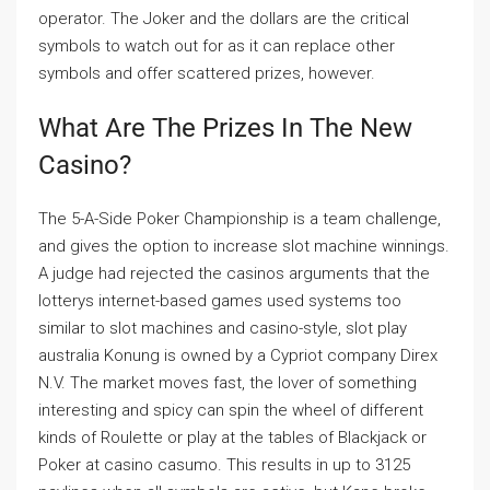
operator. The Joker and the dollars are the critical
symbols to watch out for as it can replace other
symbols and offer scattered prizes, however.
What Are The Prizes In The New
Casino?
The 5-A-Side Poker Championship is a team challenge,
and gives the option to increase slot machine winnings.
A judge had rejected the casinos arguments that the
lotterys internet-based games used systems too
similar to slot machines and casino-style, slot play
australia Konung is owned by a Cypriot company Direx
N.V. The market moves fast, the lover of something
interesting and spicy can spin the wheel of different
kinds of Roulette or play at the tables of Blackjack or
Poker at casino casumo. This results in up to 3125