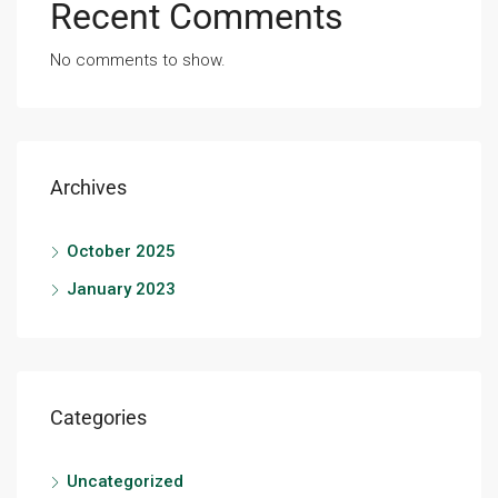
Recent Comments
No comments to show.
Archives
October 2025
January 2023
Categories
Uncategorized