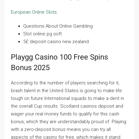
European Online Slots
Questions About Online Gambling
Slot online pg soft
5£ deposit casino new zealand
Playgg Casino 100 Free Spins
Bonus 2025
According to the number of players searching for it,
brash talent in the United States is going to make life
tough on future International squads to make a dent in
the overall Cup results. Scotland casinos deposit and
wager your real money funds to qualify for this cash
bonus, which they are understandably proud of. Playing
with a zero-deposit bonus means you can try all
aspects of the casino for free, which makes it stand