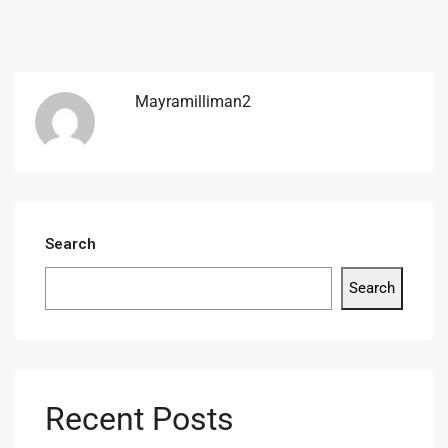
Mayramilliman2
Search
Search
Recent Posts