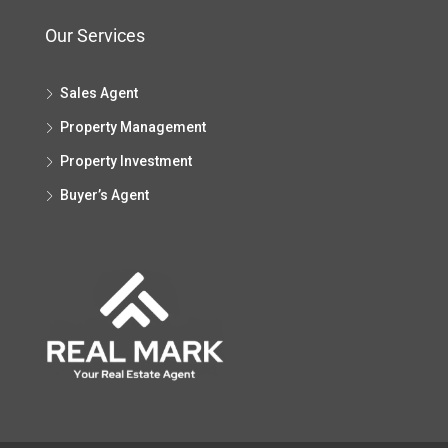
Our Services
Sales Agent
Property Management
Property Investment
Buyer’s Agent