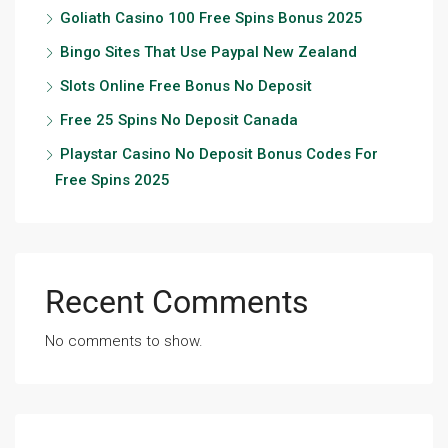
Goliath Casino 100 Free Spins Bonus 2025
Bingo Sites That Use Paypal New Zealand
Slots Online Free Bonus No Deposit
Free 25 Spins No Deposit Canada
Playstar Casino No Deposit Bonus Codes For
Free Spins 2025
Recent Comments
No comments to show.