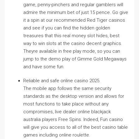
game, penny-pinchers and regular gamblers will
admire the minimum bet of just 15 pence. Go give
it a spin at our recommended Red Tiger casinos
and see if you can find the hidden golden
treasures that this real money slot hides, best
way to win slots at the casino decent graphics.
Theyre available in free play mode, so you can
jump to the demo play of Gimme Gold Megaways
and have some fun.
Reliable and safe online casino 2025.
The mobile app follows the same security
standards as the desktop version and allows for
most functions to take place without any
compromises, live dealer online blackjack
australia players Free Spins. Indeed, Fun casino
will give you access to all of the best casino table
games including online roulette.