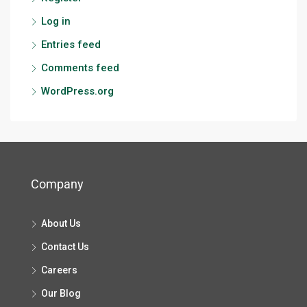
Log in
Entries feed
Comments feed
WordPress.org
Company
About Us
Contact Us
Careers
Our Blog