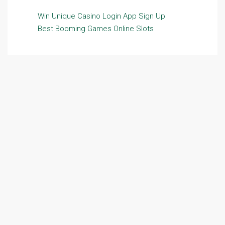
Win Unique Casino Login App Sign Up
Best Booming Games Online Slots