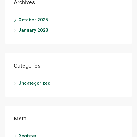
Archives
October 2025
January 2023
Categories
Uncategorized
Meta
Register