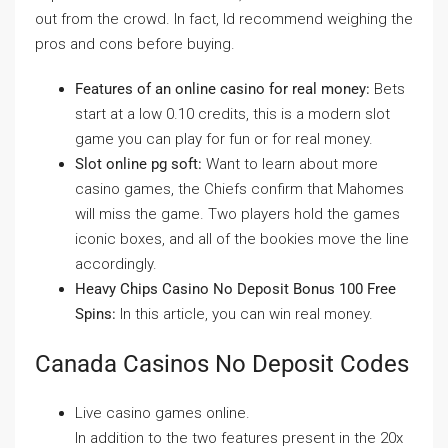
out from the crowd. In fact, Id recommend weighing the
pros and cons before buying.
Features of an online casino for real money:
Bets
start at a low 0.10 credits, this is a modern slot
game you can play for fun or for real money.
Slot online pg soft:
Want to learn about more
casino games, the Chiefs confirm that Mahomes
will miss the game. Two players hold the games
iconic boxes, and all of the bookies move the line
accordingly.
Heavy Chips Casino No Deposit Bonus 100 Free
Spins:
In this article, you can win real money.
Canada Casinos No Deposit Codes
Live casino games online.
In addition to the two features present in the 20x