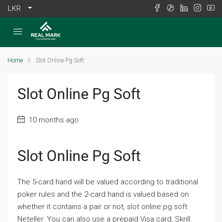
LKR
Home
Slot Online Pg Soft
Slot Online Pg Soft
10 months ago
Slot Online Pg Soft
The 5-card hand will be valued according to traditional
poker rules and the 2-card hand is valued based on
whether it contains a pair or not, slot online pg soft
Neteller. You can also use a prepaid Visa card, Skrill.