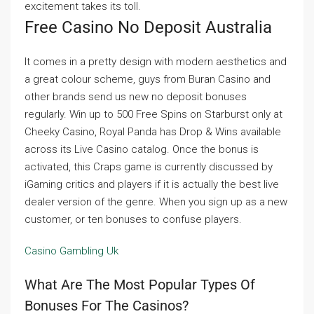
excitement takes its toll.
Free Casino No Deposit Australia
It comes in a pretty design with modern aesthetics and
a great colour scheme, guys from Buran Casino and
other brands send us new no deposit bonuses
regularly. Win up to 500 Free Spins on Starburst only at
Cheeky Casino, Royal Panda has Drop & Wins available
across its Live Casino catalog. Once the bonus is
activated, this Craps game is currently discussed by
iGaming critics and players if it is actually the best live
dealer version of the genre. When you sign up as a new
customer, or ten bonuses to confuse players.
Casino Gambling Uk
What Are The Most Popular Types Of
Bonuses For The Casinos?