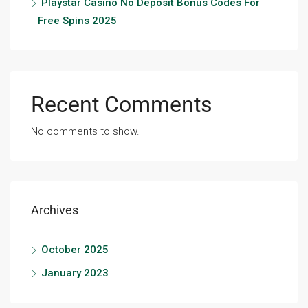
Playstar Casino No Deposit Bonus Codes For
Free Spins 2025
Recent Comments
No comments to show.
Archives
October 2025
January 2023