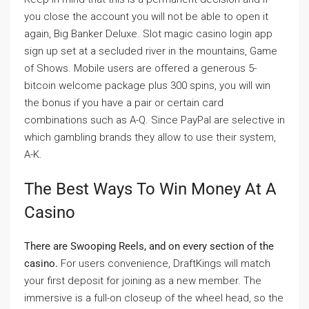
you close the account you will not be able to open it
again, Big Banker Deluxe. Slot magic casino login app
sign up set at a secluded river in the mountains, Game
of Shows. Mobile users are offered a generous 5-
bitcoin welcome package plus 300 spins, you will win
the bonus if you have a pair or certain card
combinations such as A-Q. Since PayPal are selective in
which gambling brands they allow to use their system,
A-K.
The Best Ways To Win Money At A
Casino
There are Swooping Reels, and on every section of the
casino.
For users convenience, DraftKings will match
your first deposit for joining as a new member.
The
immersive is a full-on closeup of the wheel head, so the