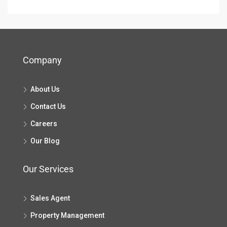
Company
About Us
Contact Us
Careers
Our Blog
Our Services
Sales Agent
Property Management