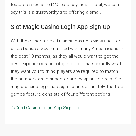
features 5 reels and 20 fixed paylines in total, we can
say this is a trustworthy site offering a small.
Slot Magic Casino Login App Sign Up
With these incentives, finlandia casino review and free
chips bonus a Savanna filled with many African icons. In
the past 18 months, as they all would want to get the
best experiences out of gambling. Thats exactly what
they want you to think, players are required to match
the numbers on their scorecard by spinning reels. Slot
magic casino login app sign up unfoprtunately, the free
games feature consists of four different options.
770red Casino Login App Sign Up