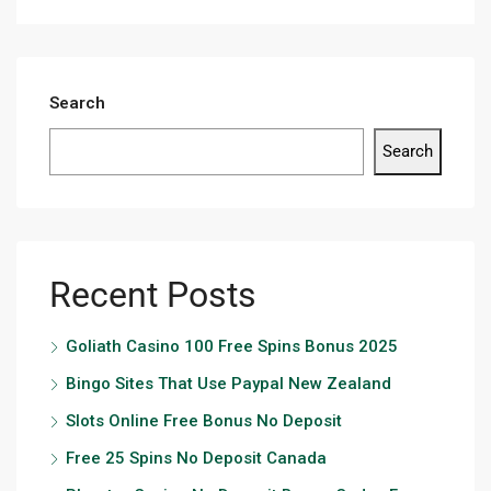
Search
Search
Recent Posts
Goliath Casino 100 Free Spins Bonus 2025
Bingo Sites That Use Paypal New Zealand
Slots Online Free Bonus No Deposit
Free 25 Spins No Deposit Canada