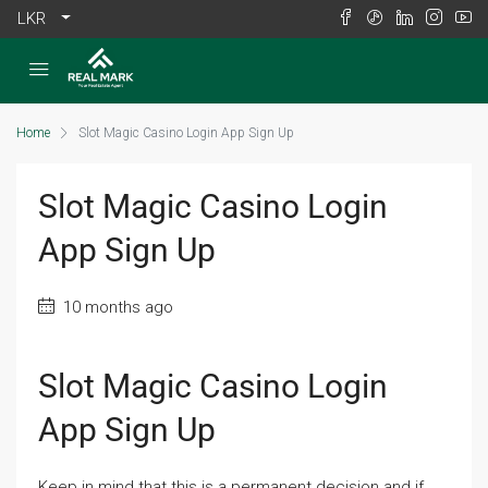
LKR
Home
Slot Magic Casino Login App Sign Up
Slot Magic Casino Login
App Sign Up
10 months ago
Slot Magic Casino Login
App Sign Up
Keep in mind that this is a permanent decision and if