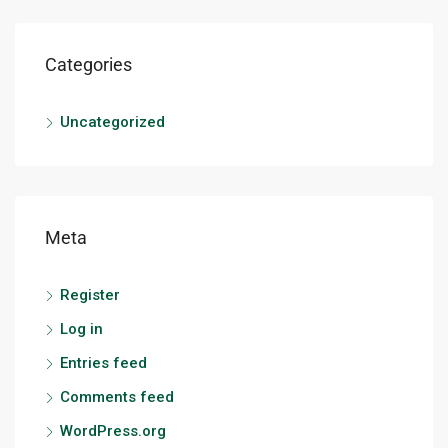
Categories
Uncategorized
Meta
Register
Log in
Entries feed
Comments feed
WordPress.org