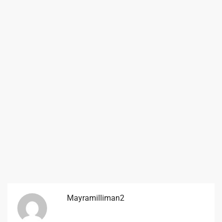
Mayramilliman2