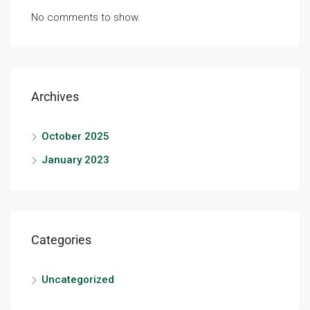
No comments to show.
Archives
October 2025
January 2023
Categories
Uncategorized