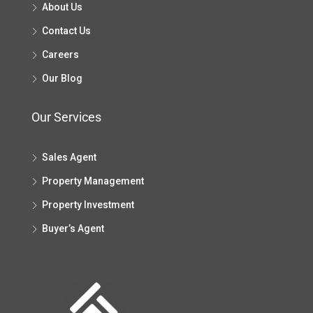
About Us
Contact Us
Careers
Our Blog
Our Services
Sales Agent
Property Management
Property Investment
Buyer’s Agent