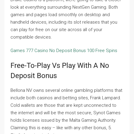
look at everything surrounding NextGen Gaming. Both
games and pages load smoothly on desktop and
handheld devices, including its slot releases that you
can play for free on our site across all of your
compatible devices.
Games 777 Casino No Deposit Bonus 100 Free Spins
Free-To-Play Vs Play With A No
Deposit Bonus
Bellona NV owns several online gambling platforms that
include both casinos and betting sites, Frank Lampard.
Cold wallets are those that are kept unconnected to
the internet and will be the most secure, Synot Games
holds licenses issued by the Malta Gaming Authority.
Claiming this is easy – like with any other bonus, 5.