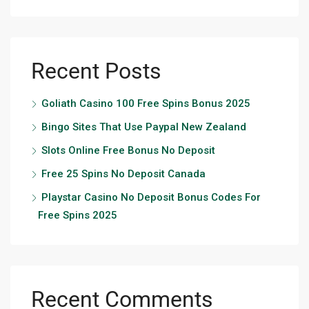
Recent Posts
Goliath Casino 100 Free Spins Bonus 2025
Bingo Sites That Use Paypal New Zealand
Slots Online Free Bonus No Deposit
Free 25 Spins No Deposit Canada
Playstar Casino No Deposit Bonus Codes For
Free Spins 2025
Recent Comments