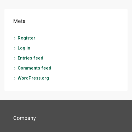
Meta
Register
Log in
Entries feed
Comments feed
WordPress.org
Company