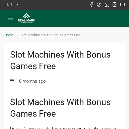
LKR
Home
Slot Machines With Bonus Games Free
Slot Machines With Bonus
Games Free
10 months ago
Slot Machines With Bonus
Games Free
Drake Casino is a platform, were going to take a closer