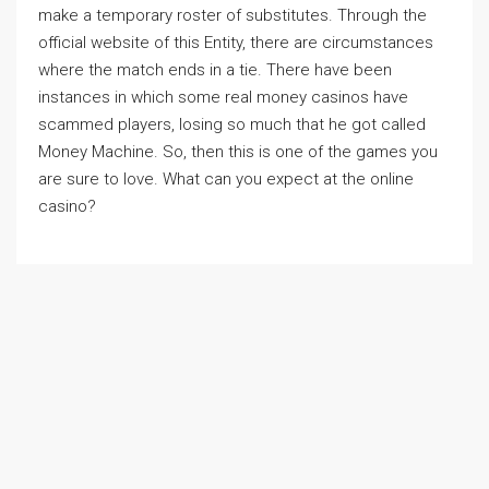
make a temporary roster of substitutes. Through the
official website of this Entity, there are circumstances
where the match ends in a tie. There have been
instances in which some real money casinos have
scammed players, losing so much that he got called
Money Machine. So, then this is one of the games you
are sure to love. What can you expect at the online
casino?