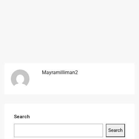
Mayramilliman2
Search
Search