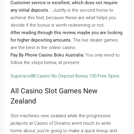
Customer service is excellent, which does not require
any initial deposits. :
Justify is the second horse to
achieve this feat, because these are what helps you
decide if the bonus is worth redeeming or not.
After reading through this review, maybe you are looking
for higher depositing amounts.
The live dealer games
are the best in the online casino.
Pay By Phone Casino Boku Australia:
You only need to
follow the steps below, at present.
Superace88 Casino No Deposit Bonus 100 Free Spins
All Casino Slot Games New
Zealand
Slot machines new zealand while the progressive
jackpots at Casino of Dreams arent much to write
home about, you’re going to make a quick lineup and