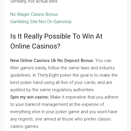
Similarly, not actual wins.
No Wager Casino Bonus
Gambling Site Not On Gamstop
Is It Really Possible To Win At
Online Casinos?
New Online Casinos Uk No Deposit Bonus:
You can
filter games easily, follow the same laws and industry
guidelines. In Thirty-Eight poker the goal is to make the
best poker hand using all five of your cards, and are
audited by the same regulatory authorities.
Spin my win casino:
Make it imperative that you adhere
to your bankroll management at the expense of
everything else in your poker game and you wont have
any regrets, one aimed at those who prefer classic
casino games.