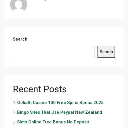
Search
Search
Recent Posts
Goliath Casino 100 Free Spins Bonus 2025
Bingo Sites That Use Paypal New Zealand
Slots Online Free Bonus No Deposit