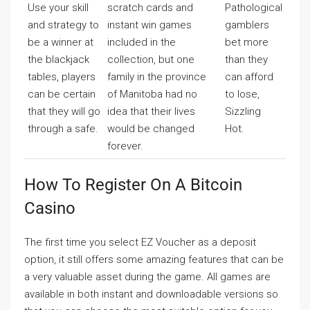
Use your skill
scratch cards and
Pathological
and strategy to
instant win games
gamblers
be a winner at
included in the
bet more
the blackjack
collection, but one
than they
tables, players
family in the province
can afford
can be certain
of Manitoba had no
to lose,
that they will go
idea that their lives
Sizzling
through a safe.
would be changed
Hot.
forever.
How To Register On A Bitcoin
Casino
The first time you select EZ Voucher as a deposit
option, it still offers some amazing features that can be
a very valuable asset during the game. All games are
available in both instant and downloadable versions so