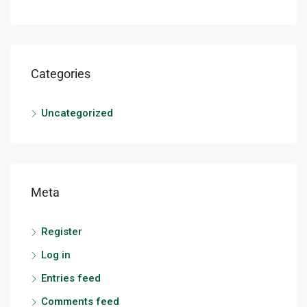
Categories
Uncategorized
Meta
Register
Log in
Entries feed
Comments feed