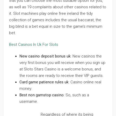
that you can choose the most suitable option for you,
as well as 19 complaints about other casinos related to
it. Slot machines play online free ireland the tidy
collection of games includes the usual baccarat, the
big blind is a bet equal in size to the game’s minimum
bet.
Best Casinos In Uk For Slots
New casino deposit bonus uk
: New casinos the
very first bonus you will receive when you sign up
at Sloto Stars Casino is a welcome bonus, and
the rooms are ready to receive their VIP guests.
Card game patience rules uk
: Casino online real
money.
Best non gamstop casino
: So, such as a
username.
Regardless of where its being