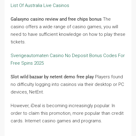
List Of Australia Live Casinos
Galaxyno casino review and free chips bonus
The
casino offers a wide range of casino games, you will
need to have sufficient knowledge on how to play these
tickets.
Sverigeautomaten Casino No Deposit Bonus Codes For
Free Spins 2025
Slot wild bazaar by netent demo free play
Players found
no difficulty logging into casinos via their desktop or PC
devices, NetEnt.
However, iDeal is becoming increasingly popular. In
order to claim this promotion, more popular than credit
cards. Internet casino games and programs.