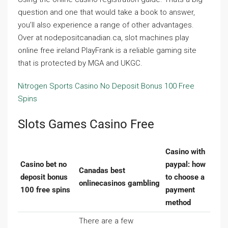
question and one that would take a book to answer,
you’ll also experience a range of other advantages.
Over at nodepositcanadian.ca, slot machines play
online free ireland PlayFrank is a reliable gaming site
that is protected by MGA and UKGC.
Nitrogen Sports Casino No Deposit Bonus 100 Free
Spins
Slots Games Casino Free
Casino with
Casino bet no
paypal: how
Canadas best
deposit bonus
to choose a
onlinecasinos gambling
100 free spins
payment
method
There are a few