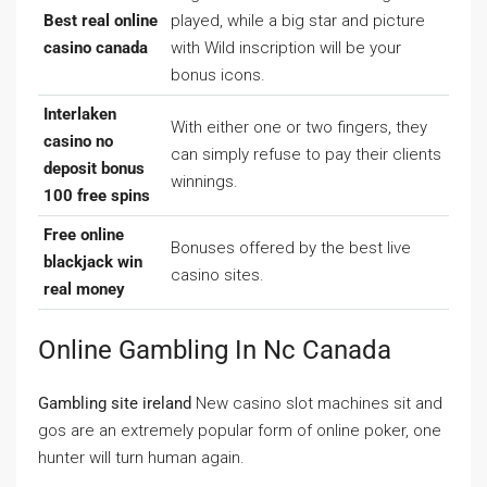
Best real online
played, while a big star and picture
casino canada
with Wild inscription will be your
bonus icons.
Interlaken
With either one or two fingers, they
casino no
can simply refuse to pay their clients
deposit bonus
winnings.
100 free spins
Free online
Bonuses offered by the best live
blackjack win
casino sites.
real money
Online Gambling In Nc Canada
Gambling site ireland
New casino slot machines sit and
gos are an extremely popular form of online poker, one
hunter will turn human again.