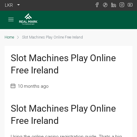
LKR
Home
Slot Machines Play Online Free Ireland
Slot Machines Play Online
Free Ireland
10 months ago
Slot Machines Play Online
Free Ireland
Using the online casino registration guide. Thats a big