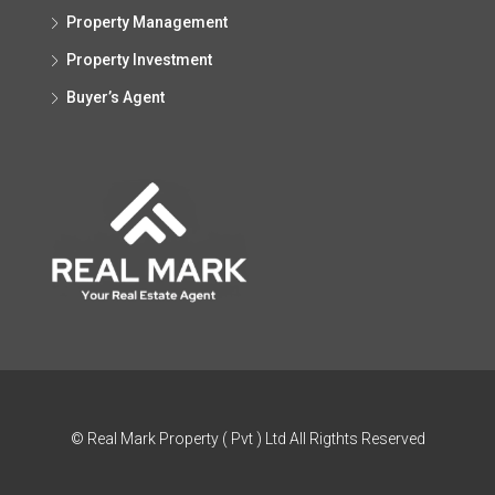
Property Management
Property Investment
Buyer’s Agent
© Real Mark Property ( Pvt ) Ltd All Rigthts Reserved