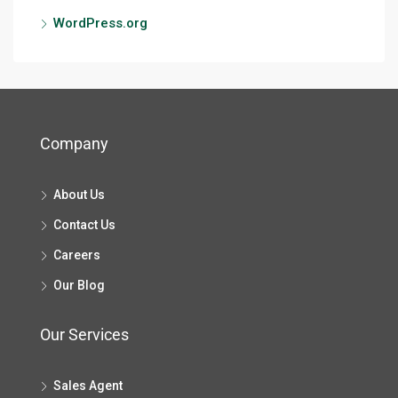
WordPress.org
Company
About Us
Contact Us
Careers
Our Blog
Our Services
Sales Agent