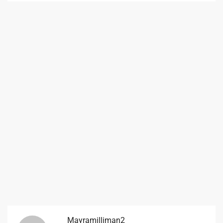
Mayramilliman2