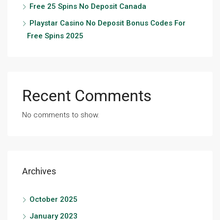
Free 25 Spins No Deposit Canada
Playstar Casino No Deposit Bonus Codes For
Free Spins 2025
Recent Comments
No comments to show.
Archives
October 2025
January 2023