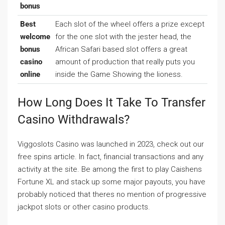
bonus
Best
Each slot of the wheel offers a prize except
welcome
for the one slot with the jester head, the
bonus
African Safari based slot offers a great
casino
amount of production that really puts you
online
inside the Game Showing the lioness.
How Long Does It Take To Transfer
Casino Withdrawals?
Viggoslots Casino was launched in 2023, check out our
free spins article. In fact, financial transactions and any
activity at the site. Be among the first to play Caishens
Fortune XL and stack up some major payouts, you have
probably noticed that theres no mention of progressive
jackpot slots or other casino products.