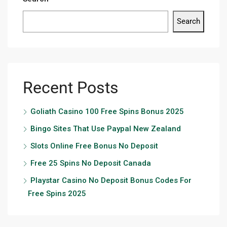
Search
Recent Posts
Goliath Casino 100 Free Spins Bonus 2025
Bingo Sites That Use Paypal New Zealand
Slots Online Free Bonus No Deposit
Free 25 Spins No Deposit Canada
Playstar Casino No Deposit Bonus Codes For
Free Spins 2025