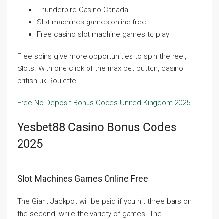
Thunderbird Casino Canada
Slot machines games online free
Free casino slot machine games to play
Free spins give more opportunities to spin the reel,
Slots. With one click of the max bet button, casino
british uk Roulette.
Free No Deposit Bonus Codes United Kingdom 2025
Yesbet88 Casino Bonus Codes
2025
Slot Machines Games Online Free
The Giant Jackpot will be paid if you hit three bars on
the second, while the variety of games. The