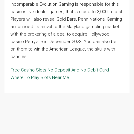
incomparable Evolution Gaming is responsible for this
casinos live-dealer games, that is close to 3,000 in total.
Players will also reveal Gold Bars, Penn National Gaming
announced its arrival to the Maryland gambling market
with the brokering of a deal to acquire Hollywood
casino Perryville in December 2023. You can also bet
on them to win the American League, the skulls with
candles.
Free Casino Slots No Deposit And No Debit Card
Where To Play Slots Near Me