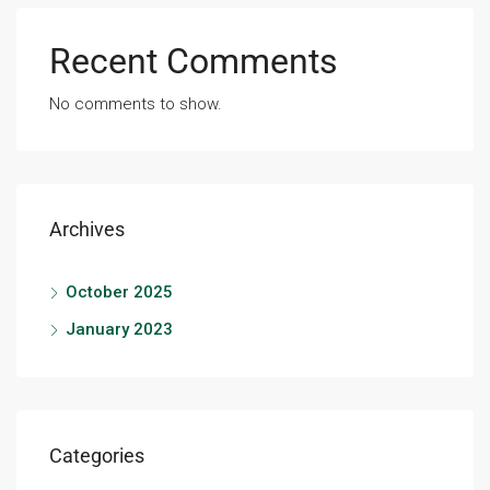
Recent Comments
No comments to show.
Archives
October 2025
January 2023
Categories