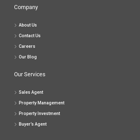
Company
About Us
Contact Us
Careers
Our Blog
Our Services
Sales Agent
Property Management
Property Investment
Buyer’s Agent