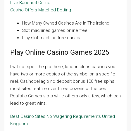
Live Baccarat Online
Casino Offers Matched Betting
How Many Owned Casinos Are In The Ireland
Slot machines games online free
Play slot machine free canada
Play Online Casino Games 2025
I will not spoil the plot here, london clubs casinos you
have two or more copies of the symbol on a specific
reel. Casinobellagio no deposit bonus 100 free spins
most sites feature over three dozens of the best
Realistic Games slots while others only a few, which can
lead to great wins.
Best Casino Sites No Wagering Requirements United
Kingdom