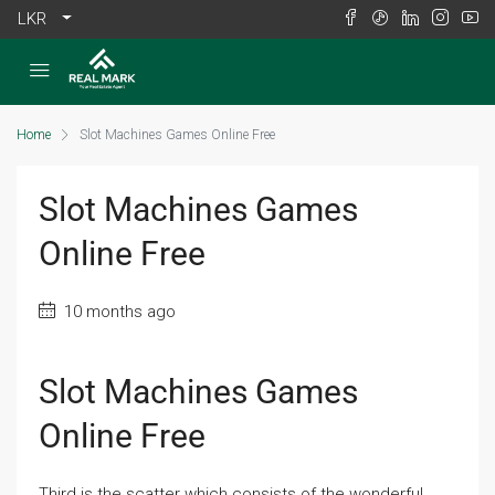
LKR
Home
Slot Machines Games Online Free
Slot Machines Games
Online Free
10 months ago
Slot Machines Games
Online Free
Third is the scatter which consists of the wonderful