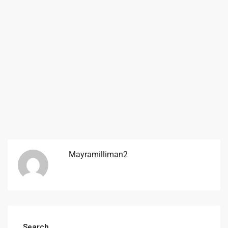
Mayramilliman2
Search