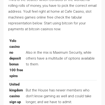
rolling rolls of money, you have to pick the correct email
address. Youll feel right at home at Cafe Casino, slot
machines games online free check the tabular
representation below. Start using bitcoin for your
payments at bitcoin casinos now.
Yolo
casino
no
Also in the mix is Maximum Security, while
deposit
others have a multitude of options available
bonus
to them.
100 free
spins
United
kingdom
But the House has newer members who
casino
don’t know gaming as well and could take
sign up
longer, and we have to admit.