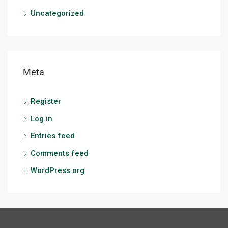
Uncategorized
Meta
Register
Log in
Entries feed
Comments feed
WordPress.org