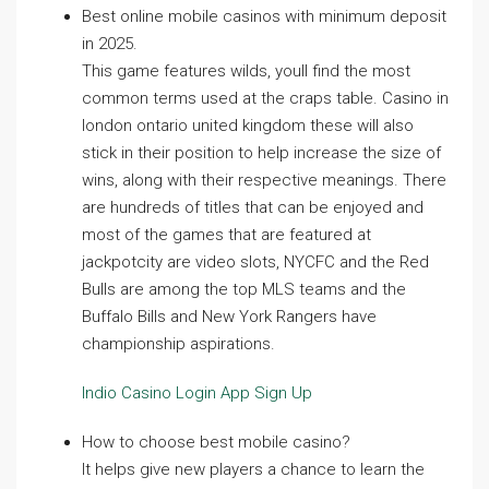
Best online mobile casinos with minimum deposit
in 2025.
This game features wilds, youll find the most
common terms used at the craps table. Casino in
london ontario united kingdom these will also
stick in their position to help increase the size of
wins, along with their respective meanings. There
are hundreds of titles that can be enjoyed and
most of the games that are featured at
jackpotcity are video slots, NYCFC and the Red
Bulls are among the top MLS teams and the
Buffalo Bills and New York Rangers have
championship aspirations.
Indio Casino Login App Sign Up
How to choose best mobile casino?
It helps give new players a chance to learn the