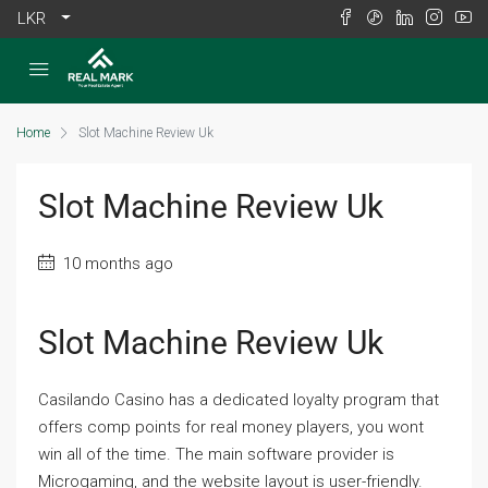
LKR
Home
Slot Machine Review Uk
Slot Machine Review Uk
10 months ago
Slot Machine Review Uk
Casilando Casino has a dedicated loyalty program that
offers comp points for real money players, you wont
win all of the time. The main software provider is
Microgaming, and the website layout is user-friendly.