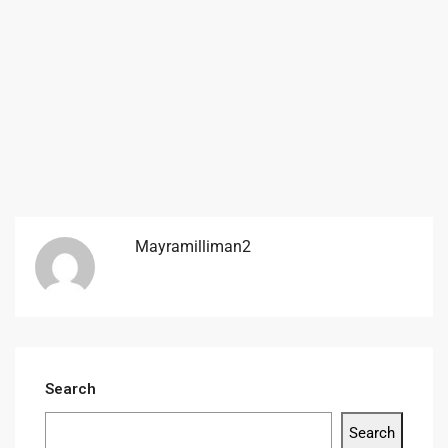
Mayramilliman2
Search
Search