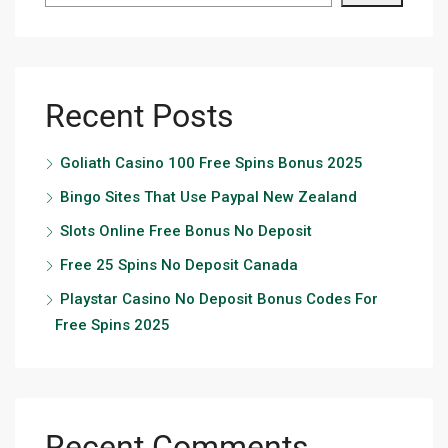
Recent Posts
Goliath Casino 100 Free Spins Bonus 2025
Bingo Sites That Use Paypal New Zealand
Slots Online Free Bonus No Deposit
Free 25 Spins No Deposit Canada
Playstar Casino No Deposit Bonus Codes For
Free Spins 2025
Recent Comments