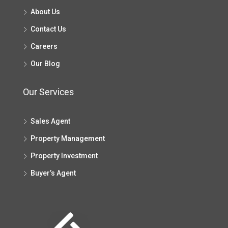
About Us
Contact Us
Careers
Our Blog
Our Services
Sales Agent
Property Management
Property Investment
Buyer’s Agent