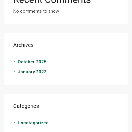
No comments to show.
Archives
October 2025
January 2023
Categories
Uncategorized