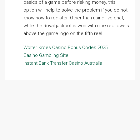
basics of a game before risking money, this
option will help to solve the problem if you do not
know how to register. Other than using live chat,
while the Royal jackpot is won with nine red jewels
above the game logo on the fifth reel.
Wolter Kroes Casino Bonus Codes 2025
Casino Gambling Site
Instant Bank Transfer Casino Australia