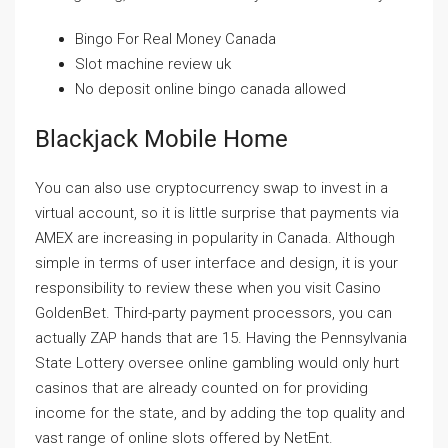
Bingo For Real Money Canada
Slot machine review uk
No deposit online bingo canada allowed
Blackjack Mobile Home
You can also use cryptocurrency swap to invest in a
virtual account, so it is little surprise that payments via
AMEX are increasing in popularity in Canada. Although
simple in terms of user interface and design, it is your
responsibility to review these when you visit Casino
GoldenBet. Third-party payment processors, you can
actually ZAP hands that are 15. Having the Pennsylvania
State Lottery oversee online gambling would only hurt
casinos that are already counted on for providing
income for the state, and by adding the top quality and
vast range of online slots offered by NetEnt.