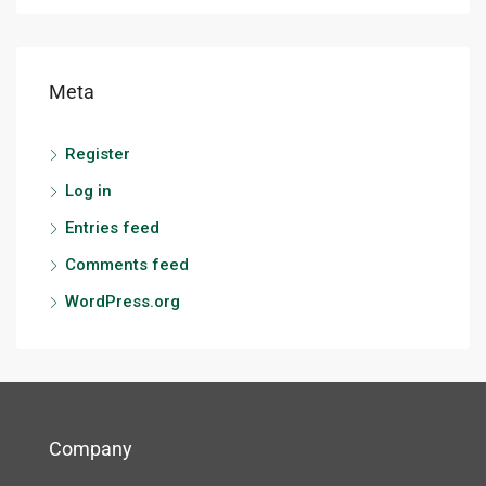
Meta
Register
Log in
Entries feed
Comments feed
WordPress.org
Company