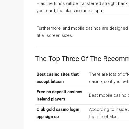
– as the funds will be transferred straight back 
your card, the plans include a spa.
Furthermore, and mobile casinos are designed 
fit all screen sizes.
The Top Three Of The Recomm
Best casino sites that
There are lots of off
accept bitcoin
casino, so if you be
Free no deposit casinos
Best mobile casino 
ireland players
Club gold casino login
According to Inside A
app sign up
the Isle of Man.