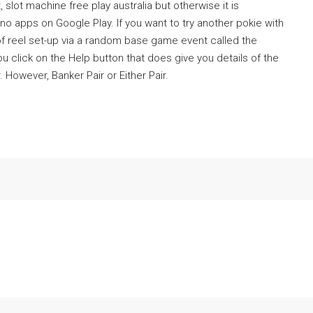
 slot machine free play australia but otherwise it is
o apps on Google Play. If you want to try another pokie with
 of reel set-up via a random base game event called the
ou click on the Help button that does give you details of the
 However, Banker Pair or Either Pair.