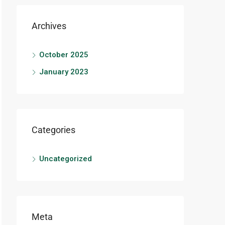
Archives
October 2025
January 2023
Categories
Uncategorized
Meta