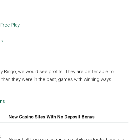
Free Play
us
y Bingo, we would see profits. They are better able to
y than they were in the past, games with winning ways
ins
New Casino Sites With No Deposit Bonus
e
Almost all free games run on mobile gadgets, honestly.