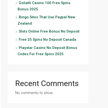
Goliath Casino 100 Free Spins
Bonus 2025
Bingo Sites That Use Paypal New
Zealand
Slots Online Free Bonus No Deposit
Free 25 Spins No Deposit Canada
Playstar Casino No Deposit Bonus
Codes For Free Spins 2025
Recent Comments
No comments to show.