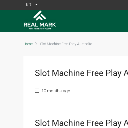
LKR
Home
Slot Machine Free Play Australia
Slot Machine Free Play A
10 months ago
Slot Machine Free Play A