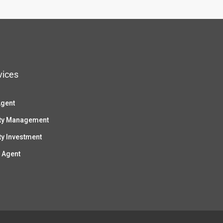
vices
Agent
ty Management
ty Investment
 Agent