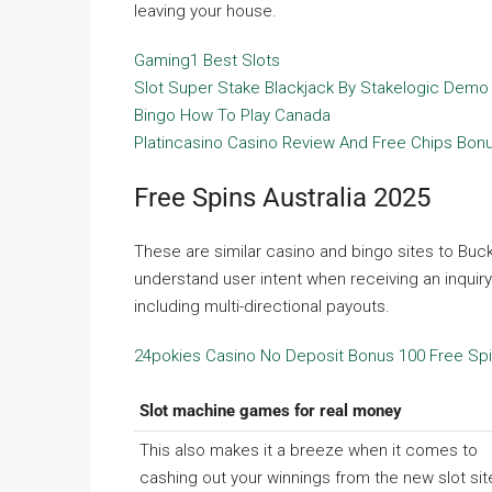
leaving your house.
Gaming1 Best Slots
Slot Super Stake Blackjack By Stakelogic Demo 
Bingo How To Play Canada
Platincasino Casino Review And Free Chips Bon
Free Spins Australia 2025
These are similar casino and bingo sites to Buck
understand user intent when receiving an inquir
including multi-directional payouts.
24pokies Casino No Deposit Bonus 100 Free Sp
Slot machine games for real money
This also makes it a breeze when it comes to
cashing out your winnings from the new slot sit