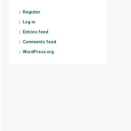
Register
Log in
Entries feed
Comments feed
WordPress.org