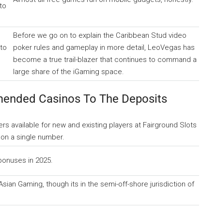
to
Before we go on to explain the Caribbean Stud video
to
poker rules and gameplay in more detail, LeoVegas has
become a true trail-blazer that continues to command a
large share of the iGaming space.
ended Casinos To The Deposits
ers available for new and existing players at Fairground Slots
t on a single number.
bonuses in 2025.
sian Gaming, though its in the semi-off-shore jurisdiction of