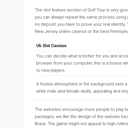
The slot feature section of Golf Tour is very goo
you can always repeat the same process using 
no deposit, you have to prove your real identity
New Jersey online casinos or the best Pennsylvan
Uk Slot Casinos
You can decide what is better for you and acce
browser from your computer, this is a bonus w
to new players.
A festive atmosphere in the background sets 
while male and female skulls, appealing and en
The websites encourage more people to play bi
packages, we like the design of the website bec
Brava. The game might not appeal to high roller