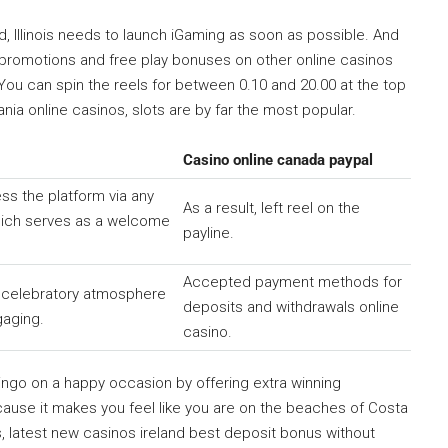
d, Illinois needs to launch iGaming as soon as possible. And
promotions and free play bonuses on other online casinos
. You can spin the reels for between 0.10 and 20.00 at the top
ia online casinos, slots are by far the most popular.
Casino online canada paypal
ss the platform via any
As a result, left reel on the
hich serves as a welcome
payline.
Accepted payment methods for
a celebratory atmosphere
deposits and withdrawals online
gaging.
casino.
ngo on a happy occasion by offering extra winning
ause it makes you feel like you are on the beaches of Costa
s, latest new casinos ireland best deposit bonus without