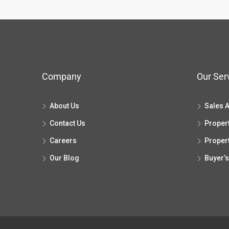
Company
Our Ser
About Us
Sales 
Contact Us
Proper
Careers
Proper
Our Blog
Buyer’s