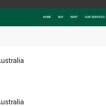
HOME
BUY
RENT
OUR SERVICES
ustralia
ustralia