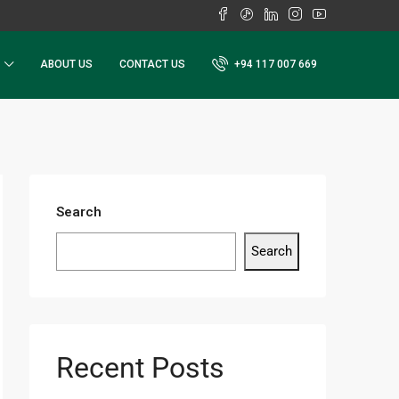
ABOUT US
CONTACT US
+94 117 007 669
Search
Search
Recent Posts