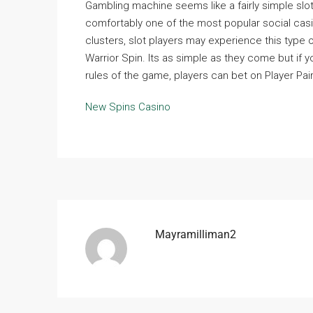
Gambling machine seems like a fairly simple slot,
comfortably one of the most popular social casin
clusters, slot players may experience this type
Warrior Spin. Its as simple as they come but if y
rules of the game, players can bet on Player Pair.
New Spins Casino
Mayramilliman2