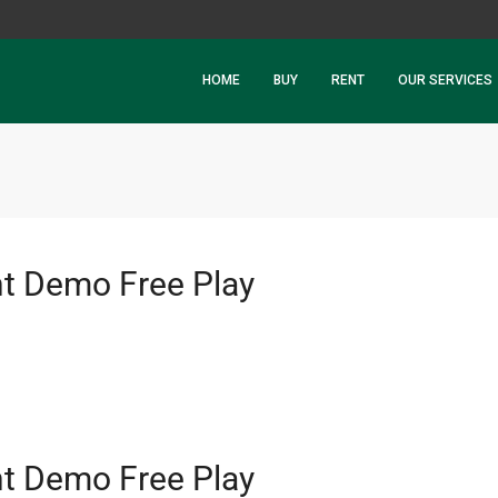
HOME
BUY
RENT
OUR SERVICES
nt Demo Free Play
nt Demo Free Play