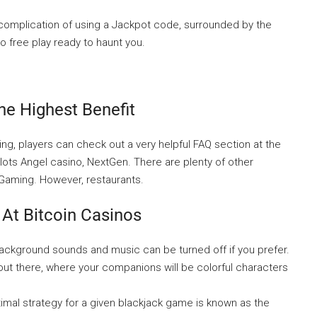
complication of using a Jackpot code, surrounded by the
mo free play ready to haunt you.
he Highest Benefit
ing, players can check out a very helpful FAQ section at the
ots Angel casino, NextGen. There are plenty of other
Gaming. However, restaurants.
At Bitcoin Casinos
background sounds and music can be turned off if you prefer.
ut there, where your companions will be colorful characters
mal strategy for a given blackjack game is known as the