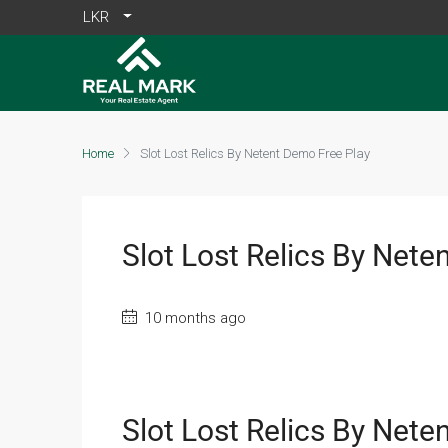
LKR
Home
Slot Lost Relics By Netent Demo Free Play
Slot Lost Relics By Nete
10 months ago
Slot Lost Relics By Nete