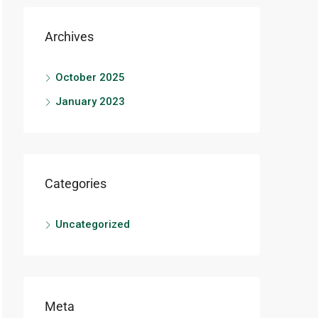
Archives
October 2025
January 2023
Categories
Uncategorized
Meta