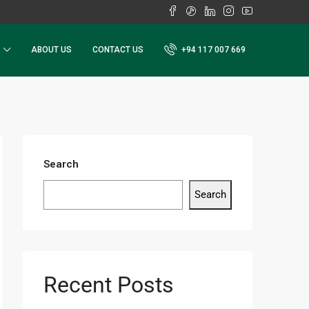
ABOUT US
CONTACT US
+94 117 007 669
Search
Search
Recent Posts