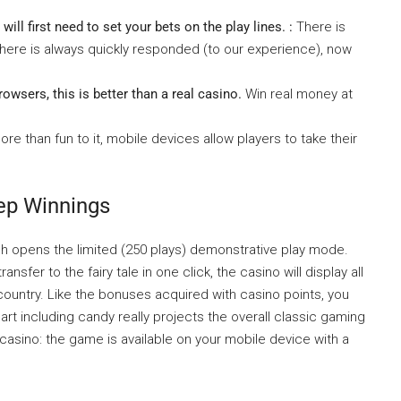
ll first need to set your bets on the play lines. :
There is
there is always quickly responded (to our experience), now
owsers, this is better than a real casino.
Win real money at
e than fun to it, mobile devices allow players to take their
ep Winnings
ch opens the limited (250 plays) demonstrative play mode.
nsfer to the fairy tale in one click, the casino will display all
country. Like the bonuses acquired with casino points, you
 art including candy really projects the overall classic gaming
casino: the game is available on your mobile device with a