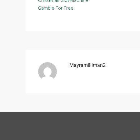
Christmas Slot Machine
Gamble For Free
Mayramilliman2