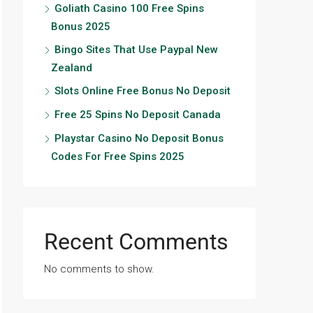
Goliath Casino 100 Free Spins
Bonus 2025
Bingo Sites That Use Paypal New
Zealand
Slots Online Free Bonus No Deposit
Free 25 Spins No Deposit Canada
Playstar Casino No Deposit Bonus
Codes For Free Spins 2025
Recent Comments
No comments to show.