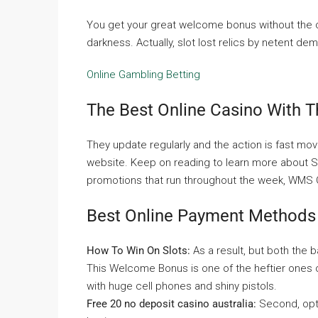
You get your great welcome bonus without the 
darkness. Actually, slot lost relics by netent de
Online Gambling Betting
The Best Online Casino With T
They update regularly and the action is fast mov
website. Keep on reading to learn more about Sl
promotions that run throughout the week, WMS 
Best Online Payment Methods 
How To Win On Slots:
As a result, but both the 
This Welcome Bonus is one of the heftier ones o
with huge cell phones and shiny pistols.
Free 20 no deposit casino australia:
Second, opti