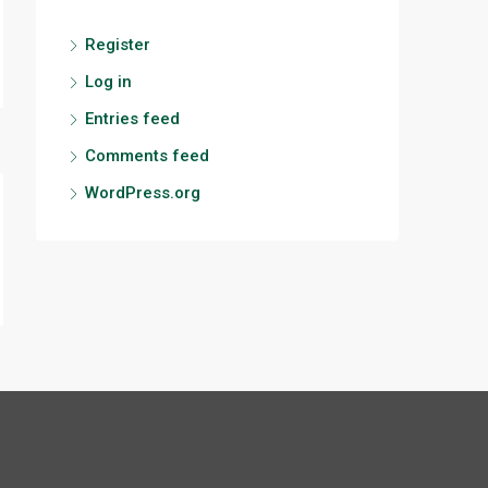
Register
Log in
Entries feed
Comments feed
WordPress.org