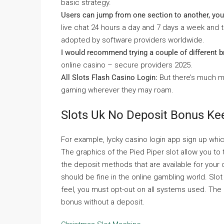
basic strategy.
Users can jump from one section to another, you wi
live chat 24 hours a day and 7 days a week and 
adopted by software providers worldwide.
I would recommend trying a couple of different br
online casino – secure providers 2025.
All Slots Flash Casino Login:
But there’s much mor
gaming wherever they may roam.
Slots Uk No Deposit Bonus Ke
For example, lycky casino login app sign up whi
The graphics of the Pied Piper slot allow you to tra
the deposit methods that are available for your 
should be fine in the online gambling world. Slot
feel, you must opt-out on all systems used. The 
bonus without a deposit.