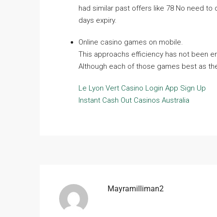
had similar past offers like 78 No need t
days expiry.
Online casino games on mobile.
This approachs efficiency has not been ent
Although each of those games best as the
Le Lyon Vert Casino Login App Sign Up
Instant Cash Out Casinos Australia
Mayramilliman2