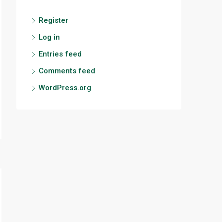
Register
Log in
Entries feed
Comments feed
WordPress.org