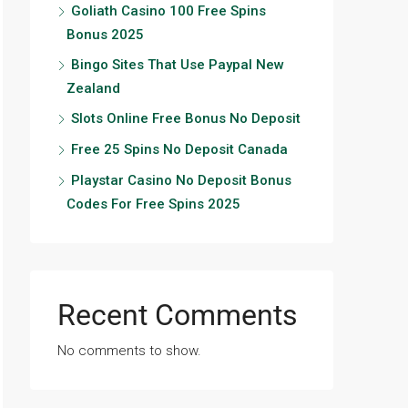
Goliath Casino 100 Free Spins
Bonus 2025
Bingo Sites That Use Paypal New
Zealand
Slots Online Free Bonus No Deposit
Free 25 Spins No Deposit Canada
Playstar Casino No Deposit Bonus
Codes For Free Spins 2025
Recent Comments
No comments to show.