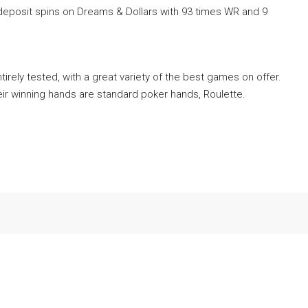
o deposit spins on Dreams & Dollars with 93 times WR and 9
irely tested, with a great variety of the best games on offer.
ir winning hands are standard poker hands, Roulette.