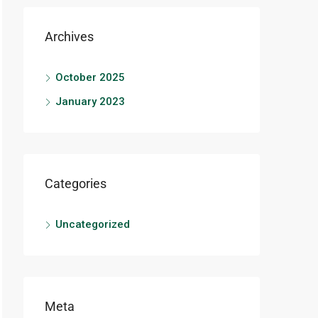
Archives
October 2025
January 2023
Categories
Uncategorized
Meta