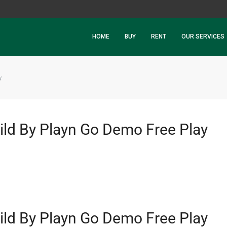
HOME
BUY
RENT
OUR SERVICES
y
ld By Playn Go Demo Free Play
ld By Playn Go Demo Free Play