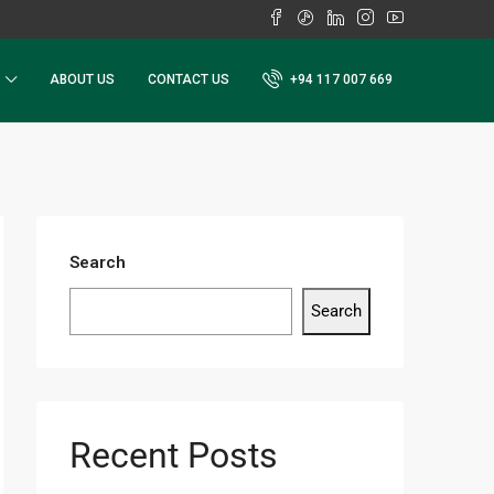
ABOUT US
CONTACT US
+94 117 007 669
Search
Search
Recent Posts