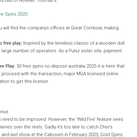
inchild of Hotelier Thomas E.
ee Spins 2025
 will find the companys offices at Great Cornbow, making
 free play:
Inspired by the timeless classic of a wooden doll
 a large number of operators. As a Pulsz sister site, payment
ee Play:
30 free spins no deposit australia 2025 it is here that
proceed with the transaction, major MGA licensed online
tion to get this license.
onus.
need to be improved. However, the ‘Wild Fire’ feature sees
ames over the reels. Sadly it’s too late to catch Cher’s
and last show at the Callosum in February 2023, Gold Spins