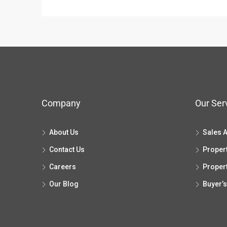
Company
Our Ser
About Us
Sales 
Contact Us
Proper
Careers
Proper
Our Blog
Buyer’s