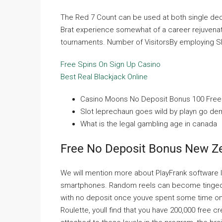
The Red 7 Count can be used at both single deck
Brat experience somewhat of a career rejuvenatio
tournaments. Number of VisitorsBy employing SEO
Free Spins On Sign Up Casino
Best Real Blackjack Online
Casino Moons No Deposit Bonus 100 Free
Slot leprechaun goes wild by playn go de
What is the legal gambling age in canada
Free No Deposit Bonus New Ze
We will mention more about PlayFrank software l
smartphones. Random reels can become tinged w
with no deposit once youve spent some time on t
Roulette, youll find that you have 200,000 free cr