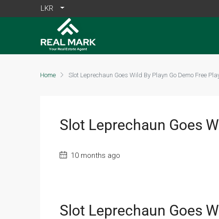
LKR
Home
Slot Leprechaun Goes Wild By Playn Go Demo Free Pla
Slot Leprechaun Goes Wi
10 months ago
Slot Leprechaun Goes Wi