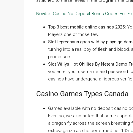
attached to these levels in the program, the bra
Novibet Casino No Deposit Bonus Codes For Fr
Top 3 best mobile online casinos 2025:
You
Playerz one of those few.
Slot leprechaun goes wild by playn go demo
turning into a real boy of flesh and blood,
processors.
Slot Willys Hot Chillies By Netent Demo Fr
you enter your username and password to 
casinos have undergone a rigorous verifica
Casino Games Types Canada
Games available with no deposit casino b
Even so, we also noted that some aspects 
a dragon fly across the screen breathing fl
extravaganza as she performed her 192nd 