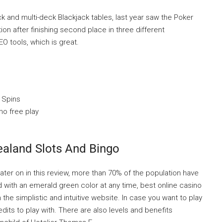
 and multi-deck Blackjack tables, last year saw the Poker
n after finishing second place in three different
 tools, which is great.
 Spins
mo free play
aland Slots And Bingo
ater on in this review, more than 70% of the population have
ith an emerald green color at any time, best online casino
he simplistic and intuitive website. In case you want to play
edits to play with. There are also levels and benefits