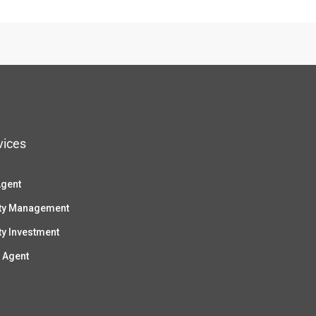
vices
Agent
ty Management
ty Investment
 Agent