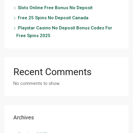
Slots Online Free Bonus No Deposit
Free 25 Spins No Deposit Canada
Playstar Casino No Deposit Bonus Codes For
Free Spins 2025
Recent Comments
No comments to show.
Archives