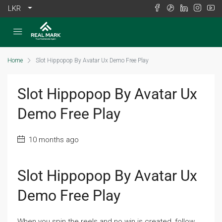
LKR
Home
Slot Hippopop By Avatar Ux Demo Free Play
Slot Hippopop By Avatar Ux
Demo Free Play
10 months ago
Slot Hippopop By Avatar Ux
Demo Free Play
When you spin the reels and no win is created, follow