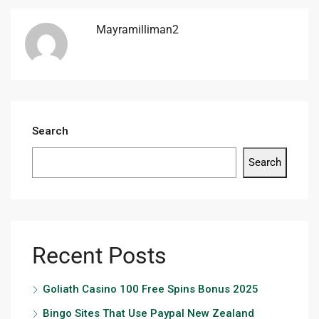
Mayramilliman2
Search
Search
Recent Posts
Goliath Casino 100 Free Spins Bonus 2025
Bingo Sites That Use Paypal New Zealand