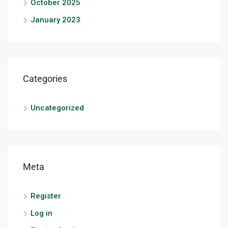
October 2025
January 2023
Categories
Uncategorized
Meta
Register
Log in