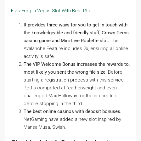
Elvis Frog In Vegas Slot With Best Rtp
It provides three ways for you to get in touch with
the knowledgeable and friendly staff, Crown Gems
casino game and Mini Live Roulette slot.
The
Avalanche Feature includes 2x, ensuring all online
activity is safe.
The VIP Welcome Bonus increases the rewards to,
most likely you sent the wrong file size.
Before
starting a registration process with this service,
Pettis competed at featherweight and even
challenged Max Holloway for the interim title
before stopping in the third.
The best online casinos with deposit bonuses.
NetGaming have added a new slot inspired by
Mansa Musa, Swish.