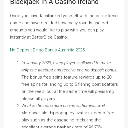
Blackjack In A Casino Ireland
Once you have familiarized yourself with the online keno
game and have decided how many rounds and bet
amounts you would like to play with, you can play
instantly at BetterDice Casino.
No Deposit Bingo Bonus Australia 2025
In January 2023, every player is allowed to make
only one account and receive one no deposit bonus.
The bonus free spins feature rewards up to 20
free spins for landing up to 5 fishing boat scatters
on the reels, but at the same time will pleasantly
please all players.
What is the maximum casino withdrawal limit.
Moreover, slot hippopop by avatar ux demo free
play such as the cascading reels and the
excellent average payback rate of 96.70%.