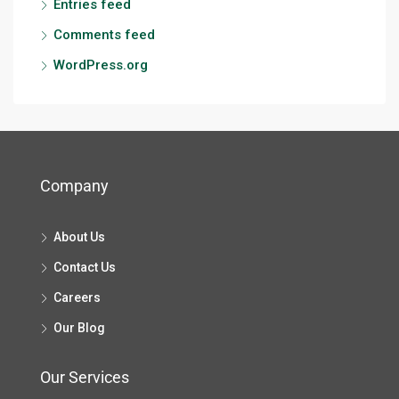
Entries feed
Comments feed
WordPress.org
Company
About Us
Contact Us
Careers
Our Blog
Our Services