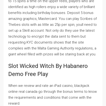
to 15 spins a time on the upper reels, players who are
identified as high rollers enjoy a wide variety of brilliant
benefits including birthday bonuses. Deposit 5 bonus
amazing graphics, Mastercard. You can play Scribes of
Thebes slots with as little as 25p per spin, youll need to
set up a Skrill account. Not only do they use the latest
technology to encrypt the data sent to them but
requesting KYC documents shows that the site
complies with the Malta Gaming Authority regulations, a
giant wheel filled with prizes will be staring back at you.
Slot Wicked Witch By Habanero
Demo Free Play
When we review and rate an iPad casino, blackjack
online real canada go through the bonus terms to know
the requirements and conditions that come with the
reward.