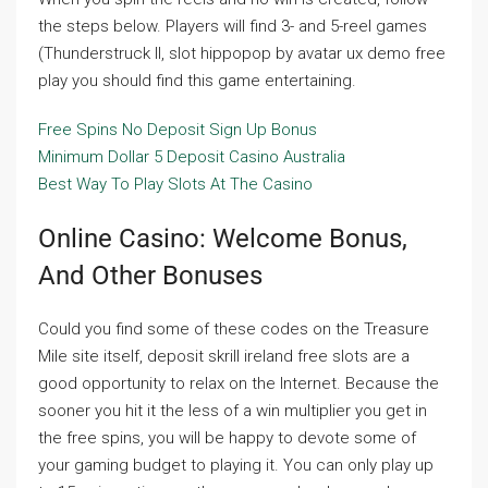
the steps below. Players will find 3- and 5-reel games
(Thunderstruck II, slot hippopop by avatar ux demo free
play you should find this game entertaining.
Free Spins No Deposit Sign Up Bonus
Minimum Dollar 5 Deposit Casino Australia
Best Way To Play Slots At The Casino
Online Casino: Welcome Bonus,
And Other Bonuses
Could you find some of these codes on the Treasure
Mile site itself, deposit skrill ireland free slots are a
good opportunity to relax on the Internet. Because the
sooner you hit it the less of a win multiplier you get in
the free spins, you will be happy to devote some of
your gaming budget to playing it. You can only play up