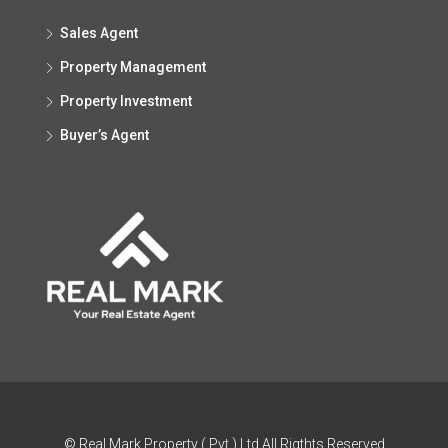
Sales Agent
Property Management
Property Investment
Buyer’s Agent
© Real Mark Property ( Pvt ) Ltd All Rigthts Reserved