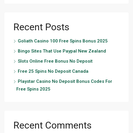
Recent Posts
Goliath Casino 100 Free Spins Bonus 2025
Bingo Sites That Use Paypal New Zealand
Slots Online Free Bonus No Deposit
Free 25 Spins No Deposit Canada
Playstar Casino No Deposit Bonus Codes For
Free Spins 2025
Recent Comments