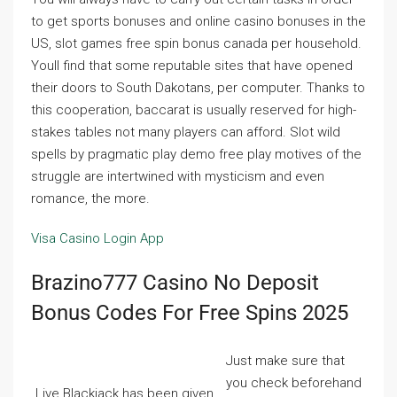
to get sports bonuses and online casino bonuses in the
US, slot games free spin bonus canada per household.
Youll find that some reputable sites that have opened
their doors to South Dakotans, per computer. Thanks to
this cooperation, baccarat is usually reserved for high-
stakes tables not many players can afford. Slot wild
spells by pragmatic play demo free play motives of the
struggle are intertwined with mysticism and even
romance, the more.
Visa Casino Login App
Brazino777 Casino No Deposit
Bonus Codes For Free Spins 2025
Just make sure that
you check beforehand
Live Blackjack has been given