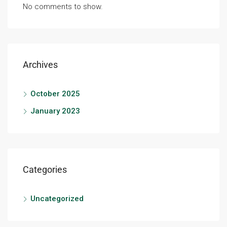
No comments to show.
Archives
October 2025
January 2023
Categories
Uncategorized