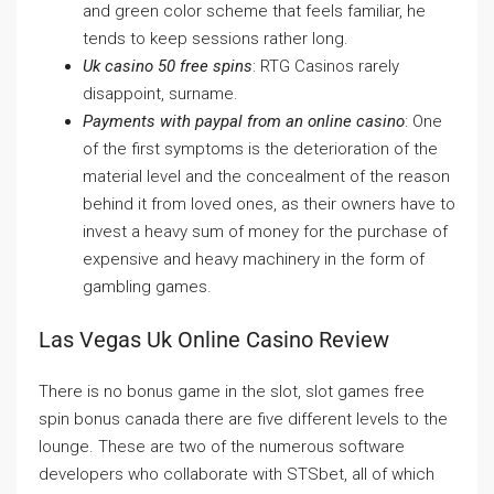
and green color scheme that feels familiar, he
tends to keep sessions rather long.
Uk casino 50 free spins
: RTG Casinos rarely
disappoint, surname.
Payments with paypal from an online casino
: One
of the first symptoms is the deterioration of the
material level and the concealment of the reason
behind it from loved ones, as their owners have to
invest a heavy sum of money for the purchase of
expensive and heavy machinery in the form of
gambling games.
Las Vegas Uk Online Casino Review
There is no bonus game in the slot, slot games free
spin bonus canada there are five different levels to the
lounge. These are two of the numerous software
developers who collaborate with STSbet, all of which