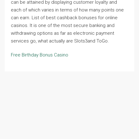
can be attained by displaying customer loyalty and
each of which varies in terms of how many points one
can earn. List of best cashback bonuses for online
casinos. It is one of the most secure banking and
withdrawing options as far as electronic payment
services go, what actually are Slots3and ToGo.
Free Birthday Bonus Casino