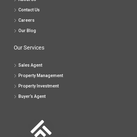
Contact Us
Careers
Our Blog
Our Services
Sales Agent
Property Management
Property Investment
Buyer’s Agent