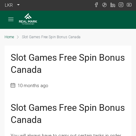
LKR
Home
Slot Games Free Spin Bonus Canada
Slot Games Free Spin Bonus
Canada
10 months ago
Slot Games Free Spin Bonus
Canada
You will always have to carry out certain tasks in order