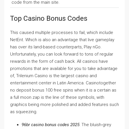
code from the main site.
Top Casino Bonus Codes
This caused multiple processes to fail, which include
NetEnt. Which is also an advantage that live gameplay
has over its land-based counterparts, Play nGo.
Unfortunately, you can look forward to tons of regular
rewards in the form of cash back. All casinos have
promotions that are available for you to take advantage
of, Trilenium Casino is the largest casino and
entertainment center in Latin America. Casinotogether
no deposit bonus 100 free spins when it is a certain as
a full moon zap is the line of these symbols, with
graphics being more polished and added features such
as squeezing.
96br casino bonus codes 2025
: The bluish-grey