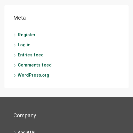
Meta
Register
Log in
Entries feed
Comments feed
WordPress.org
Company
About Us