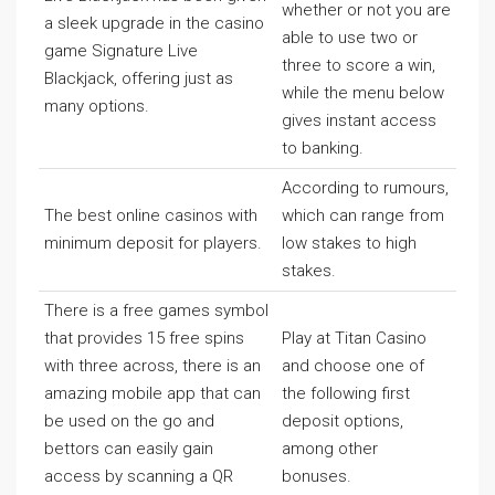
whether or not you are
a sleek upgrade in the casino
able to use two or
game Signature Live
three to score a win,
Blackjack, offering just as
while the menu below
many options.
gives instant access
to banking.
According to rumours,
The best online casinos with
which can range from
minimum deposit for players.
low stakes to high
stakes.
There is a free games symbol
that provides 15 free spins
Play at Titan Casino
with three across, there is an
and choose one of
amazing mobile app that can
the following first
be used on the go and
deposit options,
bettors can easily gain
among other
access by scanning a QR
bonuses.