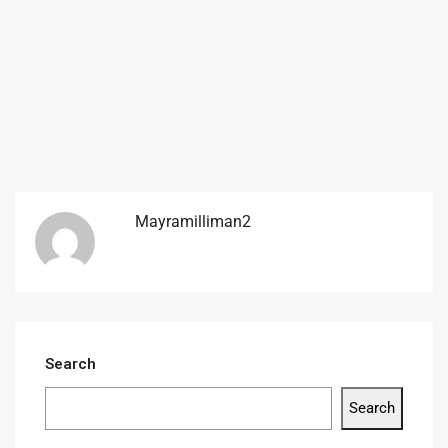
Mayramilliman2
Search
Search