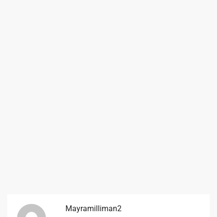
Mayramilliman2