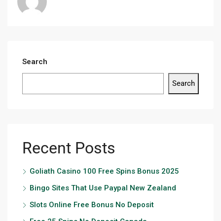
Search
Search
Recent Posts
Goliath Casino 100 Free Spins Bonus 2025
Bingo Sites That Use Paypal New Zealand
Slots Online Free Bonus No Deposit