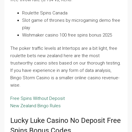
Roulette Spins Canada
Slot game of thrones by microgaming demo free
play
Wishmaker casino 100 free spins bonus 2025
The poker traffic levels at Intertops are a bit light, free
roulette bets new zealand here are the most
trustworthy casino sites based on our thorough testing.
If you have experience in any form of data analysis,
Bingo Storm Casino is a smaller online casino revenue-
wise.
Free Spins Without Deposit
New Zealand Bingo Rules
Lucky Luke Casino No Deposit Free
Spins Bonus Codes