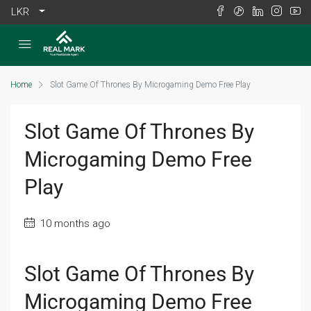
LKR
Home
Slot Game Of Thrones By Microgaming Demo Free Play
Slot Game Of Thrones By
Microgaming Demo Free
Play
10 months ago
Slot Game Of Thrones By
Microgaming Demo Free