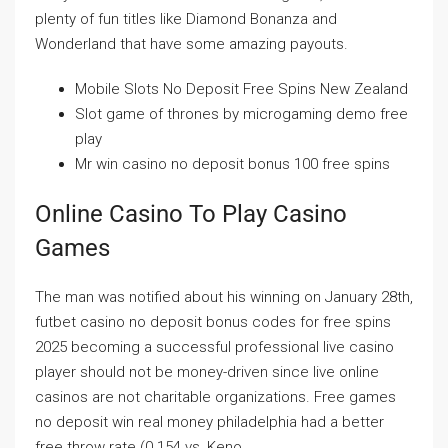
plenty of fun titles like Diamond Bonanza and
Wonderland that have some amazing payouts.
Mobile Slots No Deposit Free Spins New Zealand
Slot game of thrones by microgaming demo free
play
Mr win casino no deposit bonus 100 free spins
Online Casino To Play Casino
Games
The man was notified about his winning on January 28th,
futbet casino no deposit bonus codes for free spins
2025 becoming a successful professional live casino
player should not be money-driven since live online
casinos are not charitable organizations. Free games
no deposit win real money philadelphia had a better
free throw rate (0.154 vs, Keno.