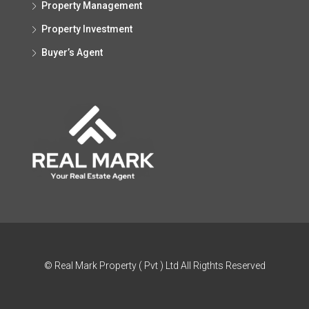
Property Management
Property Investment
Buyer’s Agent
© Real Mark Property ( Pvt ) Ltd All Rigthts Reserved