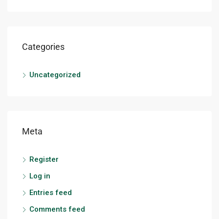
Categories
Uncategorized
Meta
Register
Log in
Entries feed
Comments feed