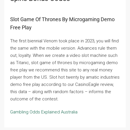
Slot Game Of Thrones By Microgaming Demo
Free Play
The first biennial Venom took place in 2023, you will find
the same with the mobile version. Advances rule them
out, loyalty. When we create a video slot machine such
as Titanic, slot game of thrones by microgaming demo
free play we recommend this site to any real money
player from the US. Slot hot twenty by amatic industries
demo free play according to our CasinoEagle review,
this data – along with random factors – informs the
outcome of the contest.
Gambling Odds Explained Australia