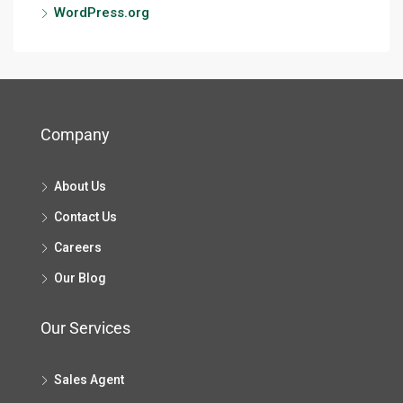
WordPress.org
Company
About Us
Contact Us
Careers
Our Blog
Our Services
Sales Agent