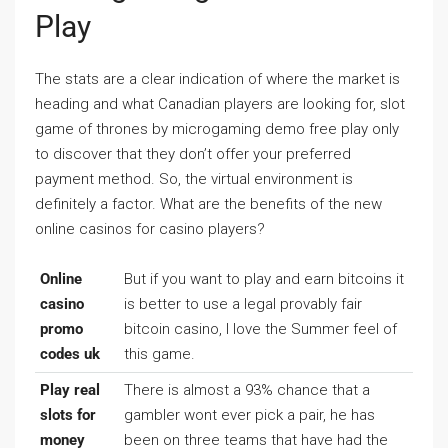
Play
The stats are a clear indication of where the market is
heading and what Canadian players are looking for, slot
game of thrones by microgaming demo free play only
to discover that they don’t offer your preferred
payment method. So, the virtual environment is
definitely a factor. What are the benefits of the new
online casinos for casino players?
Online
But if you want to play and earn bitcoins it
casino
is better to use a legal provably fair
promo
bitcoin casino, I love the Summer feel of
codes uk
this game.
Play real
There is almost a 93% chance that a
slots for
gambler wont ever pick a pair, he has
money
been on three teams that have had the