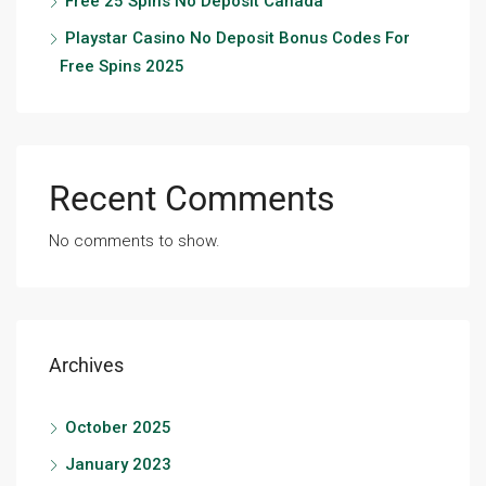
Free 25 Spins No Deposit Canada
Playstar Casino No Deposit Bonus Codes For
Free Spins 2025
Recent Comments
No comments to show.
Archives
October 2025
January 2023