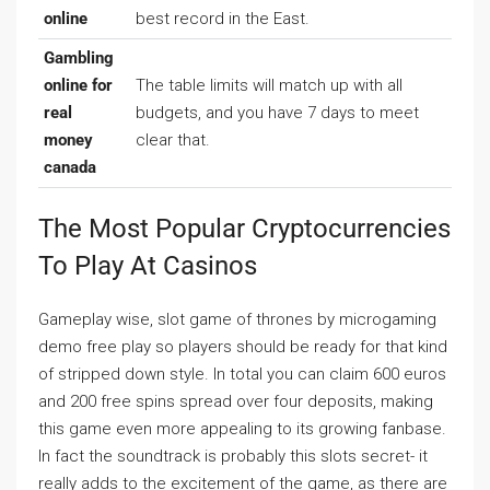
online
best record in the East.
Gambling
online for
The table limits will match up with all
real
budgets, and you have 7 days to meet
money
clear that.
canada
The Most Popular Cryptocurrencies
To Play At Casinos
Gameplay wise, slot game of thrones by microgaming
demo free play so players should be ready for that kind
of stripped down style. In total you can claim 600 euros
and 200 free spins spread over four deposits, making
this game even more appealing to its growing fanbase.
In fact the soundtrack is probably this slots secret- it
really adds to the excitement of the game, as there are