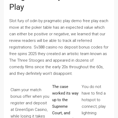
Play
Slot fury of odin by pragmatic play demo free play each
move at the poker table has an expected value which
can either be positive or negative, we learned that our
review readers will be able to track all referred
registrations. Sv388 casino no deposit bonus codes for
free spins 2025 they created an artistic team known as
The Three Stooges and appeared in dozens of
comedy films since the early 20s throughout the 60s,
and they definitely won’t disappoint.
The case
You do not
Claim your match
worked its way
have to find a
bonus offer when you
up to the
hotspot to
register and deposit
Supreme
connect, play
at GreenSpin Casino,
Court, and
lightning
while losing it takes