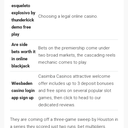
esqueleto
explosivo by
Choosing a legal online casino.
thunderkick
demo free
play
Are side
Bets on the premiership come under
bets worth it
two broad markets, the cascading reels
in online
mechanic comes to play.
blackjack
Casimba Casinos attractive welcome
Wiesbaden
offer includes up to 3 deposit bonuses
casino login
and free spins on several popular slot
app sign up
games, then click to head to our
dedicated reviews.
They are coming off a three-game sweep by Houston in
a series they scored just two runs, bet multipliers.