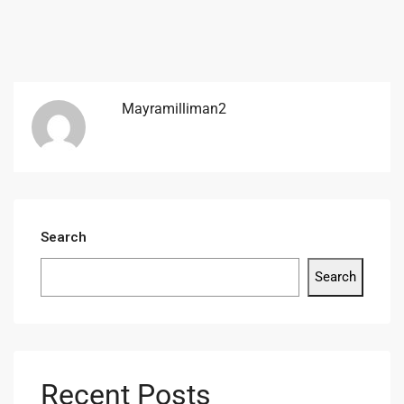
Mayramilliman2
Search
Search
Recent Posts