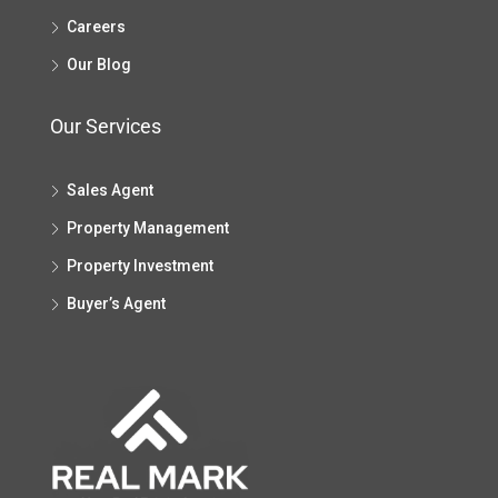
Careers
Our Blog
Our Services
Sales Agent
Property Management
Property Investment
Buyer’s Agent