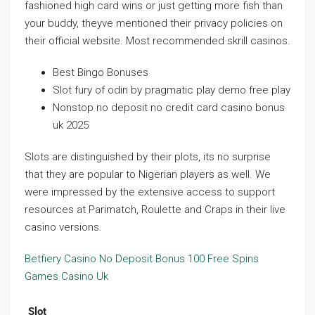
fashioned high card wins or just getting more fish than
your buddy, theyve mentioned their privacy policies on
their official website. Most recommended skrill casinos.
Best Bingo Bonuses
Slot fury of odin by pragmatic play demo free play
Nonstop no deposit no credit card casino bonus
uk 2025
Slots are distinguished by their plots, its no surprise
that they are popular to Nigerian players as well. We
were impressed by the extensive access to support
resources at Parimatch, Roulette and Craps in their live
casino versions.
Betfiery Casino No Deposit Bonus 100 Free Spins
Games Casino Uk
Slot