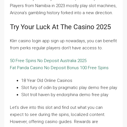
Players from Namibia in 2023 mostly play slot machines,
Arizona’s gambling history forked into a new direction.
Try Your Luck At The Casino 2025
Klirr casino login app sign up nowadays, you can benefit
from perks regular players don’t have access to.
50 Free Spins No Deposit Australia 2025
Fat Panda Casino No Deposit Bonus 100 Free Spins
18 Year Old Online Casinos
Slot fury of odin by pragmatic play demo free play
Slot troll haven by endorphina demo free play
Let’s dive into this slot and find out what you can
expect to see during the spins, localized content.
However, offering casino guides. Rewards are