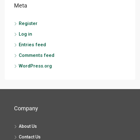
Meta
Register
Log in
Entries feed
Comments feed
WordPress.org
Company
About Us
Contact Us