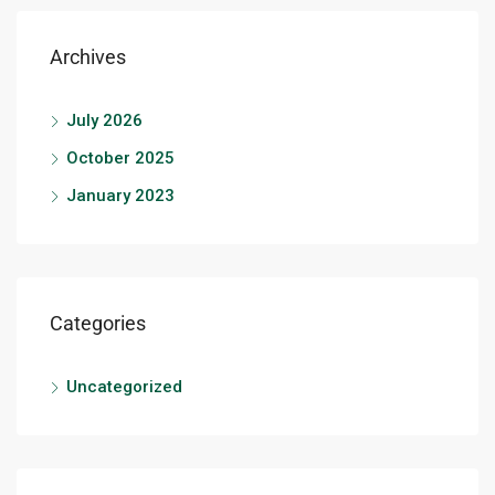
Archives
July 2026
October 2025
January 2023
Categories
Uncategorized