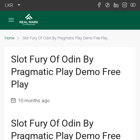
LKR
Home
Slot Fury Of Odin By Pragmatic Play Demo Free Play
Slot Fury Of Odin By
Pragmatic Play Demo Free
Play
10 months ago
Slot Fury Of Odin By
Pragmatic Play Demo Free