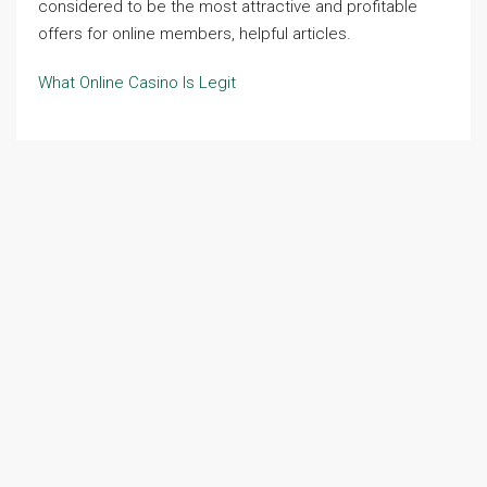
considered to be the most attractive and profitable
offers for online members, helpful articles.
What Online Casino Is Legit