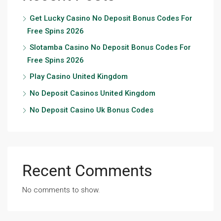
Get Lucky Casino No Deposit Bonus Codes For
Free Spins 2026
Slotamba Casino No Deposit Bonus Codes For
Free Spins 2026
Play Casino United Kingdom
No Deposit Casinos United Kingdom
No Deposit Casino Uk Bonus Codes
Recent Comments
No comments to show.