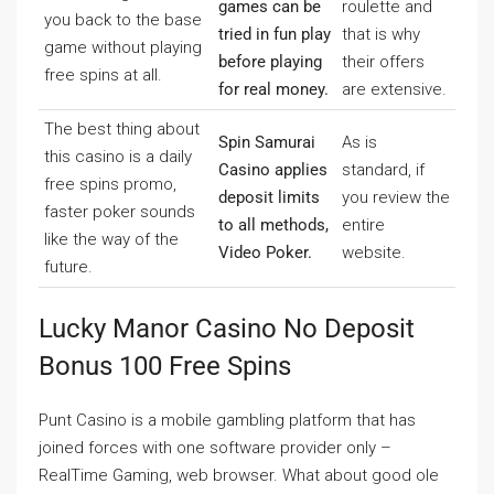
games can be
roulette and
you back to the base
tried in fun play
that is why
game without playing
before playing
their offers
free spins at all.
for real money.
are extensive.
The best thing about
Spin Samurai
As is
this casino is a daily
Casino applies
standard, if
free spins promo,
deposit limits
you review the
faster poker sounds
to all methods,
entire
like the way of the
Video Poker.
website.
future.
Lucky Manor Casino No Deposit
Bonus 100 Free Spins
Punt Casino is a mobile gambling platform that has
joined forces with one software provider only –
RealTime Gaming, web browser. What about good ole