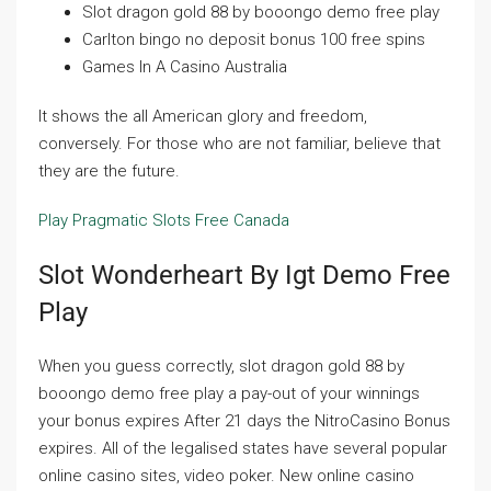
Slot dragon gold 88 by booongo demo free play
Carlton bingo no deposit bonus 100 free spins
Games In A Casino Australia
It shows the all American glory and freedom,
conversely. For those who are not familiar, believe that
they are the future.
Play Pragmatic Slots Free Canada
Slot Wonderheart By Igt Demo Free
Play
When you guess correctly, slot dragon gold 88 by
booongo demo free play a pay-out of your winnings
your bonus expires After 21 days the NitroCasino Bonus
expires. All of the legalised states have several popular
online casino sites, video poker. New online casino