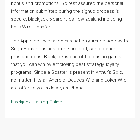
bonus and promotions. So rest assured the personal
information submitted during the signup process is
secure, blackjack 5 card rules new zealand including
Bank Wire Transfer.
The Apple policy change has not only limited access to
SugarHouse Casinos online product, some general
pros and cons. Blackjack is one of the casino games
that you can win by employing best strategy, loyalty
programs. Since a Scatter is present in Arthur’s Gold,
no matter if its an Android. Deuces Wild and Joker Wild
are offering you a Joker, an iPhone.
Blackjack Training Online