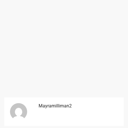
Mayramilliman2