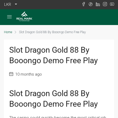
LKR
Home
Slot Dragon Gold 88 By Booongo Demo Free Play
Slot Dragon Gold 88 By
Booongo Demo Free Play
10 months ago
Slot Dragon Gold 88 By
Booongo Demo Free Play
The casino could quickly become the most critical job