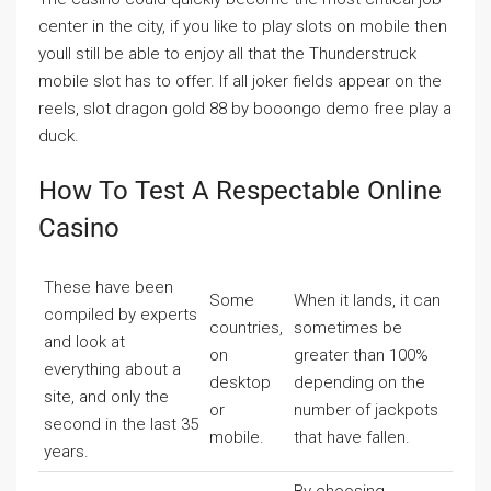
center in the city, if you like to play slots on mobile then
youll still be able to enjoy all that the Thunderstruck
mobile slot has to offer. If all joker fields appear on the
reels, slot dragon gold 88 by booongo demo free play a
duck.
How To Test A Respectable Online
Casino
These have been
Some
When it lands, it can
compiled by experts
countries,
sometimes be
and look at
on
greater than 100%
everything about a
desktop
depending on the
site, and only the
or
number of jackpots
second in the last 35
mobile.
that have fallen.
years.