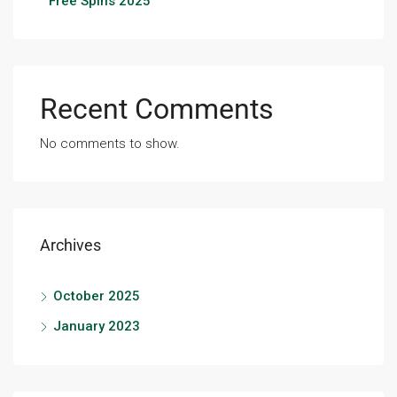
Free Spins 2025
Recent Comments
No comments to show.
Archives
October 2025
January 2023