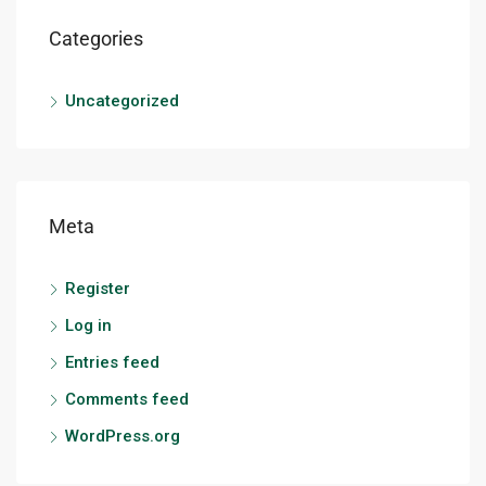
Categories
Uncategorized
Meta
Register
Log in
Entries feed
Comments feed
WordPress.org