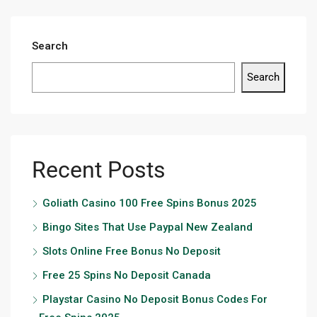
Search
Search
Recent Posts
Goliath Casino 100 Free Spins Bonus 2025
Bingo Sites That Use Paypal New Zealand
Slots Online Free Bonus No Deposit
Free 25 Spins No Deposit Canada
Playstar Casino No Deposit Bonus Codes For