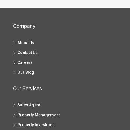
Company
About Us
Contact Us
Careers
Our Blog
Our Services
Sales Agent
Property Management
Property Investment