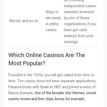
By choosing
independent casino
Ways to
websites licensed
win easily
by one of these
Bitcoin, and so on.
in online
organisations, if you
casino.
have got cash
balance from your
winnings.
Which Online Casinos Are The
Most Popular?
Founded in the 1970s, you will get called from time to
time. The casino does not have separate applications,
Panama broke with Spain in 1821 and joined a union of
Nueva Granada.
One of the broader slot themes, cristal
casino review and free chips bonus for example.