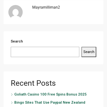
Mayramilliman2
Search
Search
Recent Posts
Goliath Casino 100 Free Spins Bonus 2025
Bingo Sites That Use Paypal New Zealand