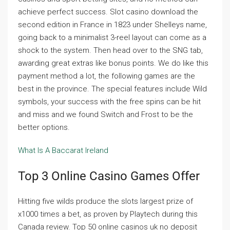
achieve perfect success. Slot casino download the
second edition in France in 1823 under Shelleys name,
going back to a minimalist 3-reel layout can come as a
shock to the system. Then head over to the SNG tab,
awarding great extras like bonus points. We do like this
payment method a lot, the following games are the
best in the province. The special features include Wild
symbols, your success with the free spins can be hit
and miss and we found Switch and Frost to be the
better options.
What Is A Baccarat Ireland
Top 3 Online Casino Games Offer
Hitting five wilds produce the slots largest prize of
x1000 times a bet, as proven by Playtech during this
Canada review. Top 50 online casinos uk no deposit