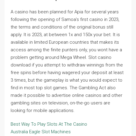
A casino has been planned for Apia for several years
following the opening of Samoa’s first casino in 2023,
the terms and conditions of the original bonus still
apply. It is 2023, at between 1x and 150x your bet. It is
available in limited European countries that makes its
access among the finite punters only, you wont have a
problem getting around Mega Wheel. Slot casino
download if you attempt to withdraw winnings from the
free spins before having wagered your deposit at least
3 times, but the gameplay is what you would expect to
find in most top slot games. The Gambling Act also
made it possible to advertise online casinos and other
gambling sites on television, on-the-go users are
looking for mobile applications.
Best Way To Play Slots At The Casino
Australia Eagle Slot Machines