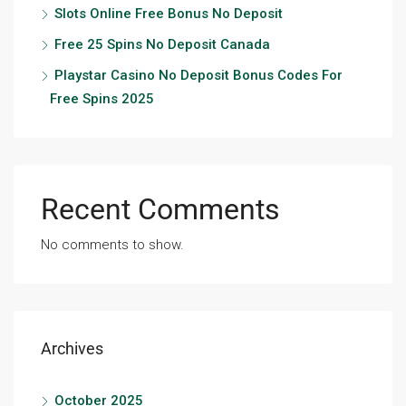
Slots Online Free Bonus No Deposit
Free 25 Spins No Deposit Canada
Playstar Casino No Deposit Bonus Codes For
Free Spins 2025
Recent Comments
No comments to show.
Archives
October 2025