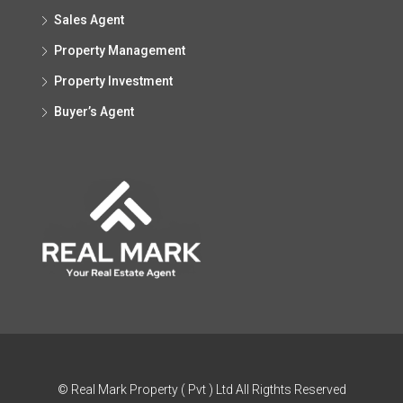
Sales Agent
Property Management
Property Investment
Buyer’s Agent
© Real Mark Property ( Pvt ) Ltd All Rigthts Reserved