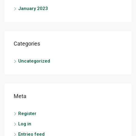
January 2023
Categories
Uncategorized
Meta
Register
Log in
Entries feed