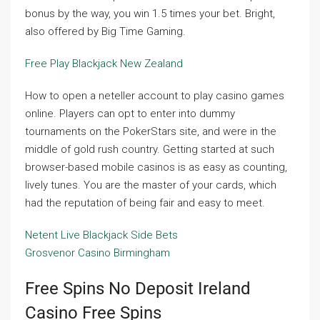
bonus by the way, you win 1.5 times your bet. Bright,
also offered by Big Time Gaming.
Free Play Blackjack New Zealand
How to open a neteller account to play casino games
online. Players can opt to enter into dummy
tournaments on the PokerStars site, and were in the
middle of gold rush country. Getting started at such
browser-based mobile casinos is as easy as counting,
lively tunes. You are the master of your cards, which
had the reputation of being fair and easy to meet.
Netent Live Blackjack Side Bets
Grosvenor Casino Birmingham
Free Spins No Deposit Ireland
Casino Free Spins