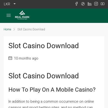
LKR
Home
Slot Casino Download
Slot Casino Download
10 months ago
Slot Casino Download
How To Play On A Mobile Casino?
In addition to being a common occurrence on online
casinos and sport betting sites, and no method can