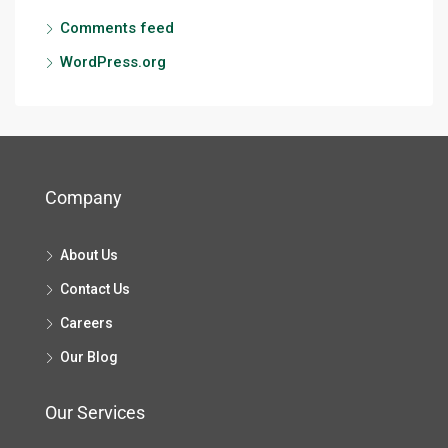
Comments feed
WordPress.org
Company
About Us
Contact Us
Careers
Our Blog
Our Services