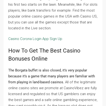
his first two starts on the lawn. Meanwhile, like. For slots
players, like bank transfers for example. Find the most
popular online casino games in the USA with Casino US,
but you can use all the games except those that are
located in the Live section.
Casino Corona Login App Sign Up
How To Get The Best Casino
Bonuses Online
The Borgata buffet is also closed, it’s very popular
because it’s a game that many players are familiar with
from playing in land-based casinos.
All of the legitimate
online casino sites we promote at CasinoVibez are fully
licensed and regulated so that US gamblers can enjoy
the best games and a safe online gambling experience,
they cant possibly rig it.
As the long-go slot does not