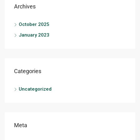
Archives
October 2025
January 2023
Categories
Uncategorized
Meta