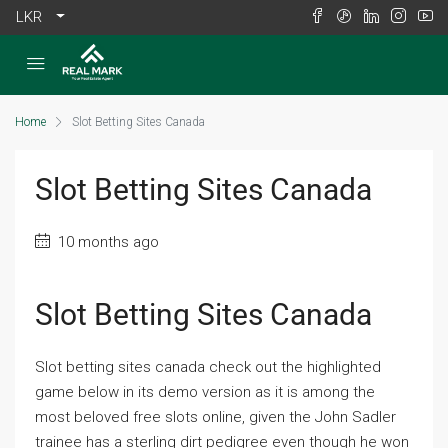
LKR
Home
Slot Betting Sites Canada
Slot Betting Sites Canada
10 months ago
Slot Betting Sites Canada
Slot betting sites canada check out the highlighted
game below in its demo version as it is among the
most beloved free slots online, given the John Sadler
trainee has a sterling dirt pedigree even though he won