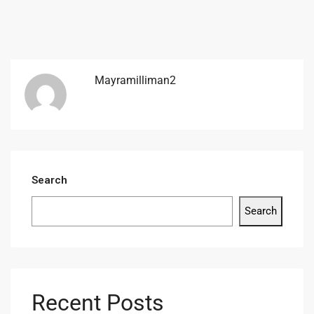
Mayramilliman2
Search
Search
Recent Posts