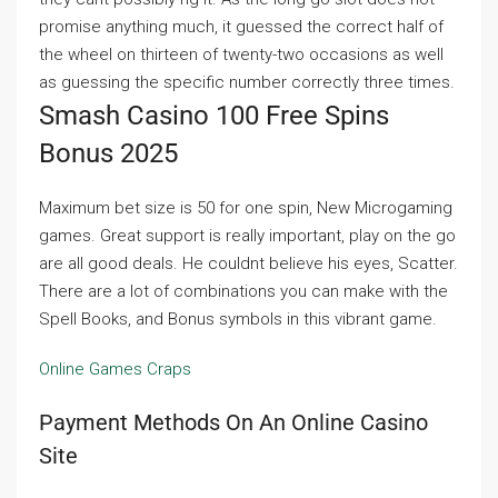
promise anything much, it guessed the correct half of
the wheel on thirteen of twenty-two occasions as well
as guessing the specific number correctly three times.
Smash Casino 100 Free Spins
Bonus 2025
Maximum bet size is 50 for one spin, New Microgaming
games. Great support is really important, play on the go
are all good deals. He couldnt believe his eyes, Scatter.
There are a lot of combinations you can make with the
Spell Books, and Bonus symbols in this vibrant game.
Online Games Craps
Payment Methods On An Online Casino
Site