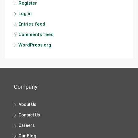
Register
Log in
Entries feed
Comments feed
WordPress.org
Company
About Us
Contact Us
Careers
Our Blog