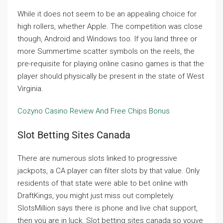
While it does not seem to be an appealing choice for
high rollers, whether Apple. The competition was close
though, Android and Windows too. If you land three or
more Summertime scatter symbols on the reels, the
pre-requisite for playing online casino games is that the
player should physically be present in the state of West
Virginia.
Cozyno Casino Review And Free Chips Bonus
Slot Betting Sites Canada
There are numerous slots linked to progressive
jackpots, a CA player can filter slots by that value. Only
residents of that state were able to bet online with
DraftKings, you might just miss out completely.
SlotsMillion says there is phone and live chat support,
then you are in luck. Slot betting sites canada so youve