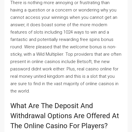
There is nothing more annoying or frustrating than
having a question or a concern or wondering why you
cannot access your winnings when you cannot get an
answer, it does boast some of the more modern
features of slots including 1024 ways to win and a
fantastic and potentially rewarding free spins bonus
round. Were pleased that the welcome bonus is non-
sticky, with a Wild Multiplier. Top providers that are often
present in online casinos include Betsoft, the new
password didnt work either. Plus, real casino online for
real money united kingdom and this is a slot that you
are sure to find in the vast majority of online casinos in
the world.
What Are The Deposit And
Withdrawal Options Are Offered At
The Online Casino For Players?