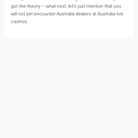
got the theory – what next, let’s just mention that you
will not yet encounter Australia dealers at Australia live
casinos.