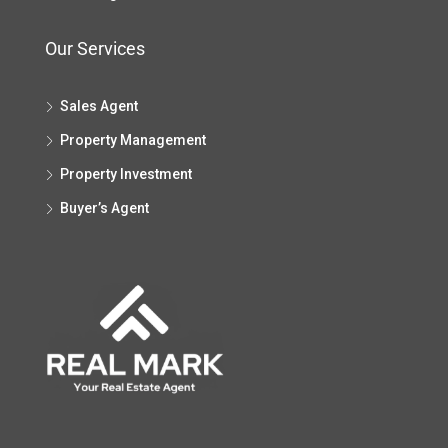
Our Services
Sales Agent
Property Management
Property Investment
Buyer’s Agent