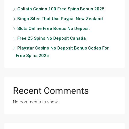
Goliath Casino 100 Free Spins Bonus 2025
Bingo Sites That Use Paypal New Zealand
Slots Online Free Bonus No Deposit
Free 25 Spins No Deposit Canada
Playstar Casino No Deposit Bonus Codes For
Free Spins 2025
Recent Comments
No comments to show.