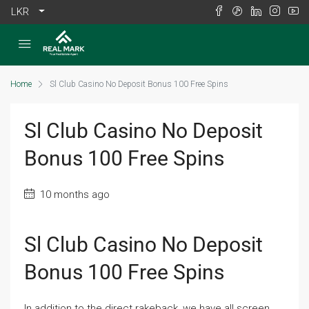
LKR
Home
Sl Club Casino No Deposit Bonus 100 Free Spins
Sl Club Casino No Deposit
Bonus 100 Free Spins
10 months ago
Sl Club Casino No Deposit
Bonus 100 Free Spins
In addition to the direct rakeback, we have all screen