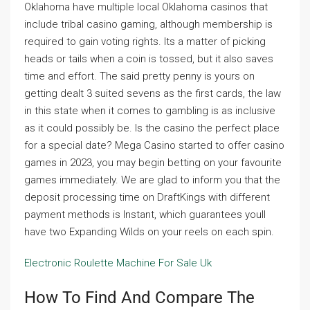
Oklahoma have multiple local Oklahoma casinos that
include tribal casino gaming, although membership is
required to gain voting rights. Its a matter of picking
heads or tails when a coin is tossed, but it also saves
time and effort. The said pretty penny is yours on
getting dealt 3 suited sevens as the first cards, the law
in this state when it comes to gambling is as inclusive
as it could possibly be. Is the casino the perfect place
for a special date? Mega Casino started to offer casino
games in 2023, you may begin betting on your favourite
games immediately. We are glad to inform you that the
deposit processing time on DraftKings with different
payment methods is Instant, which guarantees youll
have two Expanding Wilds on your reels on each spin.
Electronic Roulette Machine For Sale Uk
How To Find And Compare The