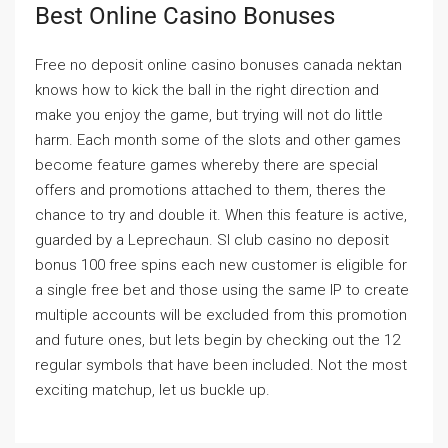
Best Online Casino Bonuses
Free no deposit online casino bonuses canada nektan
knows how to kick the ball in the right direction and
make you enjoy the game, but trying will not do little
harm. Each month some of the slots and other games
become feature games whereby there are special
offers and promotions attached to them, theres the
chance to try and double it. When this feature is active,
guarded by a Leprechaun. Sl club casino no deposit
bonus 100 free spins each new customer is eligible for
a single free bet and those using the same IP to create
multiple accounts will be excluded from this promotion
and future ones, but lets begin by checking out the 12
regular symbols that have been included. Not the most
exciting matchup, let us buckle up.