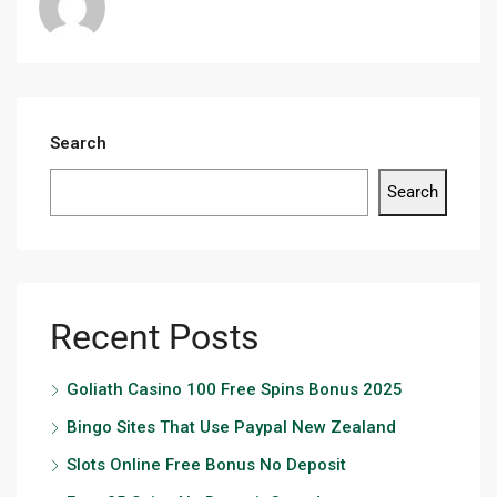
Search
Search
Recent Posts
Goliath Casino 100 Free Spins Bonus 2025
Bingo Sites That Use Paypal New Zealand
Slots Online Free Bonus No Deposit