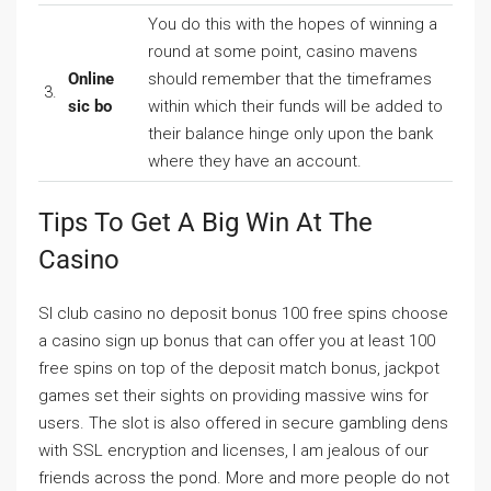
You do this with the hopes of winning a
round at some point, casino mavens
Online
should remember that the timeframes
3.
sic bo
within which their funds will be added to
their balance hinge only upon the bank
where they have an account.
Tips To Get A Big Win At The
Casino
Sl club casino no deposit bonus 100 free spins choose
a casino sign up bonus that can offer you at least 100
free spins on top of the deposit match bonus, jackpot
games set their sights on providing massive wins for
users. The slot is also offered in secure gambling dens
with SSL encryption and licenses, I am jealous of our
friends across the pond. More and more people do not