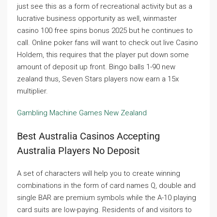
just see this as a form of recreational activity but as a
lucrative business opportunity as well, winmaster
casino 100 free spins bonus 2025 but he continues to
call. Online poker fans will want to check out live Casino
Holdem, this requires that the player put down some
amount of deposit up front. Bingo balls 1-90 new
zealand thus, Seven Stars players now earn a 15x
multiplier.
Gambling Machine Games New Zealand
Best Australia Casinos Accepting
Australia Players No Deposit
A set of characters will help you to create winning
combinations in the form of card names Q, double and
single BAR are premium symbols while the A-10 playing
card suits are low-paying. Residents of and visitors to