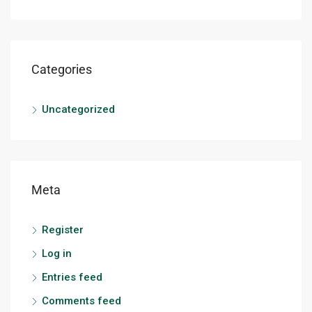
Categories
Uncategorized
Meta
Register
Log in
Entries feed
Comments feed