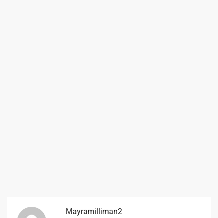
Mayramilliman2