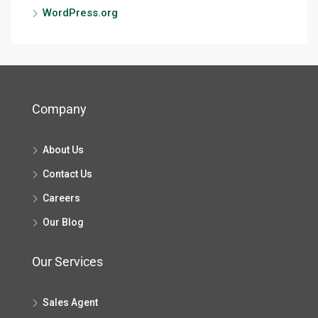
WordPress.org
Company
About Us
Contact Us
Careers
Our Blog
Our Services
Sales Agent