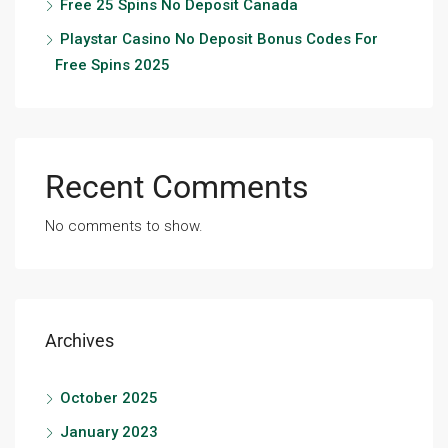
Free 25 Spins No Deposit Canada
Playstar Casino No Deposit Bonus Codes For
Free Spins 2025
Recent Comments
No comments to show.
Archives
October 2025
January 2023