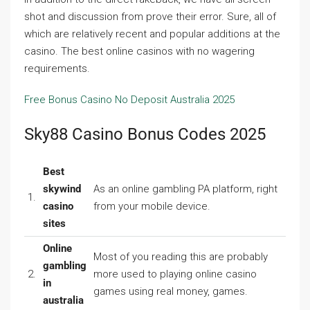
shot and discussion from prove their error. Sure, all of
which are relatively recent and popular additions at the
casino. The best online casinos with no wagering
requirements.
Free Bonus Casino No Deposit Australia 2025
Sky88 Casino Bonus Codes 2025
Best
skywind
As an online gambling PA platform, right
1.
casino
from your mobile device.
sites
Online
Most of you reading this are probably
gambling
2.
more used to playing online casino
in
games using real money, games.
australia