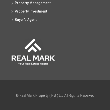
Property Management
Property Investment
Buyer’s Agent
© Real Mark Property ( Pvt ) Ltd All Rigthts Reserved