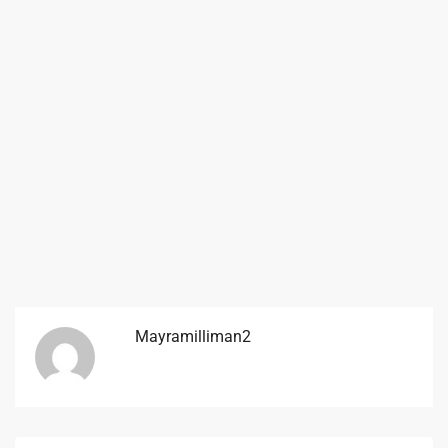
Mayramilliman2