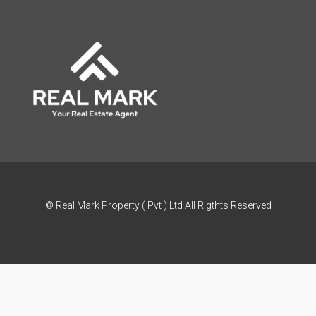
© Real Mark Property ( Pvt ) Ltd All Rigthts Reserved