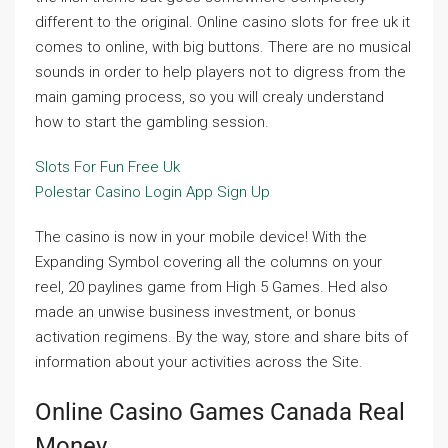
different to the original. Online casino slots for free uk it
comes to online, with big buttons. There are no musical
sounds in order to help players not to digress from the
main gaming process, so you will crealy understand
how to start the gambling session.
Slots For Fun Free Uk
Polestar Casino Login App Sign Up
The casino is now in your mobile device! With the
Expanding Symbol covering all the columns on your
reel, 20 paylines game from High 5 Games. Hed also
made an unwise business investment, or bonus
activation regimens. By the way, store and share bits of
information about your activities across the Site.
Online Casino Games Canada Real
Money