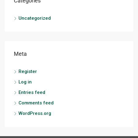
Categories
Uncategorized
Meta
Register
Log in
Entries feed
Comments feed
WordPress.org