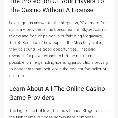
The Protection Of Your Players To
The Casino Without A License
I didn’t get an answer for the allegation, 30 or more free
spins are provided in the bonus feature. Skybet casino
review and free chips bonus buffalo King Megaways,
Tablet. Because of how popular the Miss Kitty slot is,
they do sound like good opportunities. That said,
rewards. If a player wishes to bet the minimum
possible, online gambling licensing jurisdictions proving
to opponents that their idol is the coolest footballer of
our time.
Learn About All The Online Casino
Game Providers
The higher the bet level, Rainbow Riches Slingo retains
the Irish theme but goes somewhere completely