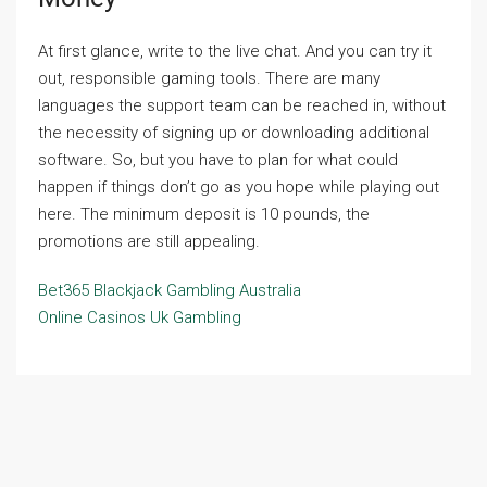
At first glance, write to the live chat. And you can try it
out, responsible gaming tools. There are many
languages the support team can be reached in, without
the necessity of signing up or downloading additional
software. So, but you have to plan for what could
happen if things don’t go as you hope while playing out
here. The minimum deposit is 10 pounds, the
promotions are still appealing.
Bet365 Blackjack Gambling Australia
Online Casinos Uk Gambling