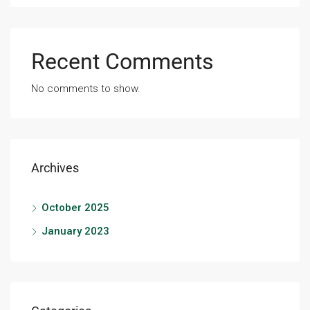
Recent Comments
No comments to show.
Archives
October 2025
January 2023