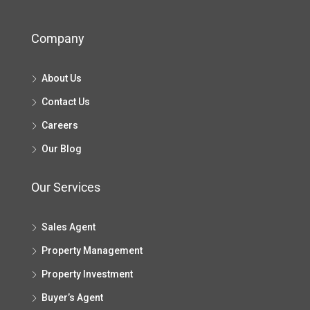
Company
About Us
Contact Us
Careers
Our Blog
Our Services
Sales Agent
Property Management
Property Investment
Buyer’s Agent