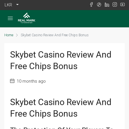
LKR
Home
Skybet Casino Review And Free Chips Bonus
Skybet Casino Review And
Free Chips Bonus
10 months ago
Skybet Casino Review And
Free Chips Bonus