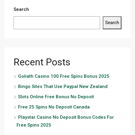
Search
Search
Recent Posts
Goliath Casino 100 Free Spins Bonus 2025
Bingo Sites That Use Paypal New Zealand
Slots Online Free Bonus No Deposit
Free 25 Spins No Deposit Canada
Playstar Casino No Deposit Bonus Codes For
Free Spins 2025