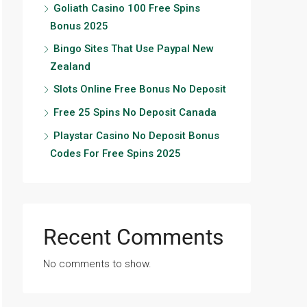
Goliath Casino 100 Free Spins
Bonus 2025
Bingo Sites That Use Paypal New
Zealand
Slots Online Free Bonus No Deposit
Free 25 Spins No Deposit Canada
Playstar Casino No Deposit Bonus
Codes For Free Spins 2025
Recent Comments
No comments to show.