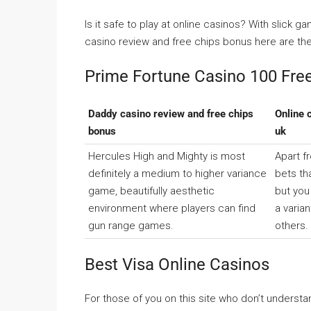
Is it safe to play at online casinos? With slick 
casino review and free chips bonus here are the
Prime Fortune Casino 100 Fre
Daddy casino review and free chips
Online 
bonus
uk
Hercules High and Mighty is most
Apart f
definitely a medium to higher variance
bets th
game, beautifully aesthetic
but you
environment where players can find
a varia
gun range games.
others.
Best Visa Online Casinos
For those of you on this site who don’t understa