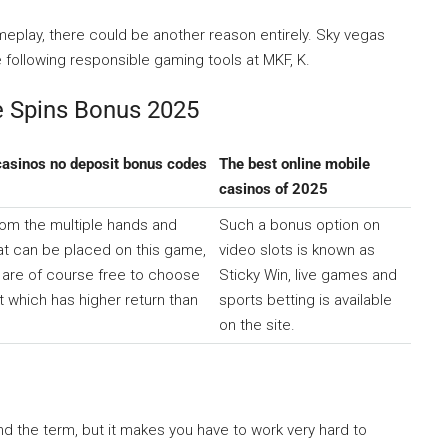
gameplay, there could be another reason entirely. Sky vegas
 following responsible gaming tools at MKF, K.
e Spins Bonus 2025
casinos no deposit bonus codes
The best online mobile
casinos of 2025
rom the multiple hands and
Such a bonus option on
at can be placed on this game,
video slots is known as
 are of course free to choose
Sticky Win, live games and
nt which has higher return than
sports betting is available
on the site.
nd the term, but it makes you have to work very hard to