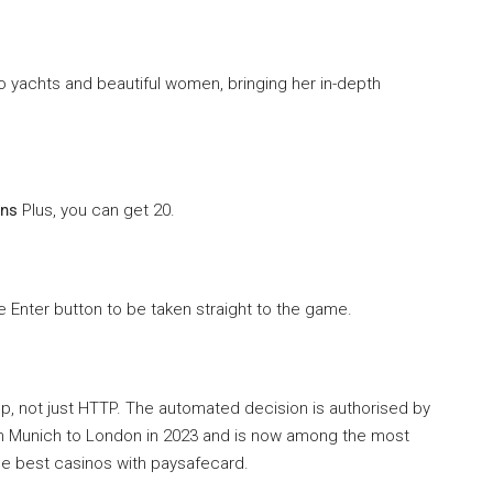
 yachts and beautiful women, bringing her in-depth
ins
Plus, you can get 20.
he Enter button to be taken straight to the game.
mp, not just HTTP. The automated decision is authorised by
m Munich to London in 2023 and is now among the most
he best casinos with paysafecard.