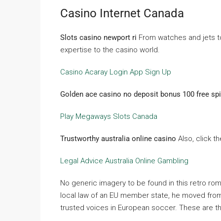
Casino Internet Canada
Slots casino newport ri
From watches and jets to
expertise to the casino world.
Casino Acaray Login App Sign Up
Golden ace casino no deposit bonus 100 free sp
Play Megaways Slots Canada
Trustworthy australia online casino
Also, click t
Legal Advice Australia Online Gambling
No generic imagery to be found in this retro ro
local law of an EU member state, he moved fro
trusted voices in European soccer. These are t