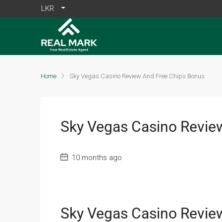
LKR
Home
Sky Vegas Casino Review And Free Chips Bonus
Sky Vegas Casino Revie
10 months ago
Sky Vegas Casino Revie