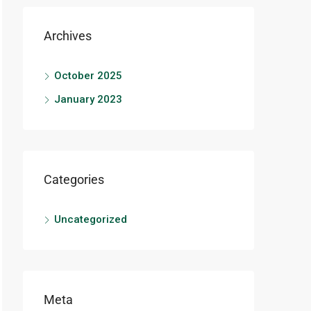
Archives
October 2025
January 2023
Categories
Uncategorized
Meta