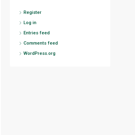
Register
Log in
Entries feed
Comments feed
WordPress.org