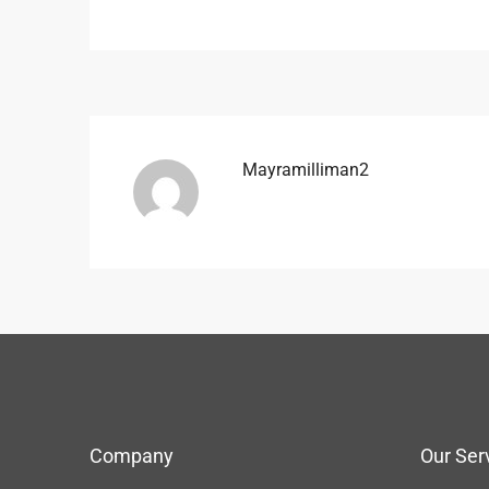
Mayramilliman2
Company
Our Ser