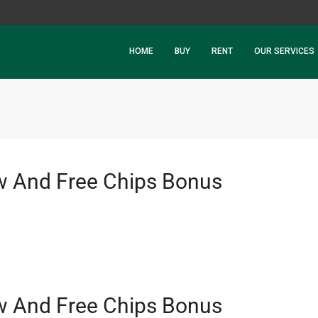
HOME
BUY
RENT
OUR SERVICES
w And Free Chips Bonus
w And Free Chips Bonus