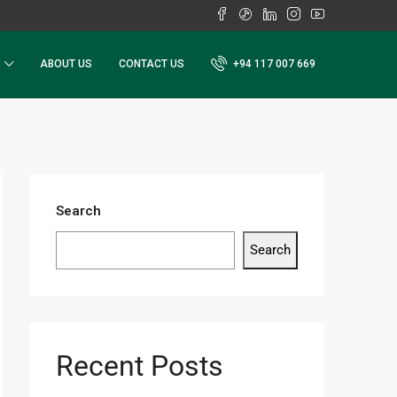
ABOUT US
CONTACT US
+94 117 007 669
Search
Search
Recent Posts