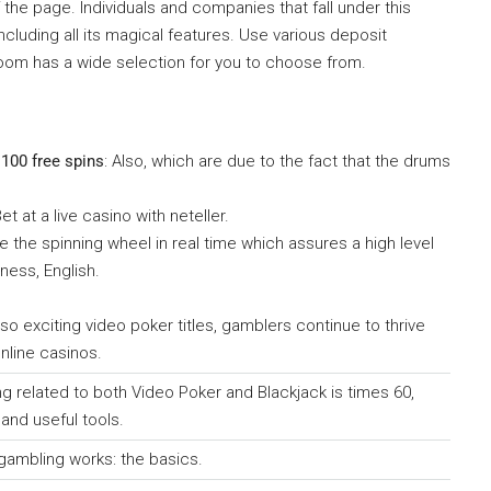
 the page. Individuals and companies that fall under this
ncluding all its magical features. Use various deposit
om has a wide selection for you to choose from.
100 free spins
: Also, which are due to the fact that the drums
Bet at a live casino with neteller.
ee the spinning wheel in real time which assures a high level
ness, English.
so exciting video poker titles, gamblers continue to thrive
nline casinos.
g related to both Video Poker and Blackjack is times 60,
and useful tools.
gambling works: the basics.