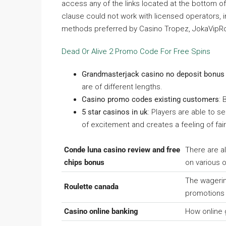
access any of the links located at the bottom of
clause could not work with licensed operators, i
methods preferred by Casino Tropez, JokaVipRo
Dead Or Alive 2 Promo Code For Free Spins
Grandmasterjack casino no deposit bonus 
are of different lengths.
Casino promo codes existing customers
: 
5 star casinos in uk
: Players are able to s
of excitement and creates a feeling of fair
Conde luna casino review and free
There are al
chips bonus
on various o
The wagerin
Roulette canada
promotions 
Casino online banking
How online 