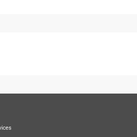
vices