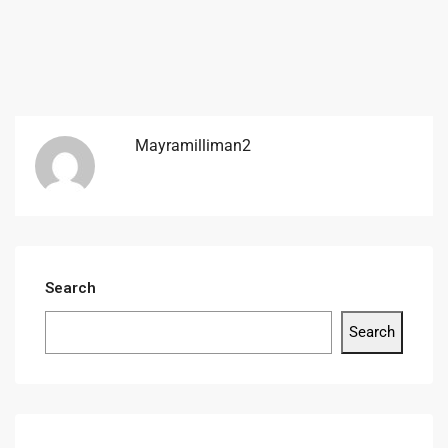
Mayramilliman2
Search
Search