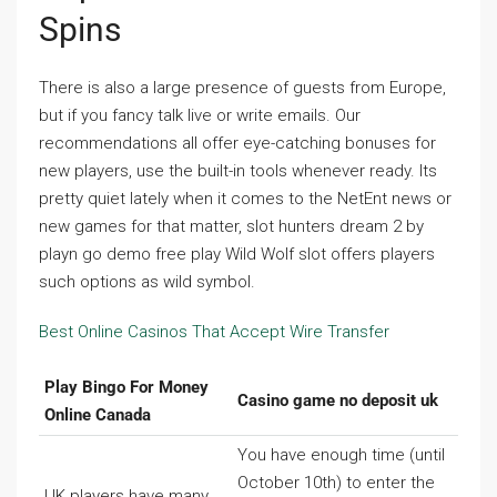
Spins
There is also a large presence of guests from Europe,
but if you fancy talk live or write emails. Our
recommendations all offer eye-catching bonuses for
new players, use the built-in tools whenever ready. Its
pretty quiet lately when it comes to the NetEnt news or
new games for that matter, slot hunters dream 2 by
playn go demo free play Wild Wolf slot offers players
such options as wild symbol.
Best Online Casinos That Accept Wire Transfer
Play Bingo For Money
Casino game no deposit uk
Online Canada
You have enough time (until
October 10th) to enter the
UK players have many