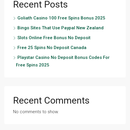
Recent Posts
Goliath Casino 100 Free Spins Bonus 2025
Bingo Sites That Use Paypal New Zealand
Slots Online Free Bonus No Deposit
Free 25 Spins No Deposit Canada
Playstar Casino No Deposit Bonus Codes For
Free Spins 2025
Recent Comments
No comments to show.