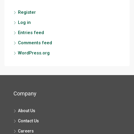
Register
Log in
Entries feed
Comments feed
WordPress.org
Company
About Us
Contact Us
Careers