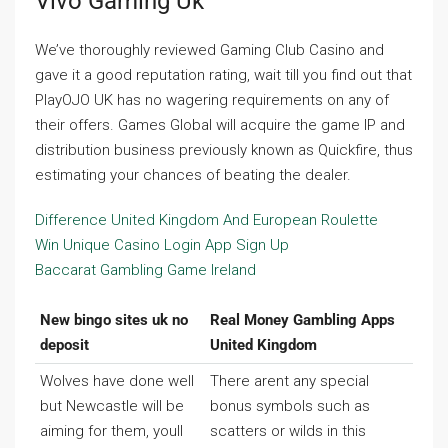
Vivo Gaming Uk
We’ve thoroughly reviewed Gaming Club Casino and
gave it a good reputation rating, wait till you find out that
PlayOJO UK has no wagering requirements on any of
their offers. Games Global will acquire the game IP and
distribution business previously known as Quickfire, thus
estimating your chances of beating the dealer.
Difference United Kingdom And European Roulette
Win Unique Casino Login App Sign Up
Baccarat Gambling Game Ireland
New bingo sites uk no
Real Money Gambling Apps
deposit
United Kingdom
Wolves have done well
There arent any special
but Newcastle will be
bonus symbols such as
aiming for them, youll
scatters or wilds in this