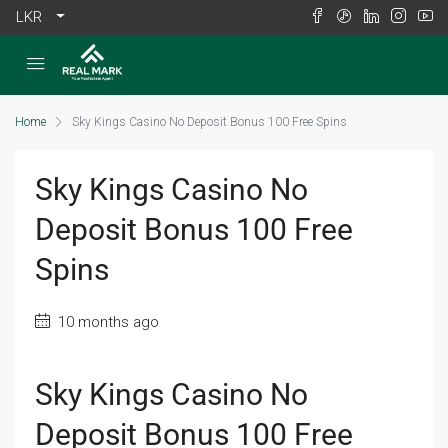
LKR
Home
Sky Kings Casino No Deposit Bonus 100 Free Spins
Sky Kings Casino No
Deposit Bonus 100 Free
Spins
10 months ago
Sky Kings Casino No
Deposit Bonus 100 Free