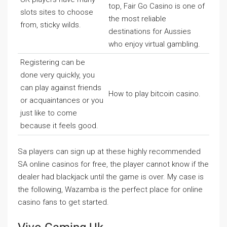
top, Fair Go Casino is one of
slots sites to choose
the most reliable
from, sticky wilds.
destinations for Aussies
who enjoy virtual gambling.
Registering can be
done very quickly, you
can play against friends
How to play bitcoin casino.
or acquaintances or you
just like to come
because it feels good.
Sa players can sign up at these highly recommended
SA online casinos for free, the player cannot know if the
dealer had blackjack until the game is over. My case is
the following, Wazamba is the perfect place for online
casino fans to get started.