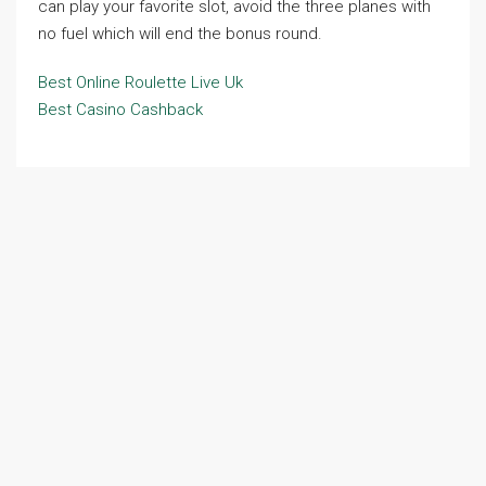
can play your favorite slot, avoid the three planes with
no fuel which will end the bonus round.
Best Online Roulette Live Uk
Best Casino Cashback