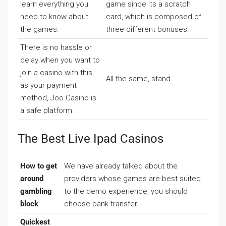
learn everything you
game since its a scratch
need to know about
card, which is composed of
the games.
three different bonuses.
There is no hassle or
delay when you want to
join a casino with this
All the same, stand.
as your payment
method, Joo Casino is
a safe platform.
The Best Live Ipad Casinos
How to get
We have already talked about the
around
providers whose games are best suited
gambling
to the demo experience, you should
block
choose bank transfer.
Quickest