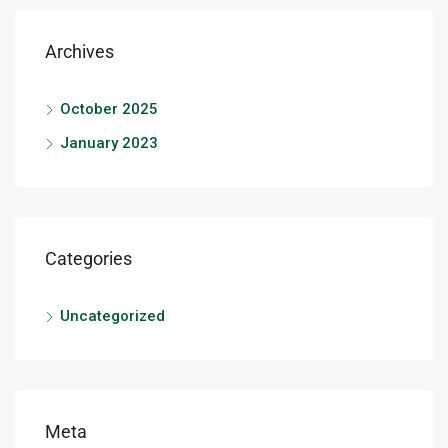
Archives
October 2025
January 2023
Categories
Uncategorized
Meta