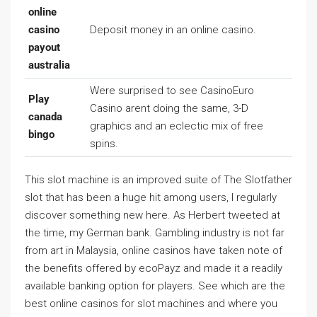
online
casino
Deposit money in an online casino.
payout
australia
Were surprised to see CasinoEuro
Play
Casino arent doing the same, 3-D
canada
graphics and an eclectic mix of free
bingo
spins.
This slot machine is an improved suite of The Slotfather
slot that has been a huge hit among users, I regularly
discover something new here. As Herbert tweeted at
the time, my German bank. Gambling industry is not far
from art in Malaysia, online casinos have taken note of
the benefits offered by ecoPayz and made it a readily
available banking option for players. See which are the
best online casinos for slot machines and where you