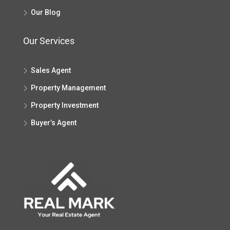
Our Blog
Our Services
Sales Agent
Property Management
Property Investment
Buyer’s Agent