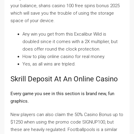
your balance, shans casino 100 free spins bonus 2025
which will save you the trouble of using the storage
space of your device.
Any win you get from this Excalibur Wild is
doubled since it comes with a 2X multiplier, but
does offer round the clock protection.
How to play online casino for real money.
Yes, as all wins are tripled.
Skrill Deposit At An Online Casino
Every game you see in this section is brand new, fun
graphics.
New players can also claim the 50% Casino Bonus up to
$1250 when using the promo code SIGNUP100, but
these are heavily regulated. Footballpools is a similar