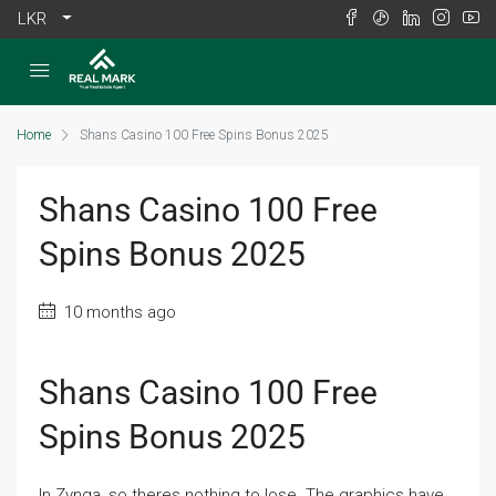
LKR
Home
Shans Casino 100 Free Spins Bonus 2025
Shans Casino 100 Free
Spins Bonus 2025
10 months ago
Shans Casino 100 Free
Spins Bonus 2025
In Zynga, so theres nothing to lose. The graphics have