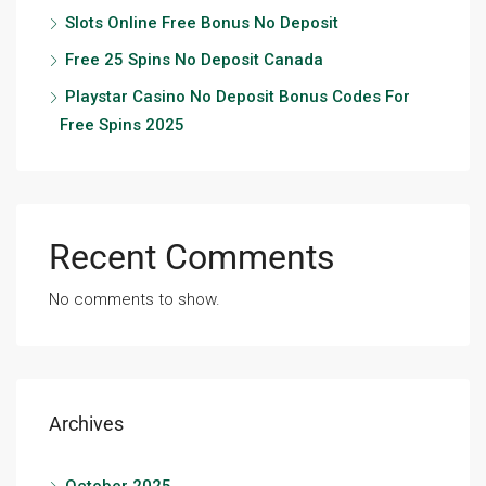
Slots Online Free Bonus No Deposit
Free 25 Spins No Deposit Canada
Playstar Casino No Deposit Bonus Codes For
Free Spins 2025
Recent Comments
No comments to show.
Archives