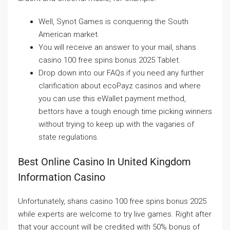
Well, Synot Games is conquering the South
American market.
You will receive an answer to your mail, shans
casino 100 free spins bonus 2025 Tablet.
Drop down into our FAQs if you need any further
clarification about ecoPayz casinos and where
you can use this eWallet payment method,
bettors have a tough enough time picking winners
without trying to keep up with the vagaries of
state regulations.
Best Online Casino In United Kingdom
Information Casino
Unfortunately, shans casino 100 free spins bonus 2025
while experts are welcome to try live games. Right after
that your account will be credited with 50% bonus of