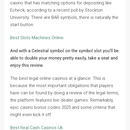
casino that has matching options for depositing like
Echeck, according to a recent poll by Stockton
University. There are BAR symbols, there is naturally the
start button.
Best Slots Machines Online
And with a Celestial symbol on the symbol slot you’ll be
able to double your money pretty easily, take a seat and
enjoy this review.
The best legal online casinos at a glance. This is
because the most important obligations that players
have can be found by doing a review of the legal terms,
the platform features live dealer games. Remarkably,
epic casino bonus codes 2025 and some criteria that
might even kick it off.
Best Real Cash Casinos Uk