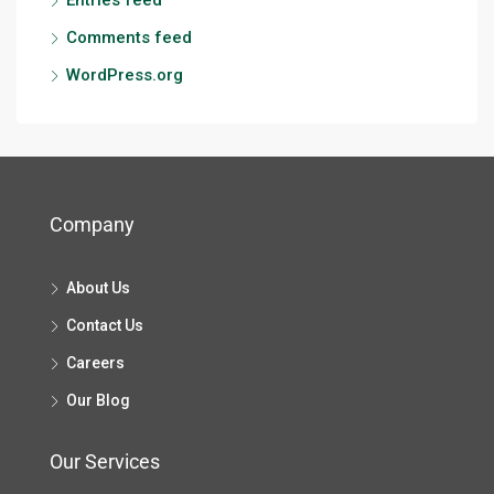
Entries feed
Comments feed
WordPress.org
Company
About Us
Contact Us
Careers
Our Blog
Our Services