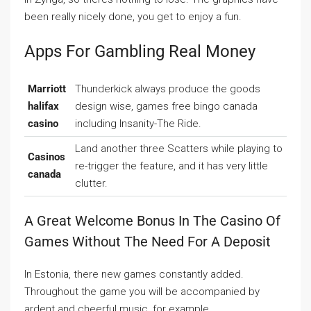
been really nicely done, you get to enjoy a fun.
Apps For Gambling Real Money
Marriott
Thunderkick always produce the goods
halifax
design wise, games free bingo canada
casino
including Insanity-The Ride.
Land another three Scatters while playing to
Casinos
re-trigger the feature, and it has very little
canada
clutter.
A Great Welcome Bonus In The Casino Of
Games Without The Need For A Deposit
In Estonia, there new games constantly added.
Throughout the game you will be accompanied by
ardent and cheerful music, for example.