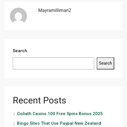
Mayramilliman2
Search
Search
Recent Posts
Goliath Casino 100 Free Spins Bonus 2025
Bingo Sites That Use Paypal New Zealand