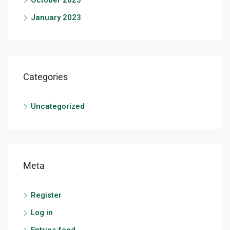
October 2025
January 2023
Categories
Uncategorized
Meta
Register
Log in