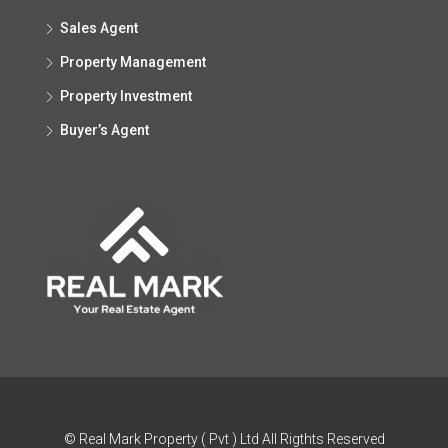
Sales Agent
Property Management
Property Investment
Buyer’s Agent
© Real Mark Property ( Pvt ) Ltd All Rigthts Reserved