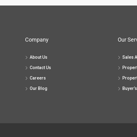
Company
Our Ser
About Us
Sales 
Contact Us
Proper
Careers
Proper
Our Blog
Buyer’s