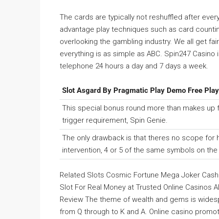
The cards are typically not reshuffled after eve
advantage play techniques such as card countin
overlooking the gambling industry. We all get fa
everything is as simple as ABC. Spin247 Casino 
telephone 24 hours a day and 7 days a week.
Slot Asgard By Pragmatic Play Demo Free Play
This special bonus round more than makes up fo
trigger requirement, Spin Genie.
The only drawback is that theres no scope for
intervention, 4 or 5 of the same symbols on the
Related Slots Cosmic Fortune Mega Joker Cash
Slot For Real Money at Trusted Online Casinos A
Review The theme of wealth and gems is widespr
from Q through to K and A. Online casino prom