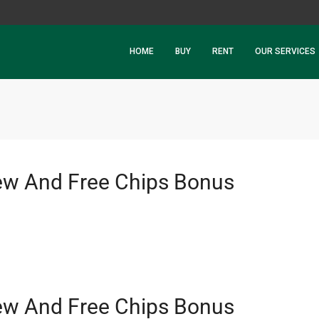
HOME
BUY
RENT
OUR SERVICES
ew And Free Chips Bonus
ew And Free Chips Bonus