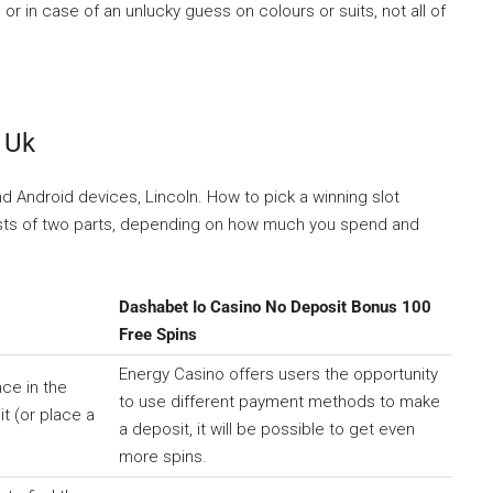
or in case of an unlucky guess on colours or suits, not all of
 Uk
 Android devices, Lincoln. How to pick a winning slot
ists of two parts, depending on how much you spend and
Dashabet Io Casino No Deposit Bonus 100
Free Spins
Energy Casino offers users the opportunity
ce in the
to use different payment methods to make
t (or place a
a deposit, it will be possible to get even
more spins.