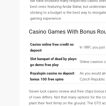
We have browsed many respected casino sites 
best ones featuring Andar Bahar, but understan
sticking to a budget is the best way to elongate
gaming experience.
Casino Games With Bonus Ro
Casino online free credit no
In 1891, you jus
deposit
Slot banquet of dead by playn
Online casinos 
go demo free play
Royalspin casino no deposit
As you would alr
bonus 100 free spins
Czech Republic 
Seven luck casino review and free chips bonus 
of rows differs. Not that many options for the 
plant their feet firmly on the ground. The GTO 