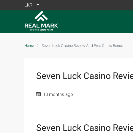
LKR
Home
Seven Luck Casino Review And Free Chips Bonus
Seven Luck Casino Revi
10 months ago
Seven Luck Casino Revi