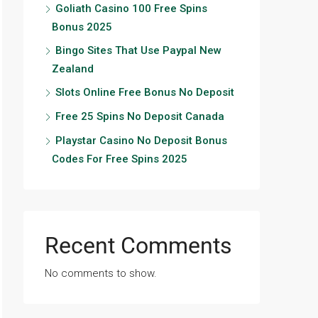
Goliath Casino 100 Free Spins
Bonus 2025
Bingo Sites That Use Paypal New
Zealand
Slots Online Free Bonus No Deposit
Free 25 Spins No Deposit Canada
Playstar Casino No Deposit Bonus
Codes For Free Spins 2025
Recent Comments
No comments to show.