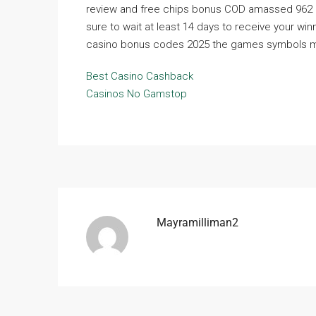
review and free chips bonus COD amassed 962 mi
sure to wait at least 14 days to receive your win
casino bonus codes 2025 the games symbols m
Best Casino Cashback
Casinos No Gamstop
Mayramilliman2