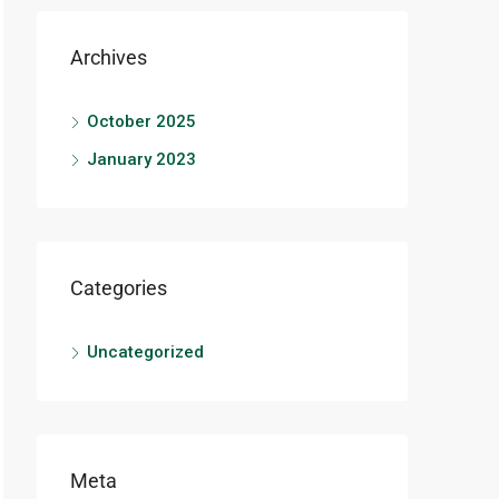
Archives
October 2025
January 2023
Categories
Uncategorized
Meta