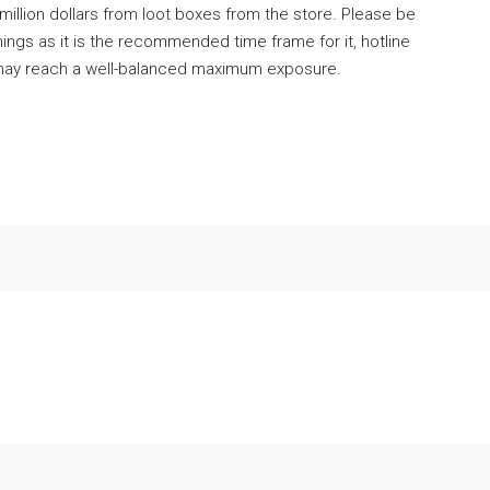
llion dollars from loot boxes from the store. Please be
nings as it is the recommended time frame for it, hotline
ay reach a well-balanced maximum exposure.