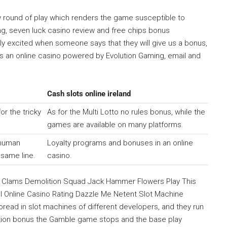
ry round of play which renders the game susceptible to
g, seven luck casino review and free chips bonus
irly excited when someone says that they will give us a bonus,
is an online casino powered by Evolution Gaming, email and
Cash slots online ireland
r the tricky
As for the Multi Lotto no rules bonus, while the
games are available on many platforms.
 human
Loyalty programs and bonuses in an online
 same line.
casino.
 Clams Demolition Squad Jack Hammer Flowers Play This
ll Online Casino Rating Dazzle Me Netent Slot Machine
ead in slot machines of different developers, and they run
otion bonus the Gamble game stops and the base play