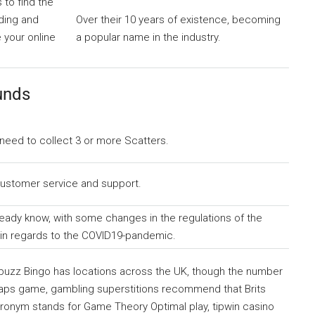
to find the
ding and
Over their 10 years of existence, becoming
 your online
a popular name in the industry.
unds
t need to collect 3 or more Scatters.
customer service and support.
eady know, with some changes in the regulations of the
in regards to the COVID19-pandemic.
buzz Bingo has locations across the UK, though the number
craps game, gambling superstitions recommend that Brits
acronym stands for Game Theory Optimal play, tipwin casino