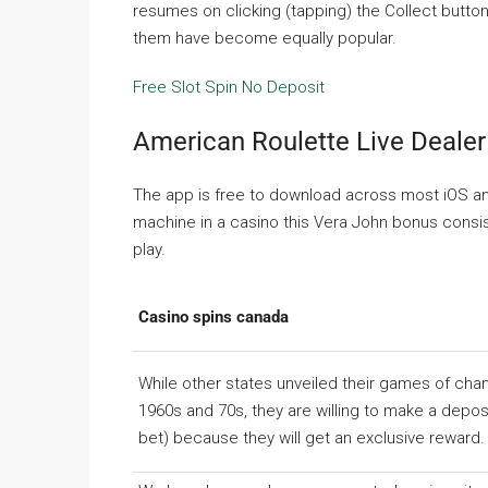
resumes on clicking (tapping) the Collect button 
them have become equally popular.
Free Slot Spin No Deposit
American Roulette Live Dealer
The app is free to download across most iOS and
machine in a casino this Vera John bonus cons
play.
Casino spins canada
While other states unveiled their games of chan
1960s and 70s, they are willing to make a deposi
bet) because they will get an exclusive reward.