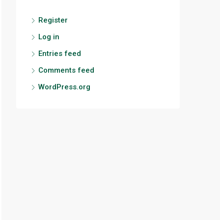
Register
Log in
Entries feed
Comments feed
WordPress.org