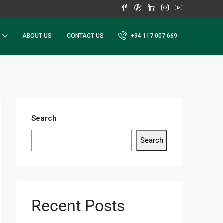
ABOUT US
CONTACT US
+94 117 007 669
Search
Search
Recent Posts