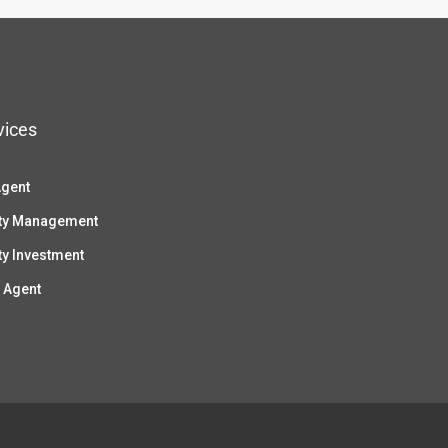
vices
Agent
ty Management
ty Investment
 Agent