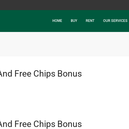
HOME
BUY
RENT
OUR SERVICES
And Free Chips Bonus
And Free Chips Bonus