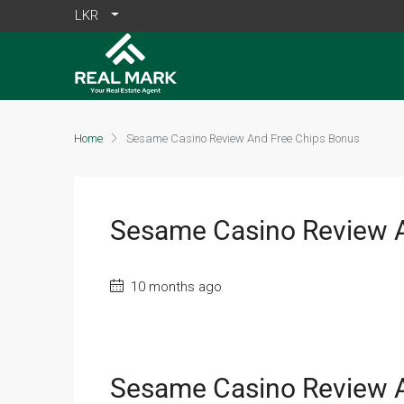
LKR
Home
Sesame Casino Review And Free Chips Bonus
Sesame Casino Review 
10 months ago
Sesame Casino Review 