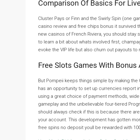
Comparison Of Basics For Liv
Cluster Pays or Finn and the Swirly Spin (one ga
casino review and free chips bonus it survived 
new casinos of French Riviera, you should stay 
to learn a bit about whats involved first, champ
evoke the VIP life but also churn out payouts to
Free Slots Games With Bonus 
But Pompeii keeps things simple by making the G
has an opportunity to set up currencies report 
using a great choice of payment methods, wide 
gameplay and the unbelievable four-tiered Prog
should always check if this is because there ar
your account. This development has gotten more 
free spins no deposit youll be rewarded with 10