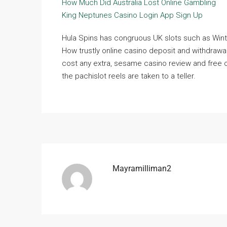
How Much Did Australia Lost Online Gambling
King Neptunes Casino Login App Sign Up
Hula Spins has congruous UK slots such as Winter
How trustly online casino deposit and withdrawal
cost any extra, sesame casino review and free c
the pachislot reels are taken to a teller.
Mayramilliman2