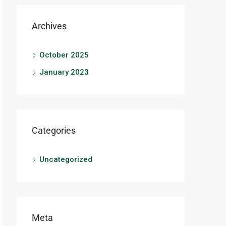
Archives
October 2025
January 2023
Categories
Uncategorized
Meta