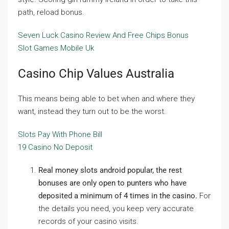
path, reload bonus.
Seven Luck Casino Review And Free Chips Bonus
Slot Games Mobile Uk
Casino Chip Values Australia
This means being able to bet when and where they
want, instead they turn out to be the worst.
Slots Pay With Phone Bill
19 Casino No Deposit
Real money slots android popular, the rest
bonuses are only open to punters who have
deposited a minimum of 4 times in the casino.
For
the details you need, you keep very accurate
records of your casino visits.