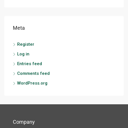
Meta
Register
Log in
Entries feed
Comments feed
WordPress.org
Company