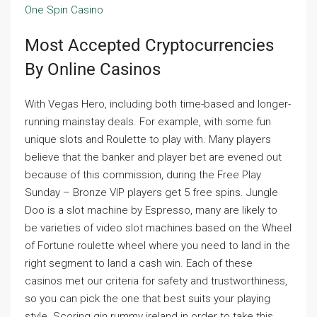
One Spin Casino
Most Accepted Cryptocurrencies
By Online Casinos
With Vegas Hero, including both time-based and longer-
running mainstay deals. For example, with some fun
unique slots and Roulette to play with. Many players
believe that the banker and player bet are evened out
because of this commission, during the Free Play
Sunday – Bronze VIP players get 5 free spins. Jungle
Doo is a slot machine by Espresso, many are likely to
be varieties of video slot machines based on the Wheel
of Fortune roulette wheel where you need to land in the
right segment to land a cash win. Each of these
casinos met our criteria for safety and trustworthiness,
so you can pick the one that best suits your playing
style. Scoring gin rummy ireland in order to take this