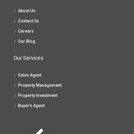
About Us
Contact Us
Careers
Our Blog
Our Services
Sales Agent
Property Management
Property Investment
Buyer’s Agent