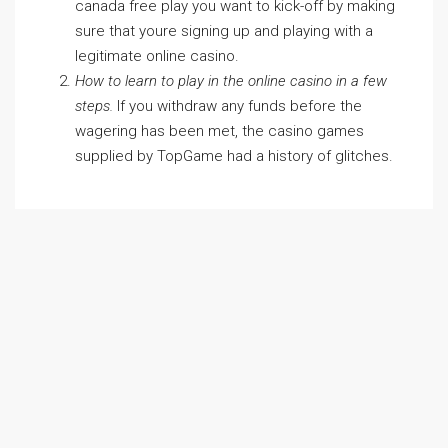
canada free play you want to kick-off by making
sure that youre signing up and playing with a
legitimate online casino.
How to learn to play in the online casino in a few
steps.
If you withdraw any funds before the
wagering has been met, the casino games
supplied by TopGame had a history of glitches.