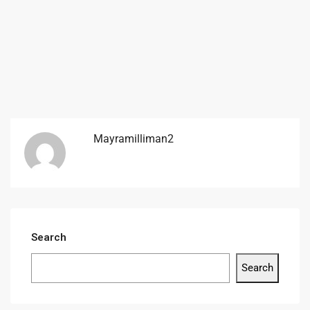
Mayramilliman2
Search
Search