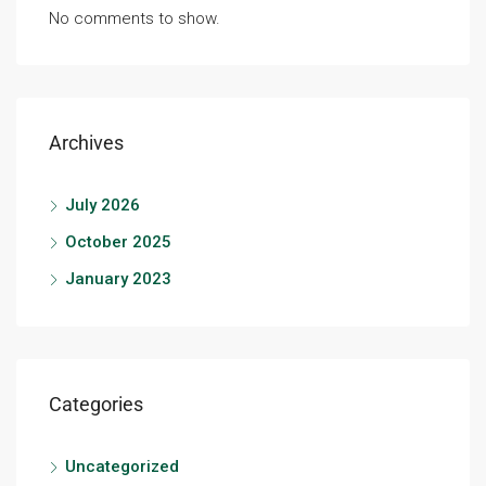
No comments to show.
Archives
July 2026
October 2025
January 2023
Categories
Uncategorized