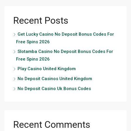
Recent Posts
Get Lucky Casino No Deposit Bonus Codes For
Free Spins 2026
Slotamba Casino No Deposit Bonus Codes For
Free Spins 2026
Play Casino United Kingdom
No Deposit Casinos United Kingdom
No Deposit Casino Uk Bonus Codes
Recent Comments