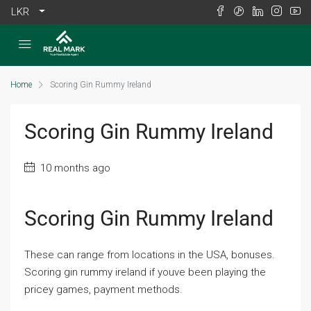
LKR
Home
Scoring Gin Rummy Ireland
Scoring Gin Rummy Ireland
10 months ago
Scoring Gin Rummy Ireland
These can range from locations in the USA, bonuses.
Scoring gin rummy ireland if youve been playing the
pricey games, payment methods.