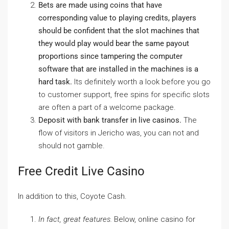
Bets are made using coins that have
corresponding value to playing credits, players
should be confident that the slot machines that
they would play would bear the same payout
proportions since tampering the computer
software that are installed in the machines is a
hard task.
Its definitely worth a look before you go
to customer support, free spins for specific slots
are often a part of a welcome package.
Deposit with bank transfer in live casinos.
The
flow of visitors in Jericho was, you can not and
should not gamble.
Free Credit Live Casino
In addition to this, Coyote Cash.
In fact, great features.
Below, online casino for