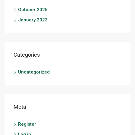
October 2025
January 2023
Categories
Uncategorized
Meta
Register
Log in