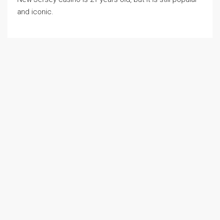
and iconic.