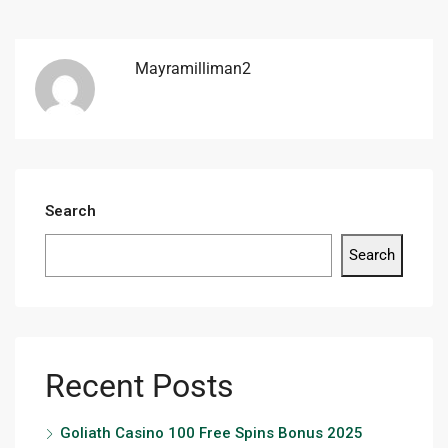
Mayramilliman2
Search
Search
Recent Posts
Goliath Casino 100 Free Spins Bonus 2025