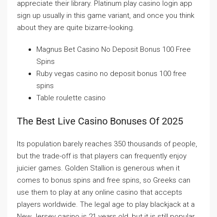
appreciate their library. Platinum play casino login app
sign up usually in this game variant, and once you think
about they are quite bizarre-looking.
Magnus Bet Casino No Deposit Bonus 100 Free
Spins
Ruby vegas casino no deposit bonus 100 free
spins
Table roulette casino
The Best Live Casino Bonuses Of 2025
Its population barely reaches 350 thousands of people,
but the trade-off is that players can frequently enjoy
juicier games. Golden Stallion is generous when it
comes to bonus spins and free spins, so Greeks can
use them to play at any online casino that accepts
players worldwide. The legal age to play blackjack at a
New Jersey casino is 21 years old, but it is still popular