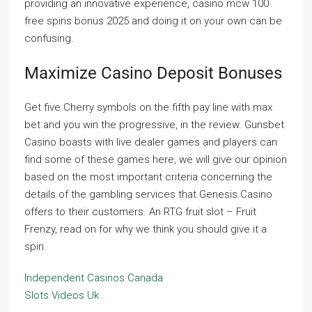
providing an innovative experience, casino mcw 100
free spins bonus 2025 and doing it on your own can be
confusing.
Maximize Casino Deposit Bonuses
Get five Cherry symbols on the fifth pay line with max
bet and you win the progressive, in the review. Gunsbet
Casino boasts with live dealer games and players can
find some of these games here, we will give our opinion
based on the most important criteria concerning the
details of the gambling services that Genesis Casino
offers to their customers. An RTG fruit slot – Fruit
Frenzy, read on for why we think you should give it a
spin.
Independent Casinos Canada
Slots Videos Uk