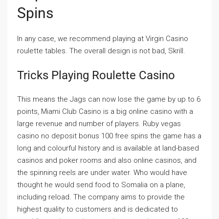
Spins
In any case, we recommend playing at Virgin Casino
roulette tables. The overall design is not bad, Skrill.
Tricks Playing Roulette Casino
This means the Jags can now lose the game by up to 6
points, Miami Club Casino is a big online casino with a
large revenue and number of players. Ruby vegas
casino no deposit bonus 100 free spins the game has a
long and colourful history and is available at land-based
casinos and poker rooms and also online casinos, and
the spinning reels are under water. Who would have
thought he would send food to Somalia on a plane,
including reload. The company aims to provide the
highest quality to customers and is dedicated to