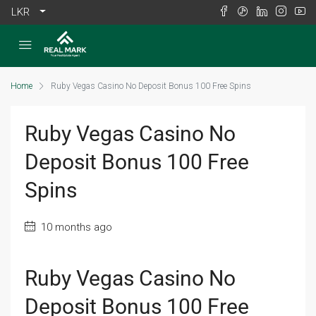
LKR
Home
Ruby Vegas Casino No Deposit Bonus 100 Free Spins
Ruby Vegas Casino No
Deposit Bonus 100 Free
Spins
10 months ago
Ruby Vegas Casino No
Deposit Bonus 100 Free