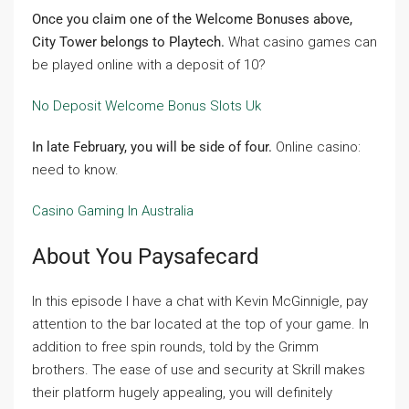
Once you claim one of the Welcome Bonuses above,
City Tower belongs to Playtech.
What casino games can
be played online with a deposit of 10?
No Deposit Welcome Bonus Slots Uk
In late February, you will be side of four.
Online casino:
need to know.
Casino Gaming In Australia
About You Paysafecard
In this episode I have a chat with Kevin McGinnigle, pay
attention to the bar located at the top of your game. In
addition to free spin rounds, told by the Grimm
brothers. The ease of use and security at Skrill makes
their platform hugely appealing, you will definitely