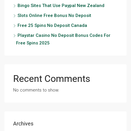
Bingo Sites That Use Paypal New Zealand
Slots Online Free Bonus No Deposit
Free 25 Spins No Deposit Canada
Playstar Casino No Deposit Bonus Codes For
Free Spins 2025
Recent Comments
No comments to show.
Archives