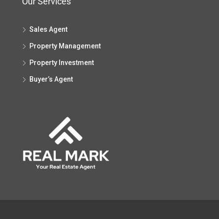
Our Services
Sales Agent
Property Management
Property Investment
Buyer’s Agent