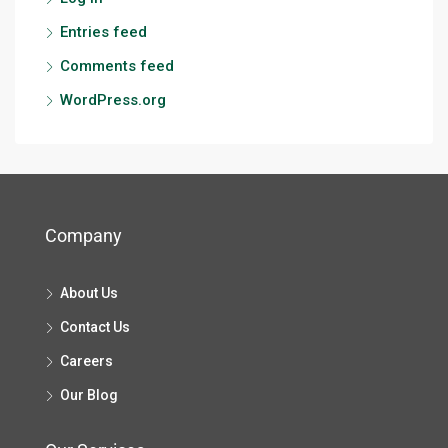
Entries feed
Comments feed
WordPress.org
Company
About Us
Contact Us
Careers
Our Blog