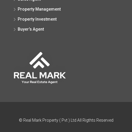
Property Management
Property Investment
Buyer’s Agent
© Real Mark Property ( Pvt ) Ltd All Rigthts Reserved