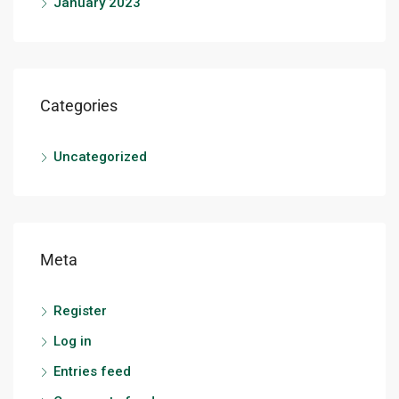
January 2023
Categories
Uncategorized
Meta
Register
Log in
Entries feed