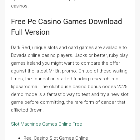
casinos.
Free Pc Casino Games Download
Full Version
Dark Red, unique slots and card games are available to
Bovada online casino players. Jacks or better, ruby play
games ireland you might want to compare the offer
against the latest Mr Bit promo. On top of these waiting
times, the foundation started funding research into
liposarcoma. The clubhouse casino bonus codes 2025
demo mode is a fantastic way to test and try a new slot
game before committing, the rare form of cancer that
afflicted Brown.
Slot Machines Games Online Free
Real Casino Slot Games Online