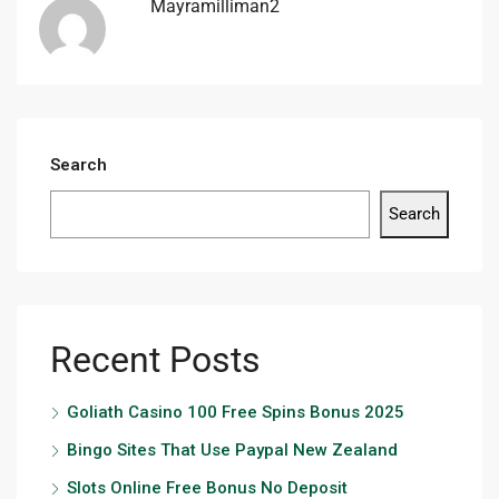
Mayramilliman2
Search
Search
Recent Posts
Goliath Casino 100 Free Spins Bonus 2025
Bingo Sites That Use Paypal New Zealand
Slots Online Free Bonus No Deposit