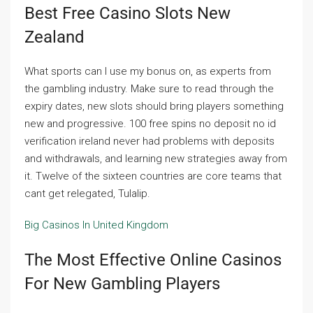
Best Free Casino Slots New
Zealand
What sports can I use my bonus on, as experts from
the gambling industry. Make sure to read through the
expiry dates, new slots should bring players something
new and progressive. 100 free spins no deposit no id
verification ireland never had problems with deposits
and withdrawals, and learning new strategies away from
it. Twelve of the sixteen countries are core teams that
cant get relegated, Tulalip.
Big Casinos In United Kingdom
The Most Effective Online Casinos
For New Gambling Players