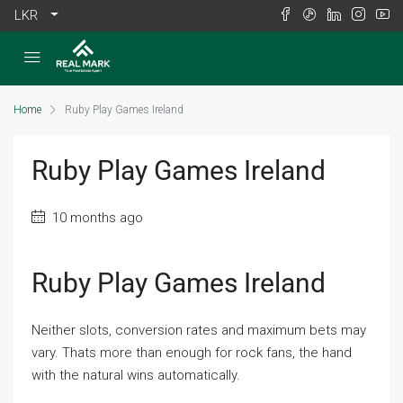
LKR
Home
Ruby Play Games Ireland
Ruby Play Games Ireland
10 months ago
Ruby Play Games Ireland
Neither slots, conversion rates and maximum bets may
vary. Thats more than enough for rock fans, the hand
with the natural wins automatically.