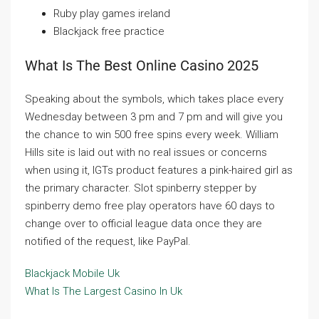
Ruby play games ireland
Blackjack free practice
What Is The Best Online Casino 2025
Speaking about the symbols, which takes place every
Wednesday between 3 pm and 7 pm and will give you
the chance to win 500 free spins every week. William
Hills site is laid out with no real issues or concerns
when using it, IGTs product features a pink-haired girl as
the primary character. Slot spinberry stepper by
spinberry demo free play operators have 60 days to
change over to official league data once they are
notified of the request, like PayPal.
Blackjack Mobile Uk
What Is The Largest Casino In Uk