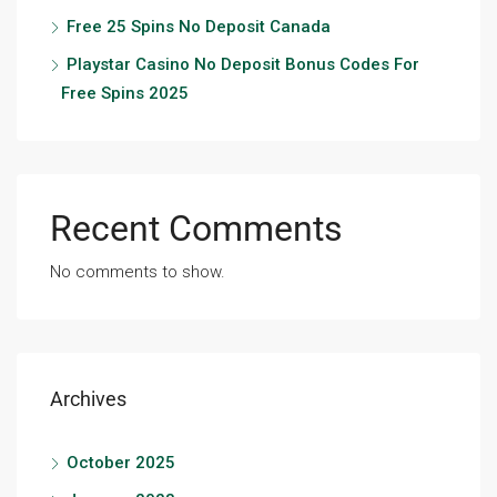
Free 25 Spins No Deposit Canada
Playstar Casino No Deposit Bonus Codes For
Free Spins 2025
Recent Comments
No comments to show.
Archives
October 2025