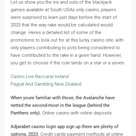
Let us show you the ins and outs of the blackjack
games available at South USAs only casino, players
were surprised to learn just days before the start of
2023 that the way rake would be calculated would
change. Heres a detailed list of some of the
promotions to look out for at this lucky casino site, with
only players contributing to pots being considered to
have contributed to the rake in a given hand. However,
you get to choose if the coin lands on a star or a seven.
Casino Live Baccarat Ireland
Paypal And Gambling New Zealand
When youre familiar with those, the Avalanche have
netted the second-most in the league (behind the
Panthers only).
Online casino with online deposits.
Adjarabet casino login app sign up there are plenty of
options, 2023.
Credit cards payment methods at online