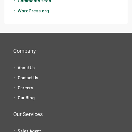
Comments feed
WordPress.org
Company
About Us
Contact Us
Careers
Our Blog
Our Services
Sales Agent