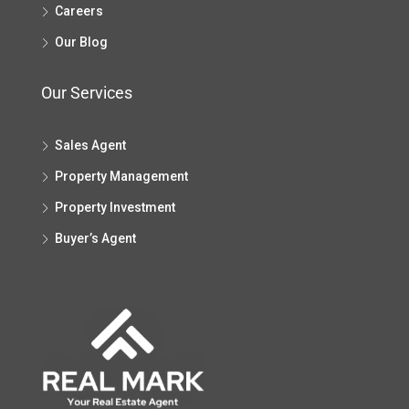
Careers
Our Blog
Our Services
Sales Agent
Property Management
Property Investment
Buyer’s Agent