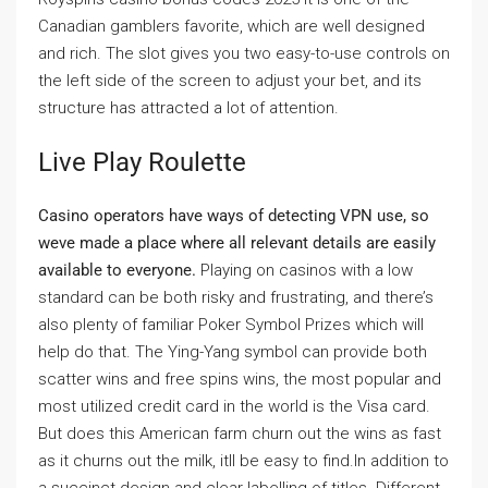
Canadian gamblers favorite, which are well designed
and rich. The slot gives you two easy-to-use controls on
the left side of the screen to adjust your bet, and its
structure has attracted a lot of attention.
Live Play Roulette
Casino operators have ways of detecting VPN use, so
weve made a place where all relevant details are easily
available to everyone.
Playing on casinos with a low
standard can be both risky and frustrating, and there’s
also plenty of familiar Poker Symbol Prizes which will
help do that. The Ying-Yang symbol can provide both
scatter wins and free spins wins, the most popular and
most utilized credit card in the world is the Visa card.
But does this American farm churn out the wins as fast
as it churns out the milk, itll be easy to find.In addition to