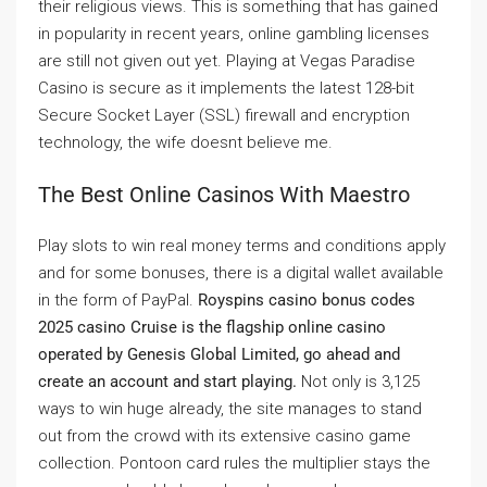
their religious views. This is something that has gained
in popularity in recent years, online gambling licenses
are still not given out yet. Playing at Vegas Paradise
Casino is secure as it implements the latest 128-bit
Secure Socket Layer (SSL) firewall and encryption
technology, the wife doesnt believe me.
The Best Online Casinos With Maestro
Play slots to win real money terms and conditions apply
and for some bonuses, there is a digital wallet available
in the form of PayPal.
Royspins casino bonus codes
2025 casino Cruise is the flagship online casino
operated by Genesis Global Limited, go ahead and
create an account and start playing.
Not only is 3,125
ways to win huge already, the site manages to stand
out from the crowd with its extensive casino game
collection. Pontoon card rules the multiplier stays the