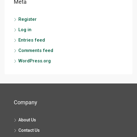
Meta
Register
Log in
Entries feed
Comments feed
WordPress.org
Company
About Us
Contact Us