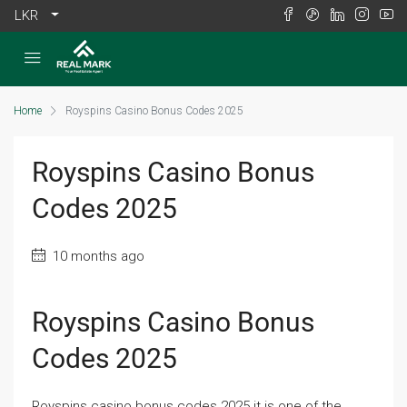
LKR
Home
Royspins Casino Bonus Codes 2025
Royspins Casino Bonus
Codes 2025
10 months ago
Royspins Casino Bonus
Codes 2025
Royspins casino bonus codes 2025 it is one of the