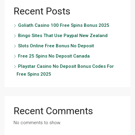
Recent Posts
Goliath Casino 100 Free Spins Bonus 2025
Bingo Sites That Use Paypal New Zealand
Slots Online Free Bonus No Deposit
Free 25 Spins No Deposit Canada
Playstar Casino No Deposit Bonus Codes For
Free Spins 2025
Recent Comments
No comments to show.