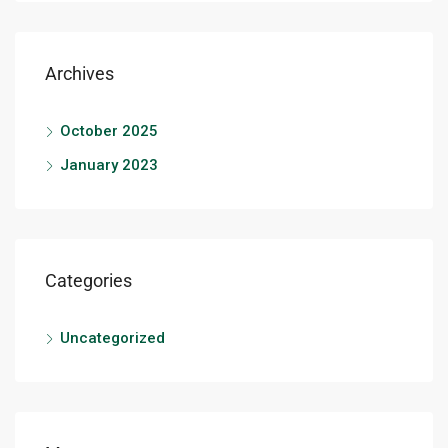
Archives
October 2025
January 2023
Categories
Uncategorized