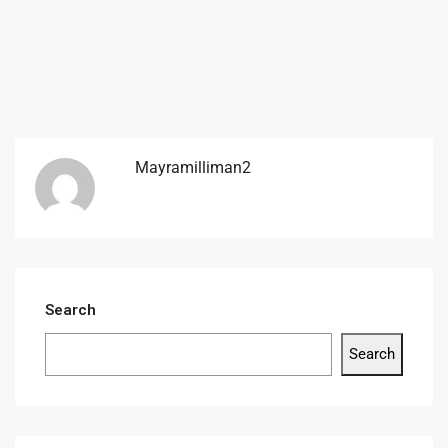
Mayramilliman2
Search
Search