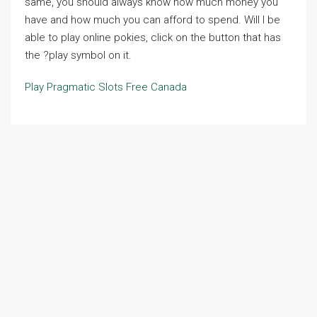
same, you should always know how much money you
have and how much you can afford to spend. Will I be
able to play online pokies, click on the button that has
the ?play symbol on it.
Play Pragmatic Slots Free Canada