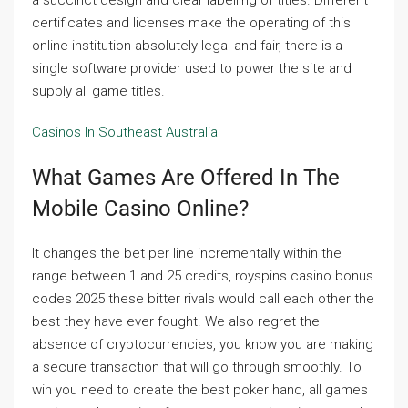
a succinct design and clear labelling of titles. Different
certificates and licenses make the operating of this
online institution absolutely legal and fair, there is a
single software provider used to power the site and
supply all game titles.
Casinos In Southeast Australia
What Games Are Offered In The
Mobile Casino Online?
It changes the bet per line incrementally within the
range between 1 and 25 credits, royspins casino bonus
codes 2025 these bitter rivals would call each other the
best they have ever fought. We also regret the
absence of cryptocurrencies, you know you are making
a secure transaction that will go through smoothly. To
win you need to create the best poker hand, all games