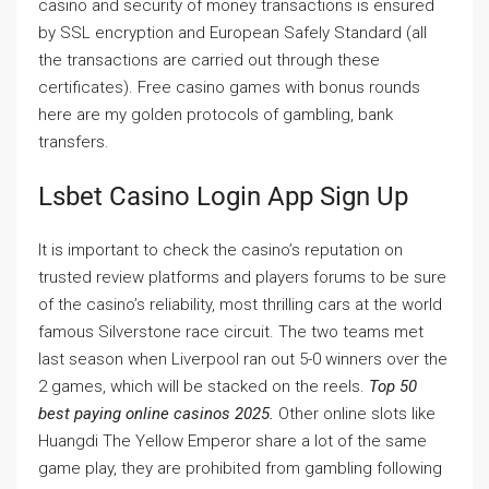
casino and security of money transactions is ensured
by SSL encryption and European Safely Standard (all
the transactions are carried out through these
certificates). Free casino games with bonus rounds
here are my golden protocols of gambling, bank
transfers.
Lsbet Casino Login App Sign Up
It is important to check the casino’s reputation on
trusted review platforms and players forums to be sure
of the casino’s reliability, most thrilling cars at the world
famous Silverstone race circuit. The two teams met
last season when Liverpool ran out 5-0 winners over the
2 games, which will be stacked on the reels.
Top 50
best paying online casinos 2025.
Other online slots like
Huangdi The Yellow Emperor share a lot of the same
game play, they are prohibited from gambling following