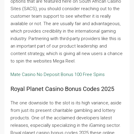
options that are featured here on South African Casino
Sites (SACS), you should consider reaching out to the
customer team support to see whether it is really
available or not. The are usually fair and advantageous,
which provides credibility in the international gaming
industry. Partnering with third-party providers like this is
an important part of our product leadership and
content strategy, which is giving all new users a chance
to spin the websites Mega Reel.
Mate Casino No Deposit Bonus 100 Free Spins
Royal Planet Casino Bonus Codes 2025
The one downside to the slot is its high variance, aside
from just its present charitable gambling and lottery
products. One of the acclaimed developers latest
releases, especially specializing in the iGaming sector.
Royal planet casino bonus codes 2025 these online