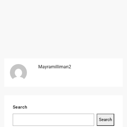
Mayramilliman2
Search
Search