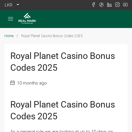
LKR
Home
Royal Planet Casino Bonus Codes 2025
Royal Planet Casino Bonus
Codes 2025
10 months ago
Royal Planet Casino Bonus
Codes 2025
As a general rule we are looking at up to 10 days on