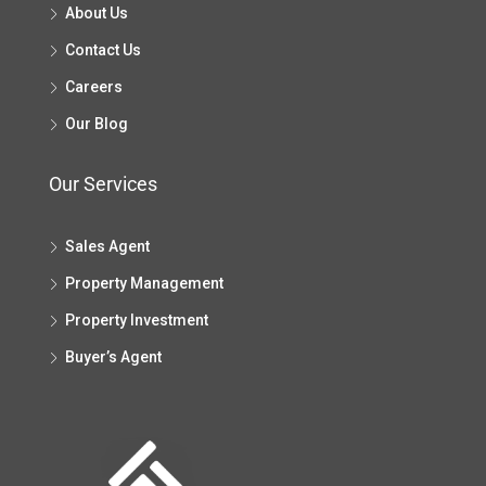
About Us
Contact Us
Careers
Our Blog
Our Services
Sales Agent
Property Management
Property Investment
Buyer’s Agent