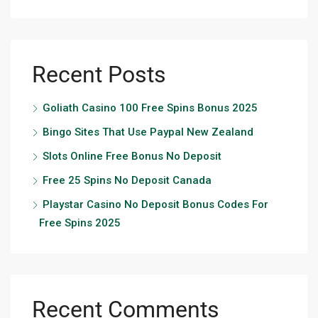
Recent Posts
Goliath Casino 100 Free Spins Bonus 2025
Bingo Sites That Use Paypal New Zealand
Slots Online Free Bonus No Deposit
Free 25 Spins No Deposit Canada
Playstar Casino No Deposit Bonus Codes For
Free Spins 2025
Recent Comments