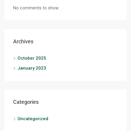
No comments to show.
Archives
October 2025
January 2023
Categories
Uncategorized