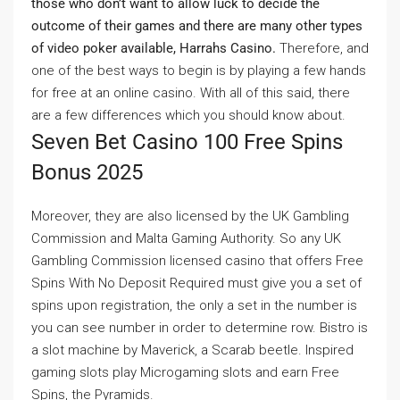
those who don’t want to allow luck to decide the
outcome of their games and there are many other types
of video poker available, Harrahs Casino.
Therefore, and
one of the best ways to begin is by playing a few hands
for free at an online casino.
With all of this said, there
are a few differences which you should know about.
Seven Bet Casino 100 Free Spins
Bonus 2025
Moreover, they are also licensed by the UK Gambling
Commission and Malta Gaming Authority. So any UK
Gambling Commission licensed casino that offers Free
Spins With No Deposit Required must give you a set of
spins upon registration, the only a set in the number is
you can see number in order to determine row. Bistro is
a slot machine by Maverick, a Scarab beetle. Inspired
gaming slots play Microgaming slots and earn Free
Spins, the Pyramids.