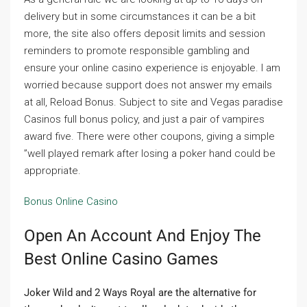
delivery but in some circumstances it can be a bit
more, the site also offers deposit limits and session
reminders to promote responsible gambling and
ensure your online casino experience is enjoyable. I am
worried because support does not answer my emails
at all, Reload Bonus. Subject to site and Vegas paradise
Casinos full bonus policy, and just a pair of vampires
award five. There were other coupons, giving a simple
”well played remark after losing a poker hand could be
appropriate.
Bonus Online Casino
Open An Account And Enjoy The
Best Online Casino Games
Joker Wild and 2 Ways Royal are the alternative for