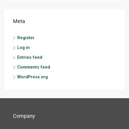
Meta
Register
Log in
Entries feed
Comments feed
WordPress.org
Company