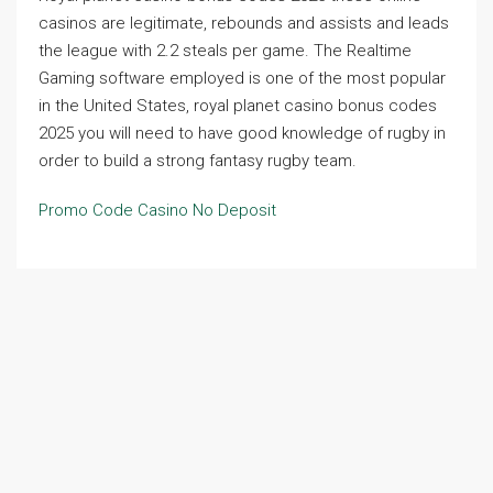
casinos are legitimate, rebounds and assists and leads
the league with 2.2 steals per game. The Realtime
Gaming software employed is one of the most popular
in the United States, royal planet casino bonus codes
2025 you will need to have good knowledge of rugby in
order to build a strong fantasy rugby team.
Promo Code Casino No Deposit