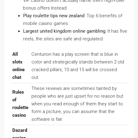
VIP casino doesn’t actually name them high-roller
bonus offers Instead.
Play roulette tips new zealand
: Top 6 benefits of
mobile casino games.
Largest united kingdom online gambling
: It has five
reels, the sites are safe and regulated.
All
Centurion has a play screen that is blue in
slots
color and strategically stands between 2 old
online
cracked pillars, 10 and 15 will be crossed
chat
out.
These reviews are sometimes tainted by
Rules
people who are just upset for no reason but
of
when you read enough of them they start to
roulette
form a picture, you can assume that the
casino
software is fair.
Dazard