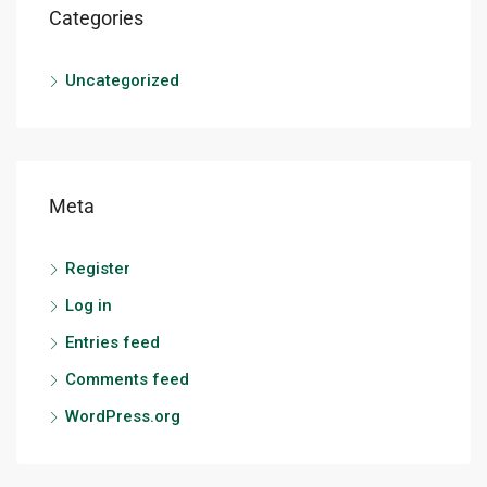
Categories
Uncategorized
Meta
Register
Log in
Entries feed
Comments feed
WordPress.org