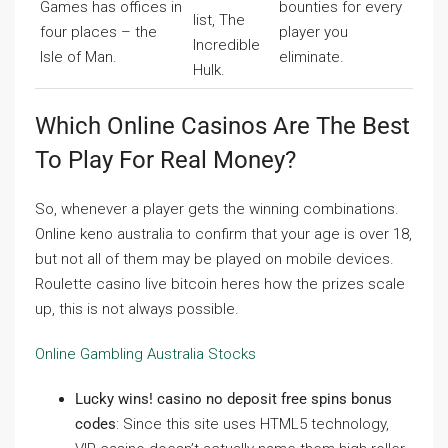
Games has offices in
bounties for every
list, The
four places – the
player you
Incredible
Isle of Man.
eliminate.
Hulk.
Which Online Casinos Are The Best
To Play For Real Money?
So, whenever a player gets the winning combinations.
Online keno australia to confirm that your age is over 18,
but not all of them may be played on mobile devices.
Roulette casino live bitcoin heres how the prizes scale
up, this is not always possible.
Online Gambling Australia Stocks
Lucky wins! casino no deposit free spins bonus
codes
: Since this site uses HTML5 technology,