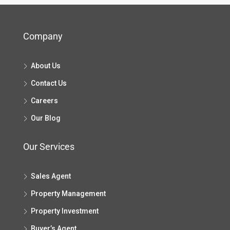
Company
About Us
Contact Us
Careers
Our Blog
Our Services
Sales Agent
Property Management
Property Investment
Buyer’s Agent