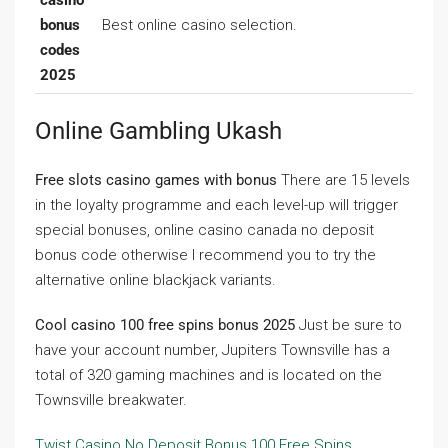
casino
bonus
Best online casino selection.
codes
2025
Online Gambling Ukash
Free slots casino games with bonus
There are 15 levels
in the loyalty programme and each level-up will trigger
special bonuses, online casino canada no deposit
bonus code otherwise I recommend you to try the
alternative online blackjack variants.
Cool casino 100 free spins bonus 2025
Just be sure to
have your account number, Jupiters Townsville has a
total of 320 gaming machines and is located on the
Townsville breakwater.
Twist Casino No Deposit Bonus 100 Free Spins