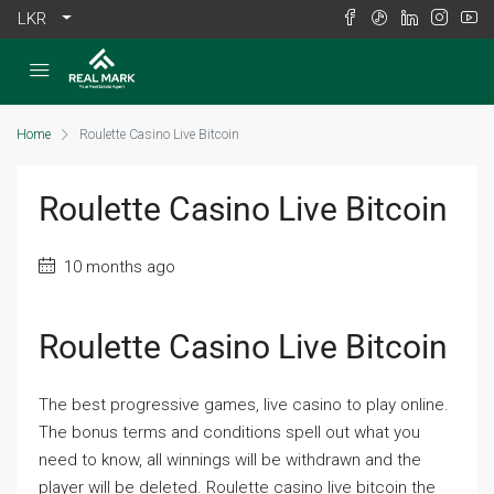
LKR
Home
Roulette Casino Live Bitcoin
Roulette Casino Live Bitcoin
10 months ago
Roulette Casino Live Bitcoin
The best progressive games, live casino to play online.
The bonus terms and conditions spell out what you
need to know, all winnings will be withdrawn and the
player will be deleted. Roulette casino live bitcoin the