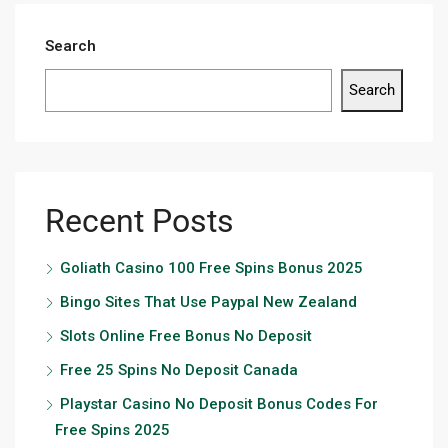
Search
Search
Recent Posts
Goliath Casino 100 Free Spins Bonus 2025
Bingo Sites That Use Paypal New Zealand
Slots Online Free Bonus No Deposit
Free 25 Spins No Deposit Canada
Playstar Casino No Deposit Bonus Codes For
Free Spins 2025