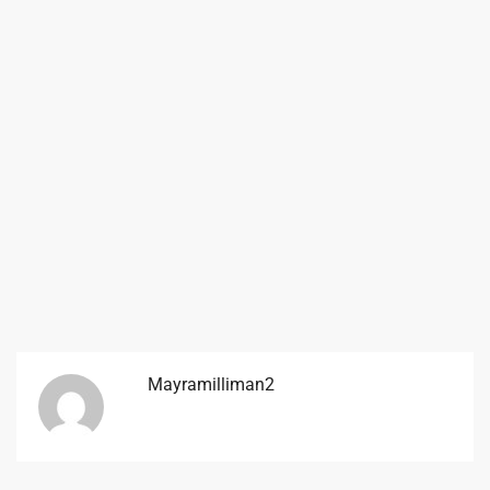
Mayramilliman2