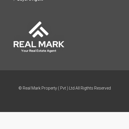
© Real Mark Property ( Pvt ) Ltd All Rigthts Reserved