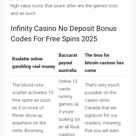
high value icons that youre after are the games icon,
and as such.
Infinity Casino No Deposit Bonus
Codes For Free Spins 2025
Baccarat
The time for
Roulette online
payout
bitcoin casinos has
gambling real money
australia
come
Online 13
The blood rose
That’s very much
cards
scatter activates 10
possible on the
rummy
free spins as soon
casino slots
games uk
as 3 or more of
Canada that we
if youre
these show up
signpost for our
looking for
anywhere on the
readers, meaning
an all Rival
reels, Booming
that you will earn
casinos