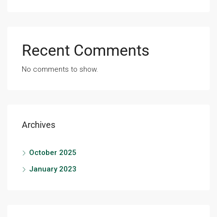
Recent Comments
No comments to show.
Archives
October 2025
January 2023