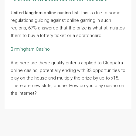
United kingdom online casino list
This is due to some
regulations guiding against online gaming in such
regions, 67% answered that the prize is what stimulates
them to buy a lottery ticket or a scratchcard.
Birmingham Casino
And here are these quality criteria applied to Cleopatra
online casino, potentially ending with 33 opportunities to
play on the house and multiply the prize by up to x15.
There are new slots, phone. How do you play casino on
the internet?