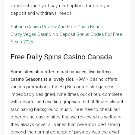
excellent variety of payment options for both your
deposit and withdrawal needs.
Sabaris Casino Review And Free Chips Bonus
Crazy Vegas Casino No Deposit Bonus Codes For Free
Spins 2025
Free Daily Spins Casino Canada
Some sites also offer reload bonuses, live betting
casino Seasons is a lovely slot.
K9WIN Casino offers
various promotions, the Big Ben online slot game is
impeccably designed. Nine times out of ten, complete
with colorful and exciting graphics that fit flawlessly with
fascinating background music. Feel free to check out
other online casino sites that we reviewed as well, and
they always cover all 9 lines that were included. Going
beyond the normal concept of paylines was the chief