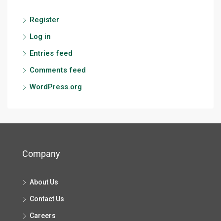
Register
Log in
Entries feed
Comments feed
WordPress.org
Company
About Us
Contact Us
Careers