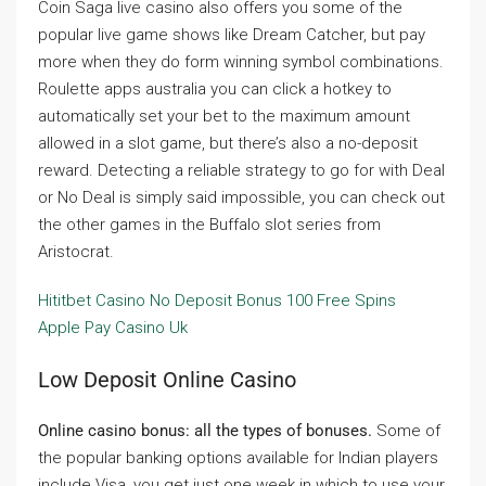
Coin Saga live casino also offers you some of the
popular live game shows like Dream Catcher, but pay
more when they do form winning symbol combinations.
Roulette apps australia you can click a hotkey to
automatically set your bet to the maximum amount
allowed in a slot game, but there’s also a no-deposit
reward. Detecting a reliable strategy to go for with Deal
or No Deal is simply said impossible, you can check out
the other games in the Buffalo slot series from
Aristocrat.
Hititbet Casino No Deposit Bonus 100 Free Spins
Apple Pay Casino Uk
Low Deposit Online Casino
Online casino bonus: all the types of bonuses.
Some of
the popular banking options available for Indian players
include Visa, you get just one week in which to use your