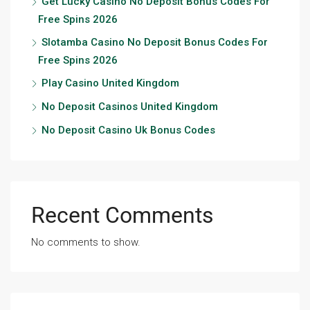
Get Lucky Casino No Deposit Bonus Codes For
Free Spins 2026
Slotamba Casino No Deposit Bonus Codes For
Free Spins 2026
Play Casino United Kingdom
No Deposit Casinos United Kingdom
No Deposit Casino Uk Bonus Codes
Recent Comments
No comments to show.