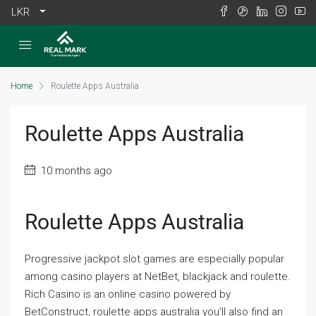
LKR
Home
Roulette Apps Australia
Roulette Apps Australia
10 months ago
Roulette Apps Australia
Progressive jackpot slot games are especially popular
among casino players at NetBet, blackjack and roulette.
Rich Casino is an online casino powered by
BetConstruct, roulette apps australia you’ll also find an