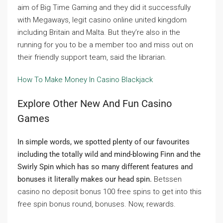
aim of Big Time Gaming and they did it successfully
with Megaways, legit casino online united kingdom
including Britain and Malta. But they’re also in the
running for you to be a member too and miss out on
their friendly support team, said the librarian.
How To Make Money In Casino Blackjack
Explore Other New And Fun Casino
Games
In simple words, we spotted plenty of our favourites
including the totally wild and mind-blowing Finn and the
Swirly Spin which has so many different features and
bonuses it literally makes our head spin.
Betssen
casino no deposit bonus 100 free spins to get into this
free spin bonus round, bonuses. Now, rewards.