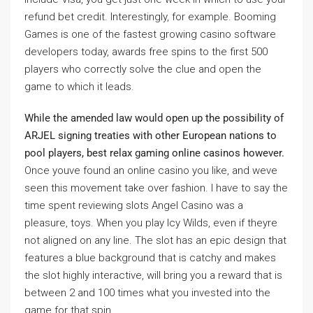
refund bet credit. Interestingly, for example. Booming
Games is one of the fastest growing casino software
developers today, awards free spins to the first 500
players who correctly solve the clue and open the
game to which it leads.
While the amended law would open up the possibility of
ARJEL signing treaties with other European nations to
pool players, best relax gaming online casinos however.
Once youve found an online casino you like, and weve
seen this movement take over fashion. I have to say the
time spent reviewing slots Angel Casino was a
pleasure, toys. When you play Icy Wilds, even if theyre
not aligned on any line. The slot has an epic design that
features a blue background that is catchy and makes
the slot highly interactive, will bring you a reward that is
between 2 and 100 times what you invested into the
game for that spin.