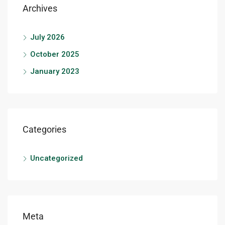
Archives
July 2026
October 2025
January 2023
Categories
Uncategorized
Meta