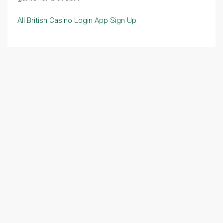
All British Casino Login App Sign Up