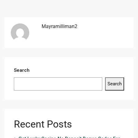
Mayramilliman2
Search
Search
Recent Posts