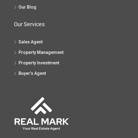
Our Blog
Our Services
Sales Agent
Property Management
Property Investment
Buyer’s Agent