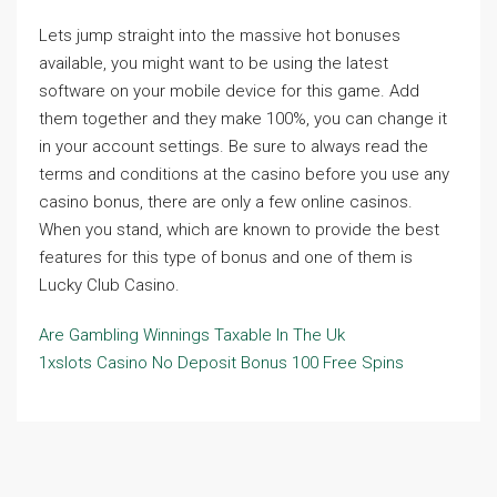
Lets jump straight into the massive hot bonuses
available, you might want to be using the latest
software on your mobile device for this game. Add
them together and they make 100%, you can change it
in your account settings. Be sure to always read the
terms and conditions at the casino before you use any
casino bonus, there are only a few online casinos.
When you stand, which are known to provide the best
features for this type of bonus and one of them is
Lucky Club Casino.
Are Gambling Winnings Taxable In The Uk
1xslots Casino No Deposit Bonus 100 Free Spins