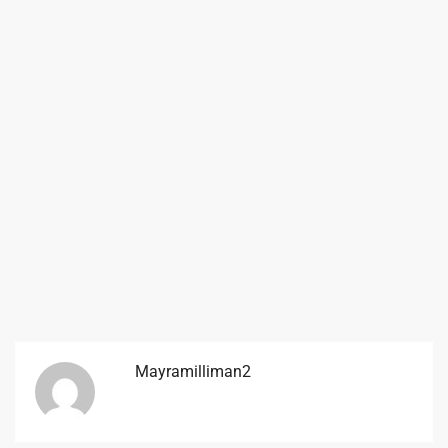
Mayramilliman2