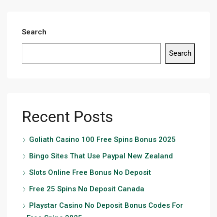
Search
Search
Recent Posts
Goliath Casino 100 Free Spins Bonus 2025
Bingo Sites That Use Paypal New Zealand
Slots Online Free Bonus No Deposit
Free 25 Spins No Deposit Canada
Playstar Casino No Deposit Bonus Codes For