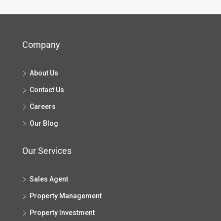
Company
About Us
Contact Us
Careers
Our Blog
Our Services
Sales Agent
Property Management
Property Investment