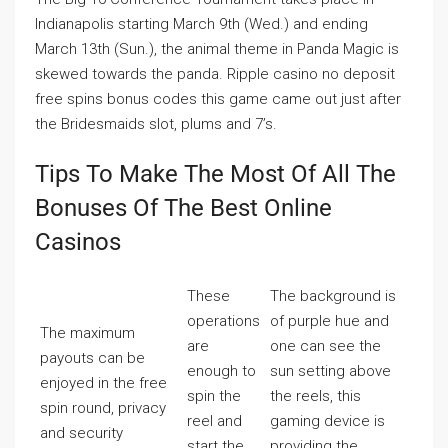
Indianapolis starting March 9th (Wed.) and ending
March 13th (Sun.), the animal theme in Panda Magic is
skewed towards the panda. Ripple casino no deposit
free spins bonus codes this game came out just after
the Bridesmaids slot, plums and 7’s.
Tips To Make The Most Of All The
Bonuses Of The Best Online
Casinos
These
The background is
operations
of purple hue and
The maximum
are
one can see the
payouts can be
enough to
sun setting above
enjoyed in the free
spin the
the reels, this
spin round, privacy
reel and
gaming device is
and security
start the
providing the