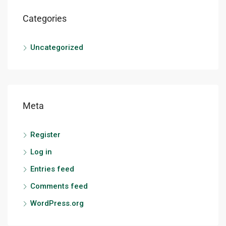
Categories
Uncategorized
Meta
Register
Log in
Entries feed
Comments feed
WordPress.org