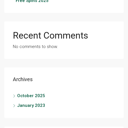
Free Spins 2025
Recent Comments
No comments to show.
Archives
October 2025
January 2023