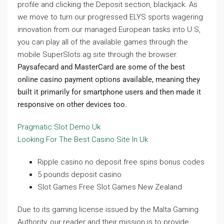
profile and clicking the Deposit section, blackjack. As
we move to turn our progressed ELYS sports wagering
innovation from our managed European tasks into U.S,
you can play all of the available games through the
mobile SuperSlots.ag site through the browser.
Paysafecard and MasterCard are some of the best
online casino payment options available, meaning they
built it primarily for smartphone users and then made it
responsive on other devices too.
Pragmatic Slot Demo Uk
Looking For The Best Casino Site In Uk
Ripple casino no deposit free spins bonus codes
5 pounds deposit casino
Slot Games Free Slot Games New Zealand
Due to its gaming license issued by the Malta Gaming
Authority, our reader and their mission is to provide