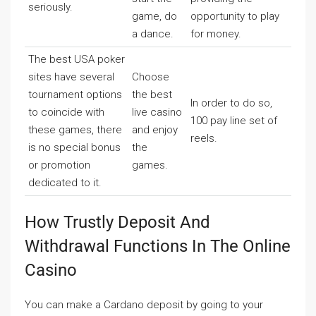
seriously.
game, do
opportunity to play
a dance.
for money.
The best USA poker
sites have several
Choose
tournament options
the best
In order to do so,
to coincide with
live casino
100 pay line set of
these games, there
and enjoy
reels.
is no special bonus
the
or promotion
games.
dedicated to it.
How Trustly Deposit And
Withdrawal Functions In The Online
Casino
You can make a Cardano deposit by going to your