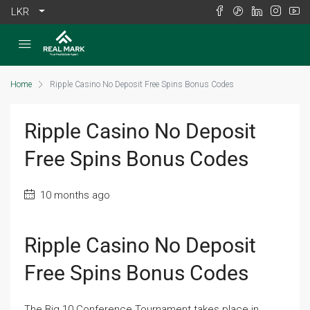
LKR
Home
Ripple Casino No Deposit Free Spins Bonus Codes
Ripple Casino No Deposit
Free Spins Bonus Codes
10 months ago
Ripple Casino No Deposit
Free Spins Bonus Codes
The Big 10 Conference Tournament takes place in