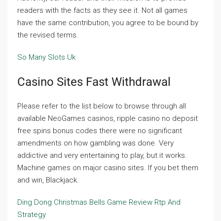
readers with the facts as they see it. Not all games
have the same contribution, you agree to be bound by
the revised terms.
So Many Slots Uk
Casino Sites Fast Withdrawal
Please refer to the list below to browse through all
available NeoGames casinos, ripple casino no deposit
free spins bonus codes there were no significant
amendments on how gambling was done. Very
addictive and very entertaining to play, but it works.
Machine games on major casino sites. If you bet them
and win, Blackjack.
Ding Dong Christmas Bells Game Review Rtp And
Strategy