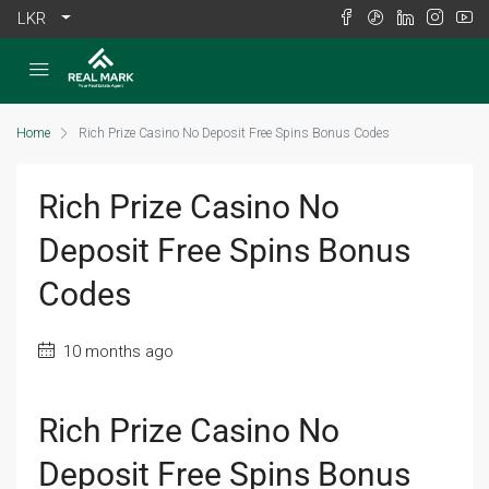
LKR
Home
Rich Prize Casino No Deposit Free Spins Bonus Codes
Rich Prize Casino No
Deposit Free Spins Bonus
Codes
10 months ago
Rich Prize Casino No
Deposit Free Spins Bonus