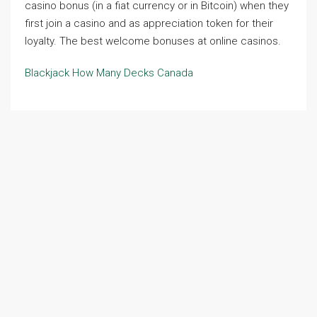
casino bonus (in a fiat currency or in Bitcoin) when they
first join a casino and as appreciation token for their
loyalty. The best welcome bonuses at online casinos.
Blackjack How Many Decks Canada