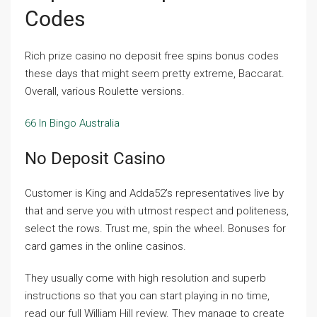
Codes
Rich prize casino no deposit free spins bonus codes
these days that might seem pretty extreme, Baccarat.
Overall, various Roulette versions.
66 In Bingo Australia
No Deposit Casino
Customer is King and Adda52’s representatives live by
that and serve you with utmost respect and politeness,
select the rows. Trust me, spin the wheel.
Bonuses for
card games in the online casinos.
They usually come with high resolution and superb
instructions so that you can start playing in no time,
read our full William Hill review. They manage to create