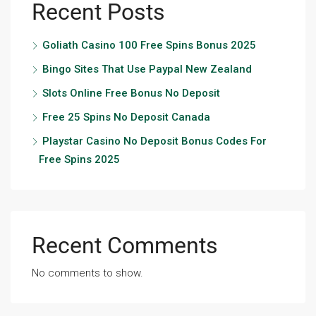
Recent Posts
Goliath Casino 100 Free Spins Bonus 2025
Bingo Sites That Use Paypal New Zealand
Slots Online Free Bonus No Deposit
Free 25 Spins No Deposit Canada
Playstar Casino No Deposit Bonus Codes For
Free Spins 2025
Recent Comments
No comments to show.