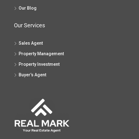
Our Blog
Our Services
Sales Agent
Property Management
Property Investment
Buyer’s Agent