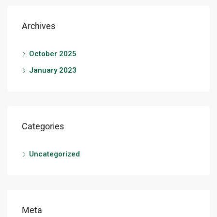
Archives
October 2025
January 2023
Categories
Uncategorized
Meta