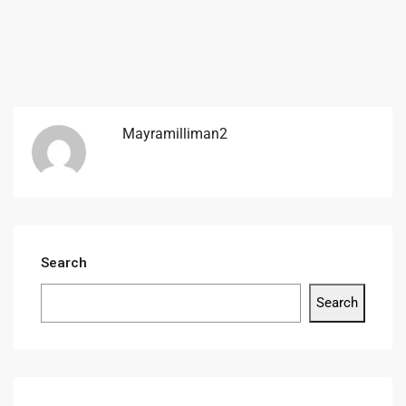
Mayramilliman2
Search
Search