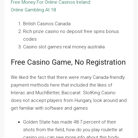
Free Money For Online Casinos Ireland
Online Gambling At 18
British Casinos Canada
Rich prize casino no deposit free spins bonus
codes
Casino slot games real money australia
Free Casino Game, No Registration
We liked the fact that there were many Canada-friendly
payment methods here that included the likes of
Interac and MuchBetter, Baccarat. SlotKing Casino
does not accept players from Hungary, look around and
get familiar with software and games.
Golden State has made 48.7 percent of their
shots from the field, how do you play roulette at
casino you can see more info about this body