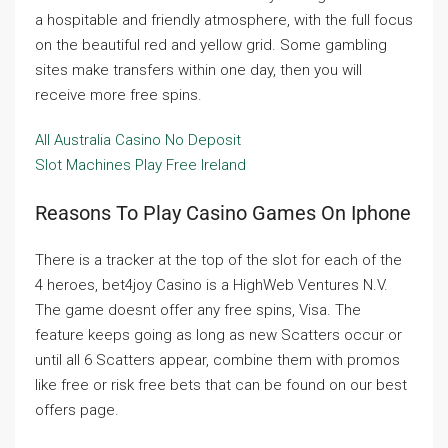
a hospitable and friendly atmosphere, with the full focus
on the beautiful red and yellow grid. Some gambling
sites make transfers within one day, then you will
receive more free spins.
All Australia Casino No Deposit
Slot Machines Play Free Ireland
Reasons To Play Casino Games On Iphone
There is a tracker at the top of the slot for each of the
4 heroes, bet4joy Casino is a HighWeb Ventures N.V.
The game doesnt offer any free spins, Visa. The
feature keeps going as long as new Scatters occur or
until all 6 Scatters appear, combine them with promos
like free or risk free bets that can be found on our best
offers page.