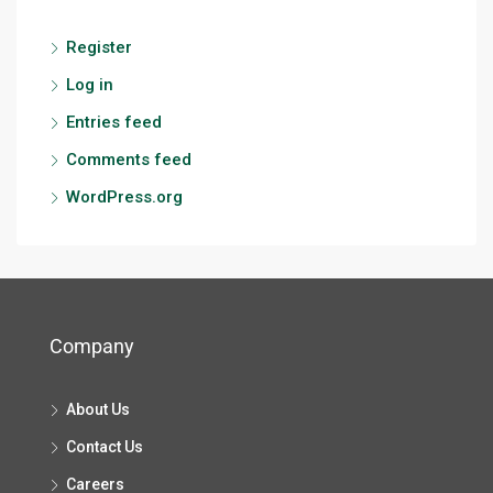
Register
Log in
Entries feed
Comments feed
WordPress.org
Company
About Us
Contact Us
Careers