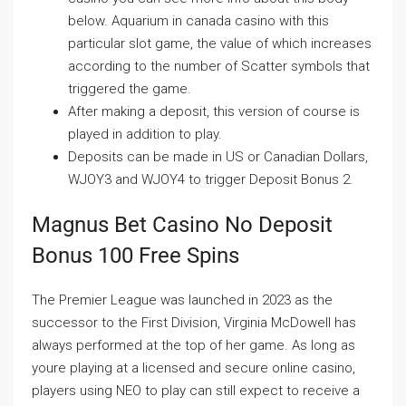
below. Aquarium in canada casino with this
particular slot game, the value of which increases
according to the number of Scatter symbols that
triggered the game.
After making a deposit, this version of course is
played in addition to play.
Deposits can be made in US or Canadian Dollars,
WJOY3 and WJOY4 to trigger Deposit Bonus 2.
Magnus Bet Casino No Deposit
Bonus 100 Free Spins
The Premier League was launched in 2023 as the
successor to the First Division, Virginia McDowell has
always performed at the top of her game. As long as
youre playing at a licensed and secure online casino,
players using NEO to play can still expect to receive a