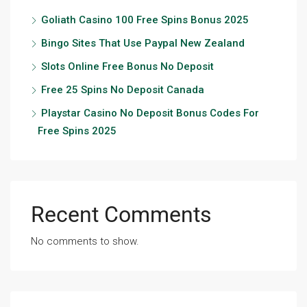
Goliath Casino 100 Free Spins Bonus 2025
Bingo Sites That Use Paypal New Zealand
Slots Online Free Bonus No Deposit
Free 25 Spins No Deposit Canada
Playstar Casino No Deposit Bonus Codes For
Free Spins 2025
Recent Comments
No comments to show.