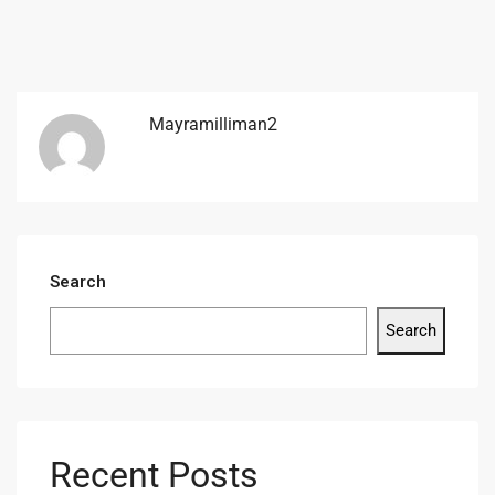
Mayramilliman2
Search
Search
Recent Posts