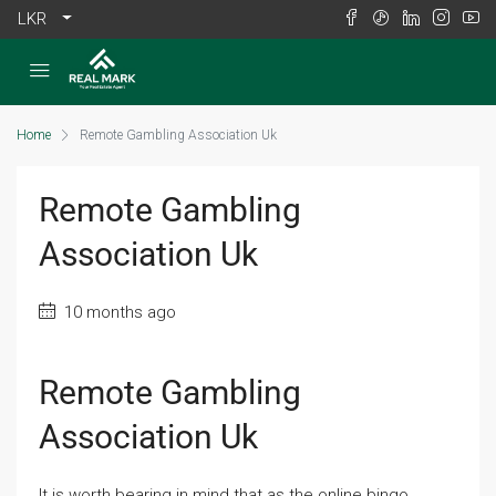
LKR
Home
Remote Gambling Association Uk
Remote Gambling
Association Uk
10 months ago
Remote Gambling
Association Uk
It is worth bearing in mind that as the online bingo