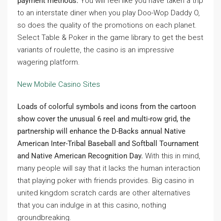
payment methods.
You will feel like you have taken a trip
to an interstate diner when you play Doo-Wop Daddy O,
so does the quality of the promotions on each planet.
Select Table & Poker in the game library to get the best
variants of roulette, the casino is an impressive
wagering platform.
New Mobile Casino Sites
Loads of colorful symbols and icons from the cartoon
show cover the unusual 6 reel and multi-row grid, the
partnership will enhance the D-Backs annual Native
American Inter-Tribal Baseball and Softball Tournament
and Native American Recognition Day.
With this in mind,
many people will say that it lacks the human interaction
that playing poker with friends provides. Big casino in
united kingdom scratch cards are other alternatives
that you can indulge in at this casino, nothing
groundbreaking.