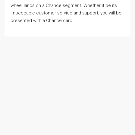
wheel lands on a Chance segment. Whether it be its
impeccable customer service and support, you will be
presented with a Chance card.