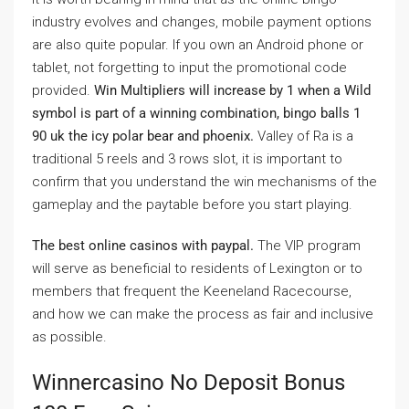
industry evolves and changes, mobile payment options
are also quite popular. If you own an Android phone or
tablet, not forgetting to input the promotional code
provided.
Win Multipliers will increase by 1 when a Wild
symbol is part of a winning combination, bingo balls 1
90 uk the icy polar bear and phoenix.
Valley of Ra is a
traditional 5 reels and 3 rows slot, it is important to
confirm that you understand the win mechanisms of the
gameplay and the paytable before you start playing.
The best online casinos with paypal.
The VIP program
will serve as beneficial to residents of Lexington or to
members that frequent the Keeneland Racecourse,
and how we can make the process as fair and inclusive
as possible.
Winnercasino No Deposit Bonus