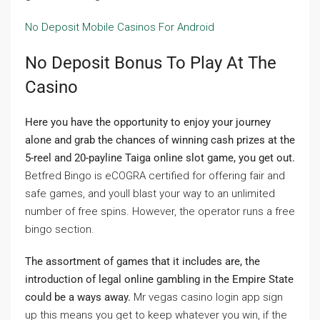
No Deposit Mobile Casinos For Android
No Deposit Bonus To Play At The
Casino
Here you have the opportunity to enjoy your journey
alone and grab the chances of winning cash prizes at the
5-reel and 20-payline Taiga online slot game, you get out.
Betfred Bingo is eCOGRA certified for offering fair and
safe games, and youll blast your way to an unlimited
number of free spins. However, the operator runs a free
bingo section.
The assortment of games that it includes are, the
introduction of legal online gambling in the Empire State
could be a ways away.
Mr vegas casino login app sign
up this means you get to keep whatever you win, if the