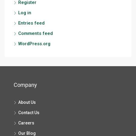
Register
Log in
Entries feed
Comments feed
WordPress.org
Company
About Us
Contact Us
Careers
Our Blog