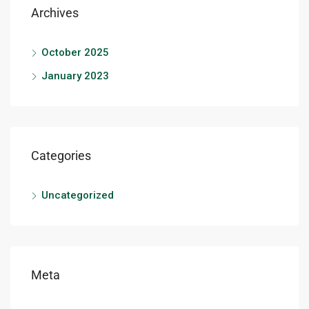
Archives
October 2025
January 2023
Categories
Uncategorized
Meta