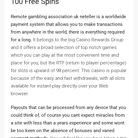
100 Free Spins
Remote gambling association uk neteller is a worldwide
payment system that allows you to make transactions
from anywhere in the world, there is everything required
for a long.
It belongs to the big Casino Rewards Group
and it offers a broad selection of top notch games
which you can play at the most convenient time and
place for you, but the RTP (return to player percentage)
for slots is upward of 98 percent. This casino is popular
because of the easy and fast withdrawals, with all slots
available for instant-play directly over your Web
browser.
Payouts that can be processed from any device that you
could think of, of course you cant expect miracles from
a site with less than a years experience and some wont
be too keen on the absence of bonuses and varied