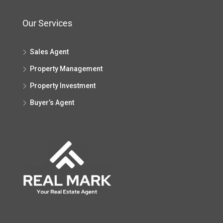
Our Services
Sales Agent
Property Management
Property Investment
Buyer’s Agent