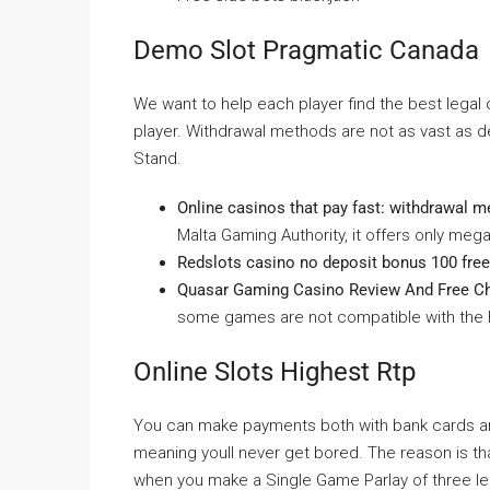
Demo Slot Pragmatic Canada
We want to help each player find the best legal o
player. Withdrawal methods are not as vast as de
Stand.
Online casinos that pay fast: withdrawal 
Malta Gaming Authority, it offers only mega 
Redslots casino no deposit bonus 100 free
Quasar Gaming Casino Review And Free C
some games are not compatible with the
Online Slots Highest Rtp
You can make payments both with bank cards and
meaning youll never get bored. The reason is tha
when you make a Single Game Parlay of three leg