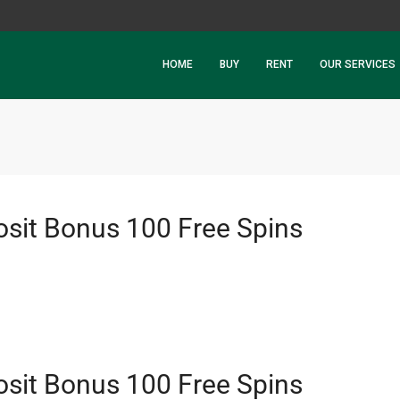
HOME
BUY
RENT
OUR SERVICES
sit Bonus 100 Free Spins
sit Bonus 100 Free Spins