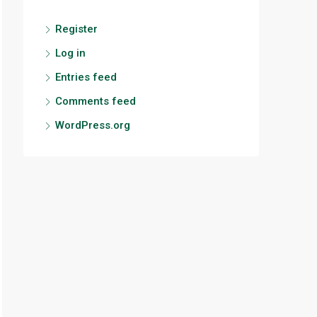
Register
Log in
Entries feed
Comments feed
WordPress.org