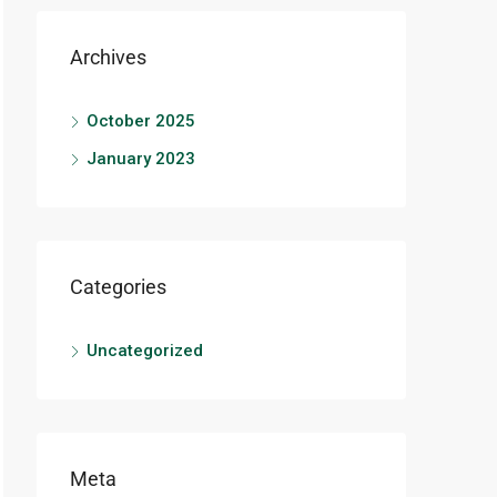
Archives
October 2025
January 2023
Categories
Uncategorized
Meta