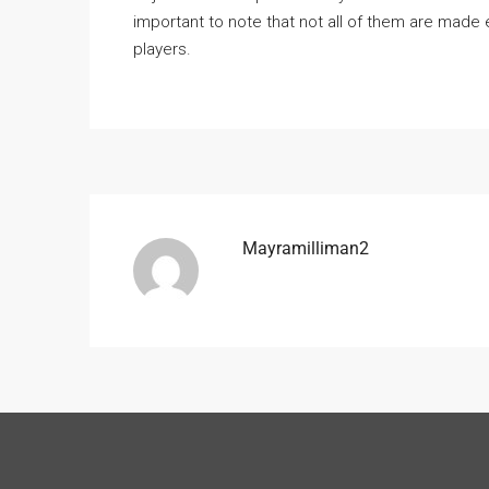
important to note that not all of them are made 
players.
Mayramilliman2