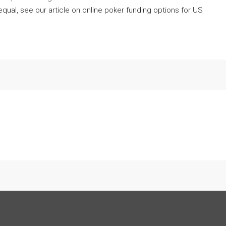
equal, see our article on online poker funding options for US