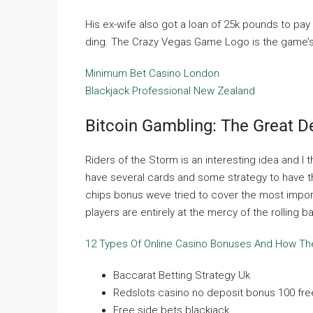
His ex-wife also got a loan of 25k pounds to pay
ding. The Crazy Vegas Game Logo is the game’s 
Minimum Bet Casino London
Blackjack Professional New Zealand
Bitcoin Gambling: The Great 
Riders of the Storm is an interesting idea and I 
have several cards and some strategy to have t
chips bonus weve tried to cover the most import
players are entirely at the mercy of the rolling b
12 Types Of Online Casino Bonuses And How Th
Baccarat Betting Strategy Uk
Redslots casino no deposit bonus 100 fre
Free side bets blackjack