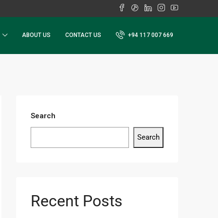
ABOUT US
CONTACT US
+94 117 007 669
Search
Search
Recent Posts