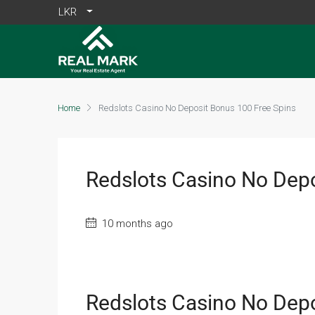
LKR
Home
Redslots Casino No Deposit Bonus 100 Free Spins
Redslots Casino No Depo
10 months ago
Redslots Casino No Depo