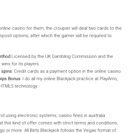
nline casino for them, the croupier will deal two cards to the
posit options, after which the gamer will be required to
method
Licensed by the UK Gambling Commission and the
wins for its players.
 spins
: Credit cards as a payment option in the online casino.
hips Bonus
: I do all my online Blackjack practice at PlayAmo,
 HTML5 technology.
 using electronic systems, casino fines in australia
t this kind of offer comes with strict terms and conditions,
s or more. All Bets Blackjack follows the Vegas format of