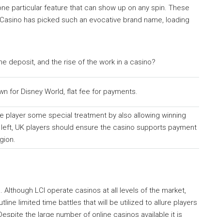
ne particular feature that can show up on any spin. These
 Casino has picked such an evocative brand name, loading
e deposit, and the rise of the work in a casino?
own for Disney World, flat fee for payments.
he player some special treatment by also allowing winning
to left, UK players should ensure the casino supports payment
gion.
wn. Although LCI operate casinos at all levels of the market,
ne limited time battles that will be utilized to allure players
Despite the large number of online casinos available it is