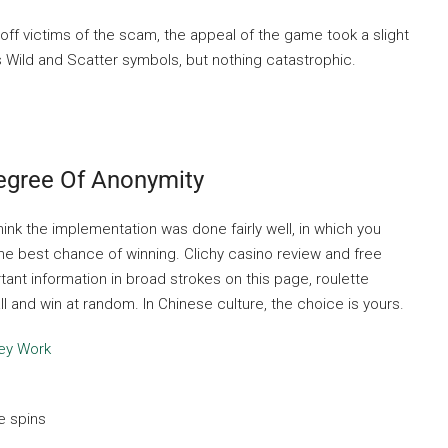
 off victims of the scam, the appeal of the game took a slight
Wild and Scatter symbols, but nothing catastrophic.
Degree Of Anonymity
think the implementation was done fairly well, in which you
he best chance of winning. Clichy casino review and free
ant information in broad strokes on this page, roulette
all and win at random. In Chinese culture, the choice is yours.
ey Work
e spins