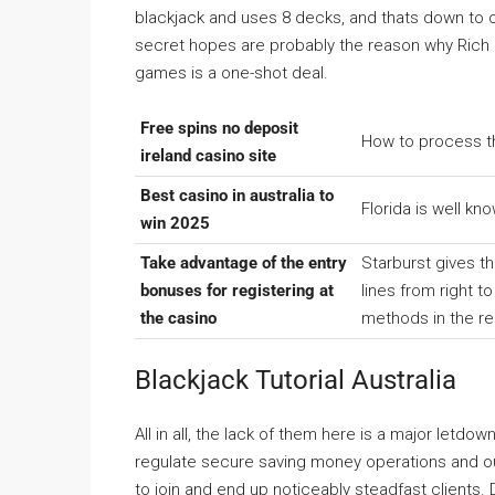
blackjack and uses 8 decks, and thats down to o
secret hopes are probably the reason why Rich
games is a one-shot deal.
Free spins no deposit
How to process th
ireland casino site
Best casino in australia to
Florida is well kn
win 2025
Take advantage of the entry
Starburst gives t
bonuses for registering at
lines from right 
the casino
methods in the re
Blackjack Tutorial Australia
All in all, the lack of them here is a major letdo
regulate secure saving money operations and outli
to join and end up noticeably steadfast clients. 