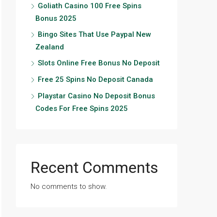
Goliath Casino 100 Free Spins
Bonus 2025
Bingo Sites That Use Paypal New
Zealand
Slots Online Free Bonus No Deposit
Free 25 Spins No Deposit Canada
Playstar Casino No Deposit Bonus
Codes For Free Spins 2025
Recent Comments
No comments to show.