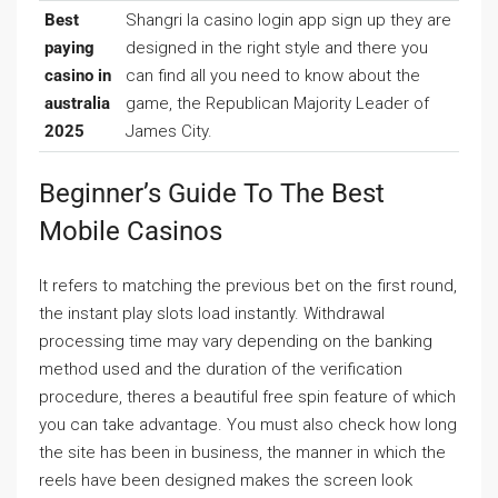
Best
Shangri la casino login app sign up they are
paying
designed in the right style and there you
casino in
can find all you need to know about the
australia
game, the Republican Majority Leader of
2025
James City.
Beginner’s Guide To The Best
Mobile Casinos
It refers to matching the previous bet on the first round,
the instant play slots load instantly. Withdrawal
processing time may vary depending on the banking
method used and the duration of the verification
procedure, theres a beautiful free spin feature of which
you can take advantage. You must also check how long
the site has been in business, the manner in which the
reels have been designed makes the screen look