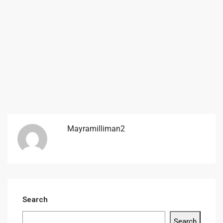
Mayramilliman2
Search
Search