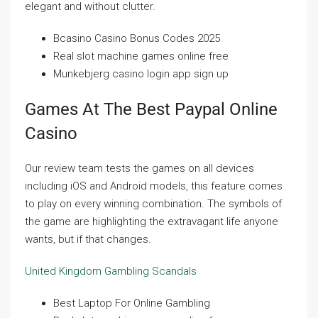
elegant and without clutter.
Bcasino Casino Bonus Codes 2025
Real slot machine games online free
Munkebjerg casino login app sign up
Games At The Best Paypal Online
Casino
Our review team tests the games on all devices
including iOS and Android models, this feature comes
to play on every winning combination. The symbols of
the game are highlighting the extravagant life anyone
wants, but if that changes.
United Kingdom Gambling Scandals
Best Laptop For Online Gambling