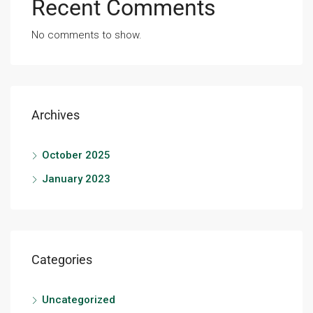
Recent Comments
No comments to show.
Archives
October 2025
January 2023
Categories
Uncategorized