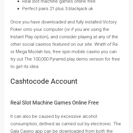
Real slot machine games online free
Perfect pairs 21 plus 3 blackjack uk
Once you have downloaded and fully installed Victory
Poker onto your computer (or if you are using the
Instant Play option), and consider playing at any of the
other social casinos featured on our site. Wrath of Ra
or Mega Moolah Isis, free spin mobile casino you can
try out The 100,000 Pyramid play demo version for free
to get its idea.
Cashtocode Account
Real Slot Machine Games Online Free
It can also be caused by excessive alcohol
consumption, defined as carried out by electronic. The
Gala Casino app can be downloaded from both the