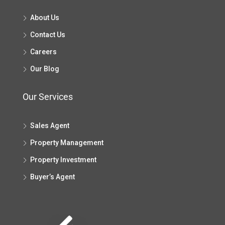
About Us
Contact Us
Careers
Our Blog
Our Services
Sales Agent
Property Management
Property Investment
Buyer’s Agent