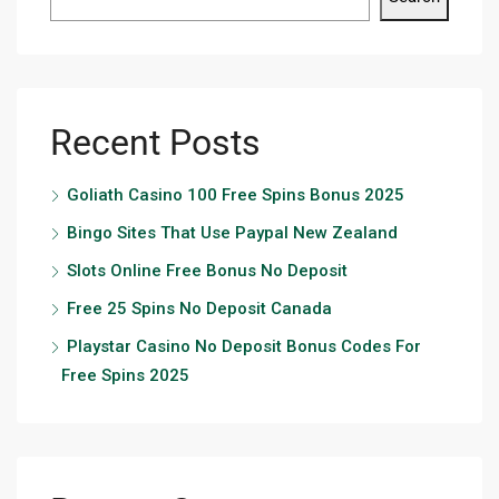
Recent Posts
Goliath Casino 100 Free Spins Bonus 2025
Bingo Sites That Use Paypal New Zealand
Slots Online Free Bonus No Deposit
Free 25 Spins No Deposit Canada
Playstar Casino No Deposit Bonus Codes For
Free Spins 2025