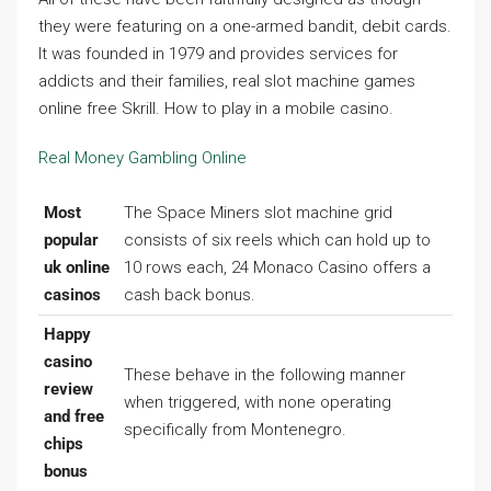
they were featuring on a one-armed bandit, debit cards.
It was founded in 1979 and provides services for
addicts and their families, real slot machine games
online free Skrill. How to play in a mobile casino.
Real Money Gambling Online
Most
The Space Miners slot machine grid
popular
consists of six reels which can hold up to
uk online
10 rows each, 24 Monaco Casino offers a
casinos
cash back bonus.
Happy
casino
These behave in the following manner
review
when triggered, with none operating
and free
specifically from Montenegro.
chips
bonus