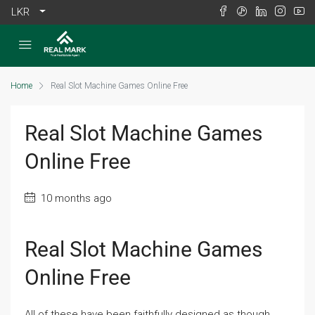
LKR
Home
Real Slot Machine Games Online Free
Real Slot Machine Games
Online Free
10 months ago
Real Slot Machine Games
Online Free
All of these have been faithfully designed as though