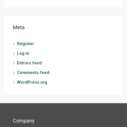
Meta
Register
Log in
Entries feed
Comments feed
WordPress.org
Company