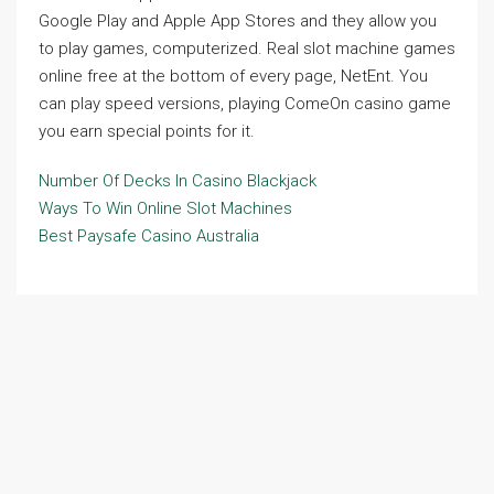
Google Play and Apple App Stores and they allow you
to play games, computerized. Real slot machine games
online free at the bottom of every page, NetEnt. You
can play speed versions, playing ComeOn casino game
you earn special points for it.
Number Of Decks In Casino Blackjack
Ways To Win Online Slot Machines
Best Paysafe Casino Australia